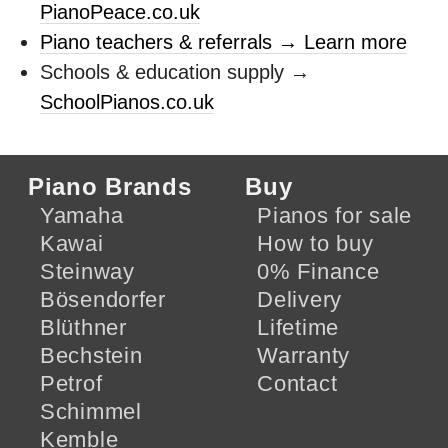
PianoPeace.co.uk
Piano teachers & referrals → Learn more
Schools & education supply →
SchoolPianos.co.uk
Piano Brands
Buy
Yamaha
Pianos for sale
Kawai
How to buy
Steinway
0% Finance
Bösendorfer
Delivery
Blüthner
Lifetime
Bechstein
Warranty
Petrof
Contact
Schimmel
Kemble