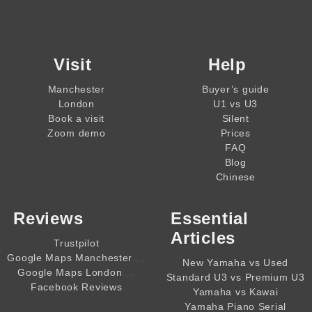
Visit
Help
Manchester
Buyer’s guide
London
U1 vs U3
Book a visit
Silent
Zoom demo
Prices
FAQ
Blog
Chinese
Reviews
Essential
Articles
Trustpilot
,,,,
Google Maps Manchester
New Yamaha vs Used
,,,,
Google Maps London
Standard U3 vs Premium U3
Facebook Reviews
Yamaha vs Kawai
Yamaha Piano Serial