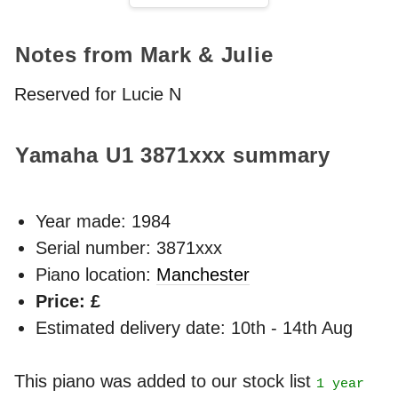
Notes from Mark & Julie
Reserved for Lucie N
Yamaha U1
3871xxx
summary
Year made:
1984
Serial number: 3871xxx
Piano location:
Manchester
Price: £
Estimated delivery date: 10th - 14th Aug
This piano was added to our stock list
1 year