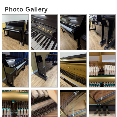
Photo Gallery