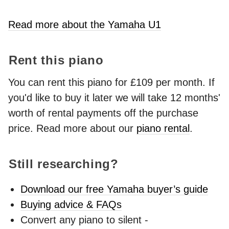
Read more about the Yamaha U1
Rent this piano
You can rent this piano for £109 per month. If
you'd like to buy it later we will take 12 months'
worth of rental payments off the purchase
price. Read more about our
piano rental
.
Still researching?
Download our free Yamaha buyer’s guide
Buying advice & FAQs
Convert any piano to silent -