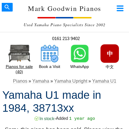
Mark Goodwin Pianos
Used Yamaha Piano Specialists Since 2002
0161 213 9402
中
Pianos for sale
Book a Visit
WhatsApp
中文
(40)
Pianos
»
Yamaha
»
Yamaha Upright
»
Yamaha U1
Yamaha U1 made in
1984, 38713xx
Added
In stock
•
1 year ago