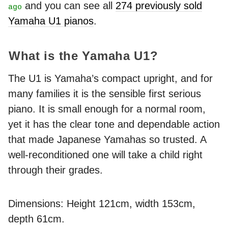
and you can see all
274 previously sold
ago
Yamaha U1 pianos
.
What is the Yamaha U1?
The U1 is Yamaha’s compact upright, and for
many families it is the sensible first serious
piano. It is small enough for a normal room,
yet it has the clear tone and dependable action
that made Japanese Yamahas so trusted. A
well-reconditioned one will take a child right
through their grades.
Dimensions: Height 121cm, width 153cm,
depth 61cm.