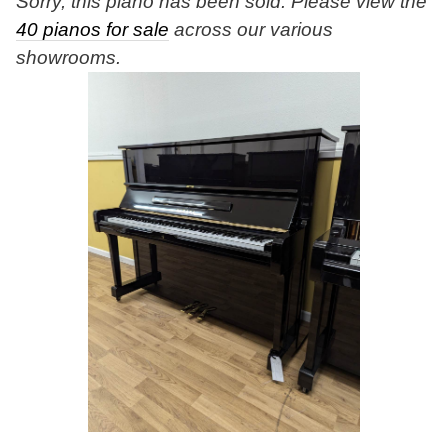
Sorry, this piano has been sold. Please view the
40 pianos for sale
across our various
showrooms.