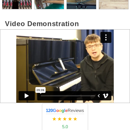
Video Demonstration
120
G
o
o
g
l
e
Reviews
★★★★★
5.0