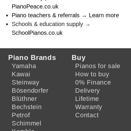
PianoPeace.co.uk
Piano teachers & referrals → Learn more
Schools & education supply →
SchoolPianos.co.uk
Piano Brands
Buy
Yamaha
Pianos for sale
Kawai
How to buy
Steinway
0% Finance
Bösendorfer
Delivery
Blüthner
Lifetime
Bechstein
Warranty
Petrof
Contact
Schimmel