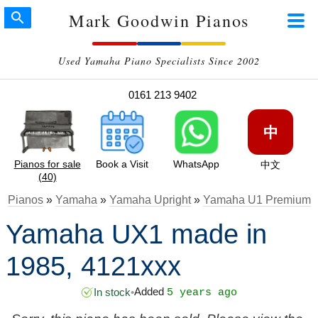
Mark Goodwin Pianos
Used Yamaha Piano Specialists Since 2002
0161 213 9402
中
Pianos for sale
Book a Visit
WhatsApp
中文
(40)
Pianos
»
Yamaha
»
Yamaha Upright
»
Yamaha U1 Premium
Yamaha UX1 made in
1985, 4121xxx
Added
In stock
•
5 years ago