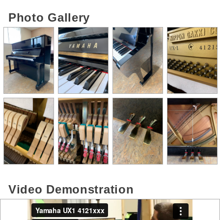
Photo Gallery
Video Demonstration