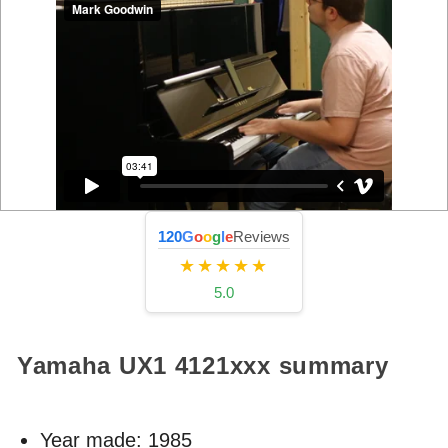
120
G
o
o
g
l
e
Reviews
★★★★★
5.0
Yamaha UX1
4121xxx
summary
Year made:
1985