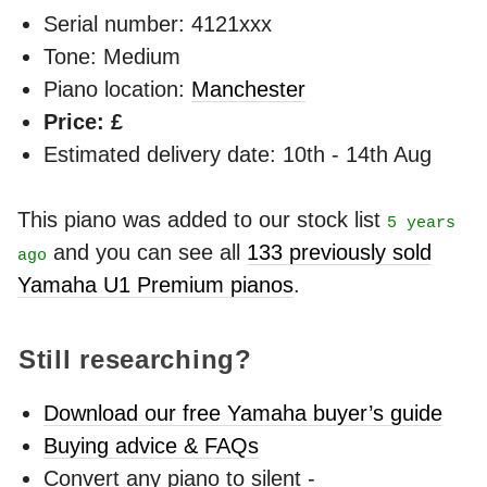
Serial number: 4121xxx
Tone: Medium
Piano location:
Manchester
Price: £
Estimated delivery date: 10th - 14th Aug
This piano was added to our stock list
5 years
and you can see all
133 previously sold
ago
Yamaha U1 Premium pianos
.
Still researching?
Download our free Yamaha buyer’s guide
Buying advice & FAQs
Convert any piano to silent -