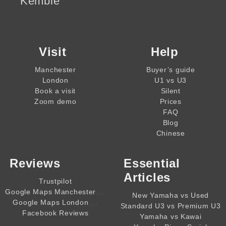
Kemble
Visit
Help
Manchester
Buyer’s guide
London
U1 vs U3
Book a visit
Silent
Zoom demo
Prices
FAQ
Blog
Chinese
Reviews
Essential
Articles
Trustpilot
,,,,
Google Maps Manchester
New Yamaha vs Used
,,,,
Google Maps London
Standard U3 vs Premium U3
Facebook Reviews
Yamaha vs Kawai