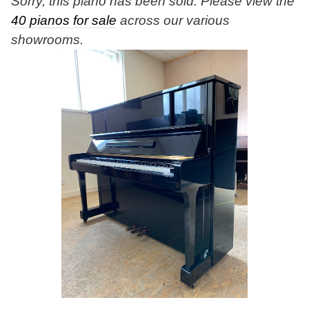
Sorry, this piano has been sold. Please view the
40 pianos for sale
across our various
showrooms.