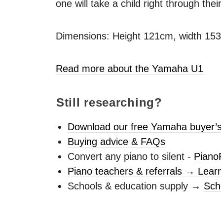
one will take a child right through thei
Dimensions: Height 121cm, width 15
Read more about the Yamaha U1
Still researching?
Download our free Yamaha buyer’s
Buying advice & FAQs
Convert any piano to silent -
Piano
Piano teachers & referrals → Lear
Schools & education supply →
Sch