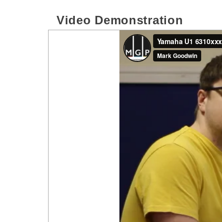
Video Demonstration