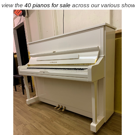
e view the
40 pianos for sale
across our various sho