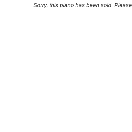
Sorry, this piano has been sold. Pleas