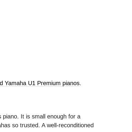
old Yamaha U1 Premium pianos
.
 piano. It is small enough for a
as so trusted. A well-reconditioned