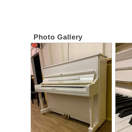
Photo Gallery