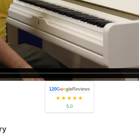
120
G
o
o
g
l
e
Reviews
★★★★★
5.0
ry