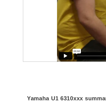
Yamaha U1
6310xxx
summa