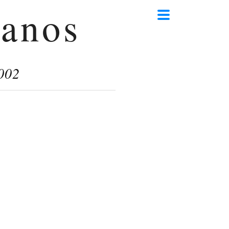
anos
002