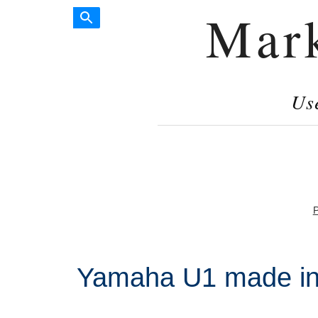
Mar
Us
P
Yamaha U1 made in