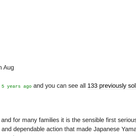
th Aug
t
and you can see all
133 previously s
5 years ago
d for many families it is the sensible first serious
ne and dependable action that made Japanese Yamah