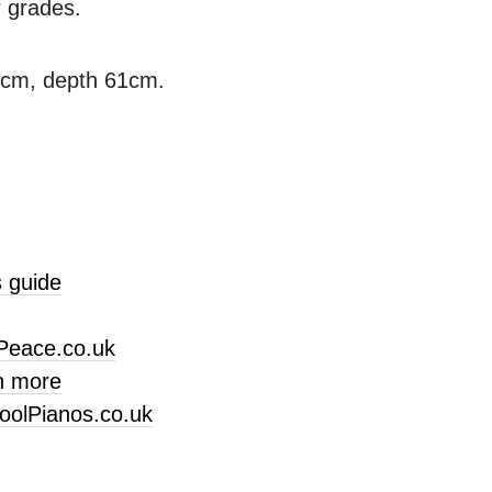
r grades.
3cm, depth 61cm.
 guide
Peace.co.uk
n more
oolPianos.co.uk