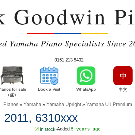
k Goodwin Pi
ed Yamaha Piano Specialists Since 2
0161 213 9402
中
ianos for sale
Book a Visit
WhatsApp
中文
(40)
Pianos
»
Yamaha
»
Yamaha Upright
»
Yamaha U1 Premium
 2011, 6310xxx
Added
In stock
•
5 years ago