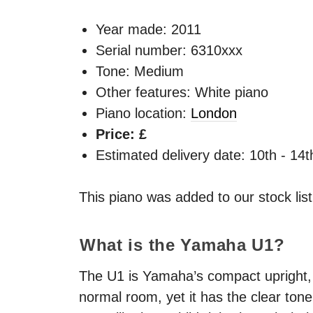
Year made:
2011
Serial number: 6310xxx
Tone: Medium
Other features: White piano
Piano location:
London
Price: £
Estimated delivery date: 10th - 14
This piano was added to our stock lis
What is the Yamaha U1?
The U1 is Yamaha’s compact upright, an
normal room, yet it has the clear to