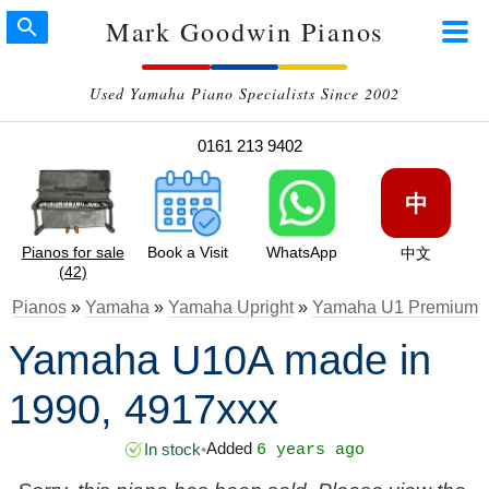
Mark Goodwin Pianos
Used Yamaha Piano Specialists Since 2002
0161 213 9402
中
Pianos for sale
Book a Visit
WhatsApp
中文
(42)
Pianos
»
Yamaha
»
Yamaha Upright
»
Yamaha U1 Premium
Yamaha U10A made in
1990, 4917xxx
Added
In stock
•
6 years ago