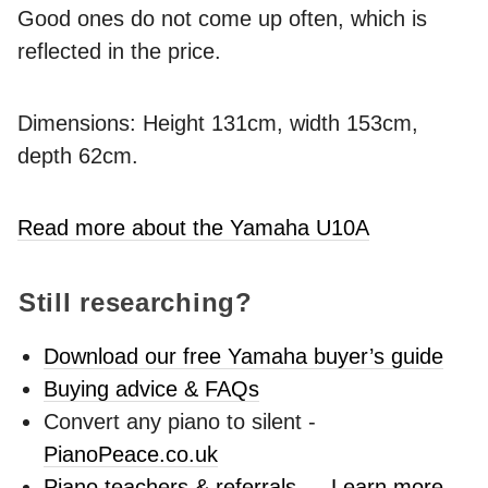
Good ones do not come up often, which is
reflected in the price.
Dimensions: Height 131cm, width 153cm,
depth 62cm.
Read more about the Yamaha U10A
Still researching?
Download our free Yamaha buyer’s guide
Buying advice & FAQs
Convert any piano to silent -
PianoPeace.co.uk
Piano teachers & referrals → Learn more