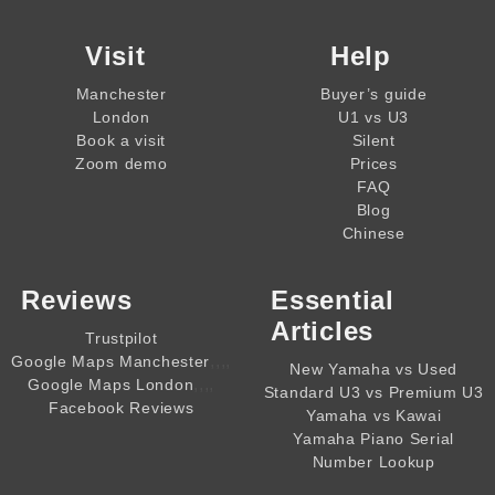
Visit
Help
Manchester
Buyer’s guide
London
U1 vs U3
Book a visit
Silent
Zoom demo
Prices
FAQ
Blog
Chinese
Reviews
Essential
Articles
Trustpilot
,,,,
Google Maps Manchester
New Yamaha vs Used
,,,,
Google Maps London
Standard U3 vs Premium U3
Facebook Reviews
Yamaha vs Kawai
Yamaha Piano Serial
Number Lookup