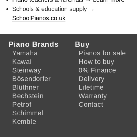
Schools & education supply →
SchoolPianos.co.uk
Piano Brands
Buy
Yamaha
Pianos for sale
Kawai
How to buy
Steinway
0% Finance
Bösendorfer
Delivery
Blüthner
Lifetime
Bechstein
Warranty
Petrof
Contact
Schimmel
Kemble