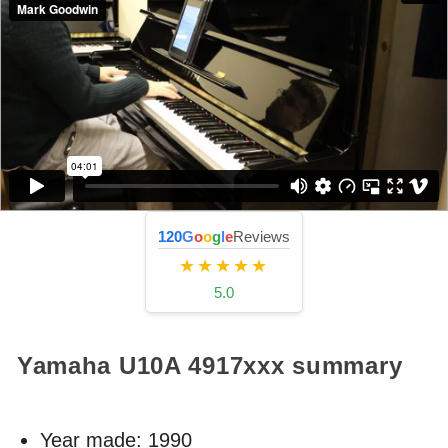
120
G
o
o
g
l
e
Reviews
★★★★★
5.0
Yamaha U10A
4917xxx
summary
Year made:
1990