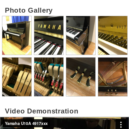
Photo Gallery
Video Demonstration