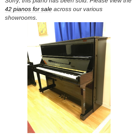
Sorry, this piano has been sold. Please view the
42 pianos for sale
across our various
showrooms.