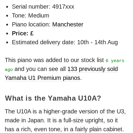
Serial number: 4917xxx
Tone: Medium
Piano location:
Manchester
Price: £
Estimated delivery date: 10th - 14th Aug
This piano was added to our stock list
6 years
and you can see all
133 previously sold
ago
Yamaha U1 Premium pianos
.
What is the Yamaha U10A?
The U10A is a higher-grade version of the U3,
made in Japan. It is a full-size upright, so it
has a rich, even tone, in a fairly plain cabinet.