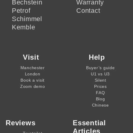
Bechstein
Warranty
Petrof
Contact
Schimmel
Kemble
Visit
Help
Manchester
Buyer’s guide
London
U1 vs U3
Book a visit
Silent
Zoom demo
Prices
FAQ
Blog
Chinese
Reviews
Essential
Articles