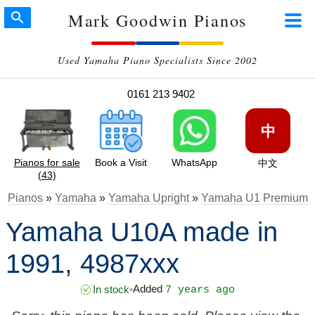
Mark Goodwin Pianos
Used Yamaha Piano Specialists Since 2002
0161 213 9402
中
Pianos for sale
Book a Visit
WhatsApp
中文
(43)
Pianos
»
Yamaha
»
Yamaha Upright
»
Yamaha U1 Premium
Yamaha U10A made in
1991, 4987xxx
Added
In stock
•
7 years ago