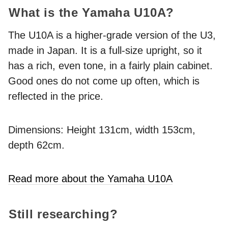
What is the Yamaha U10A?
The U10A is a higher-grade version of the U3,
made in Japan. It is a full-size upright, so it
has a rich, even tone, in a fairly plain cabinet.
Good ones do not come up often, which is
reflected in the price.
Dimensions: Height 131cm, width 153cm,
depth 62cm.
Read more about the Yamaha U10A
Still researching?