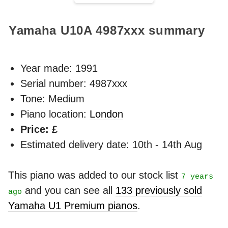
Yamaha U10A
4987xxx
summary
Year made:
1991
Serial number: 4987xxx
Tone: Medium
Piano location:
London
Price: £
Estimated delivery date: 10th - 14th Aug
This piano was added to our stock list
7 years
and you can see all
133 previously sold
ago
Yamaha U1 Premium pianos
.