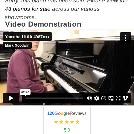
Sorry, this piano has been sold. Please view the
43 pianos for sale
across our various
showrooms.
Video Demonstration
120
G
o
o
g
l
e
Reviews
★★★★★
5.0