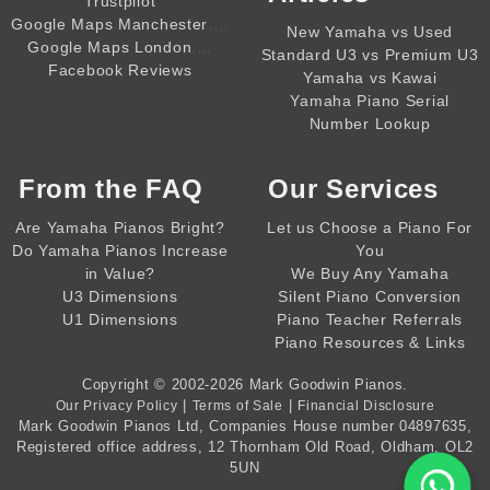
Trustpilot
,,,,
Google Maps Manchester
New Yamaha vs Used
,,,,
Google Maps London
Standard U3 vs Premium U3
Facebook Reviews
Yamaha vs Kawai
Yamaha Piano Serial
Number Lookup
From the
FAQ
Our Services
Are Yamaha Pianos Bright?
Let us Choose a Piano For
Do Yamaha Pianos Increase
You
in Value?
We Buy Any Yamaha
U3 Dimensions
Silent Piano Conversion
U1 Dimensions
Piano Teacher Referrals
Piano Resources & Links
Copyright © 2002-2026
Mark Goodwin Pianos
.
|
|
Our Privacy Policy
Terms of Sale
Financial Disclosure
Mark Goodwin Pianos Ltd
, Companies House number
04897635
,
Registered office address, 12 Thornham Old Road, Oldham, OL2
5UN