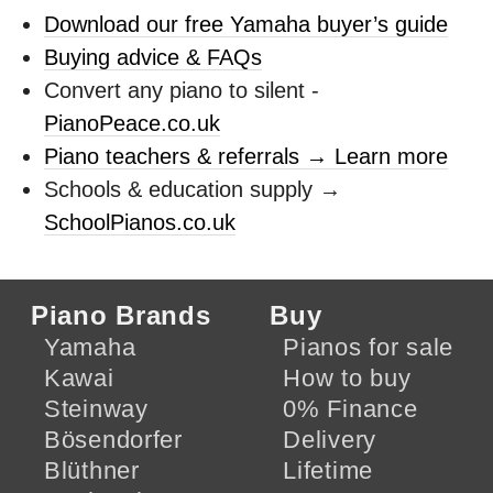
Download our free Yamaha buyer’s guide
Buying advice & FAQs
Convert any piano to silent -
PianoPeace.co.uk
Piano teachers & referrals → Learn more
Schools & education supply →
SchoolPianos.co.uk
Piano Brands
Buy
Yamaha
Pianos for sale
Kawai
How to buy
Steinway
0% Finance
Bösendorfer
Delivery
Blüthner
Lifetime