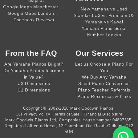
Trustpilot
,,,,
Google Maps Manchester
New Yamaha vs Used
,,,,
Google Maps London
Standard U3 vs Premium U3
Facebook Reviews
Yamaha vs Kawai
Yamaha Piano Serial
Number Lookup
From the
FAQ
Our Services
Are Yamaha Pianos Bright?
Let us Choose a Piano For
Do Yamaha Pianos Increase
You
in Value?
We Buy Any Yamaha
U3 Dimensions
Silent Piano Conversion
U1 Dimensions
Piano Teacher Referrals
Piano Resources & Links
Copyright © 2002-2026
Mark Goodwin Pianos
.
|
|
Our Privacy Policy
Terms of Sale
Financial Disclosure
Mark Goodwin Pianos Ltd
, Companies House number
04897635
,
Registered office address, 12 Thornham Old Road, Oldham, OL2
5UN