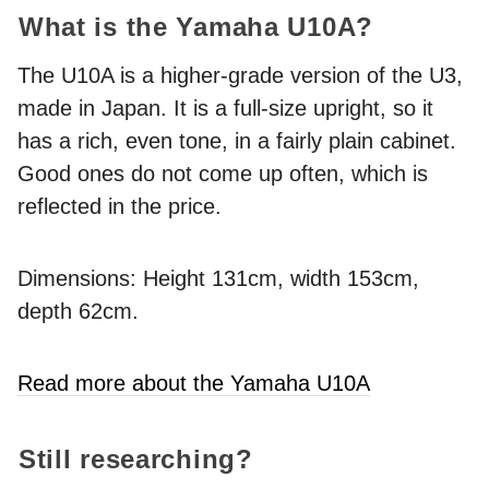
What is the Yamaha U10A?
The U10A is a higher-grade version of the U3,
made in Japan. It is a full-size upright, so it
has a rich, even tone, in a fairly plain cabinet.
Good ones do not come up often, which is
reflected in the price.
Dimensions: Height 131cm, width 153cm,
depth 62cm.
Read more about the Yamaha U10A
Still researching?