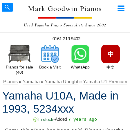
Mark Goodwin Pianos
Used Yamaha Piano Specialists Since 2002
0161 213 9402
中
Pianos for sale
Book a Visit
WhatsApp
中文
(40)
Pianos
»
Yamaha
»
Yamaha Upright
»
Yamaha U1 Premium
Yamaha U10A, Made in
1993, 5234xxx
Added
In stock
•
7 years ago