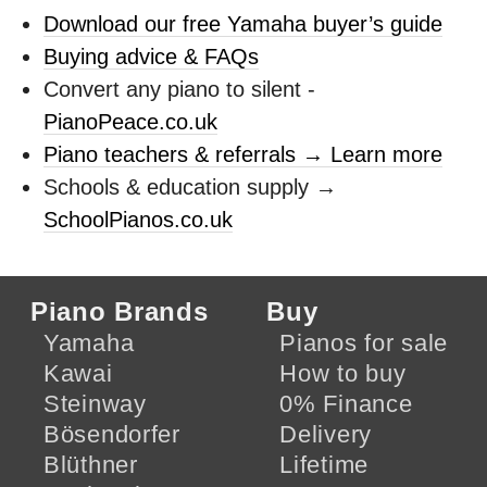
Download our free Yamaha buyer’s guide
Buying advice & FAQs
Convert any piano to silent -
PianoPeace.co.uk
Piano teachers & referrals → Learn more
Schools & education supply →
SchoolPianos.co.uk
Piano Brands
Buy
Yamaha
Pianos for sale
Kawai
How to buy
Steinway
0% Finance
Bösendorfer
Delivery
Blüthner
Lifetime