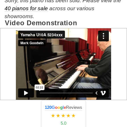
Sorry, this piano has been sold. Please view the
40 pianos for sale
across our various
showrooms.
Video Demonstration
120
G
o
o
g
l
e
Reviews
★★★★★
5.0