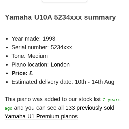
Yamaha U10A
5234xxx
summary
Year made:
1993
Serial number: 5234xxx
Tone: Medium
Piano location:
London
Price: £
Estimated delivery date: 10th - 14th Aug
This piano was added to our stock list
7 years
and you can see all
133 previously sold
ago
Yamaha U1 Premium pianos
.