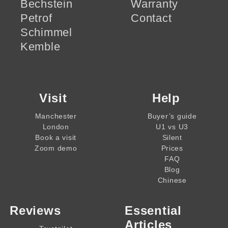
Bechstein
Warranty
Petrof
Contact
Schimmel
Kemble
Visit
Help
Manchester
Buyer’s guide
London
U1 vs U3
Book a visit
Silent
Zoom demo
Prices
FAQ
Blog
Chinese
Reviews
Essential
Articles