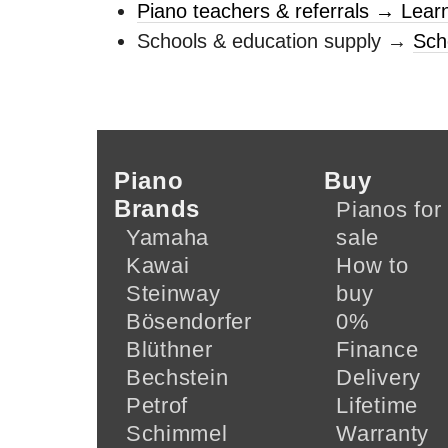
Piano teachers & referrals → Lear
Schools & education supply →
Sch
Piano
Buy
Brands
Pianos for
Yamaha
sale
Kawai
How to
Steinway
buy
Bösendorfer
0%
Blüthner
Finance
Bechstein
Delivery
Petrof
Lifetime
Schimmel
Warranty