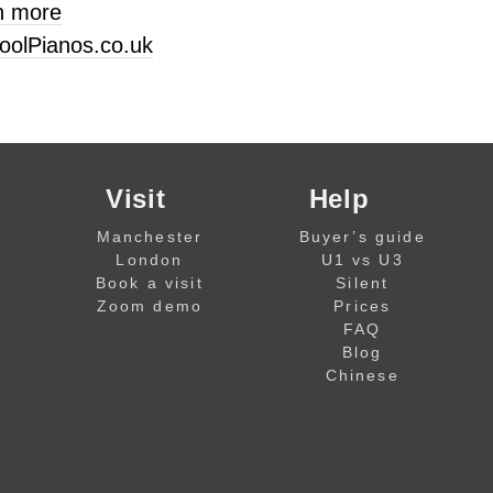
n more
oolPianos.co.uk
Visit
Help
Manchester
Buyer’s guide
London
U1 vs U3
Book a visit
Silent
Zoom demo
Prices
FAQ
Blog
Chinese