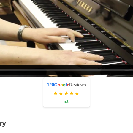
120
G
o
o
g
l
e
Reviews
★★★★★
5.0
ry