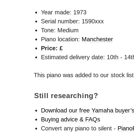
Year made:
1973
Serial number: 1590xxx
Tone: Medium
Piano location:
Manchester
Price: £
Estimated delivery date: 10th - 14
This piano was added to our stock lis
Still researching?
Download our free Yamaha buyer’s
Buying advice & FAQs
Convert any piano to silent -
Piano