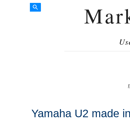
Mar
Us
P
Yamaha U2 made in