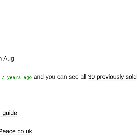
th Aug
t
and you can see all
30 previously sol
7 years ago
 guide
Peace.co.uk