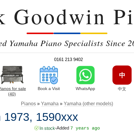
k Goodwin Pi
ed Yamaha Piano Specialists Since 2
0161 213 9402
中
ianos for sale
Book a Visit
WhatsApp
中文
(40)
Pianos
»
Yamaha
»
Yamaha (other models)
 1973, 1590xxx
Added
In stock
•
7 years ago