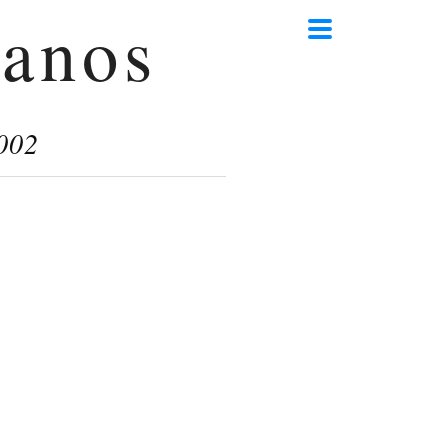
anos
002