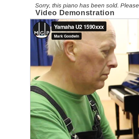
Sorry, this piano has been sold. Pleas
Video Demonstration