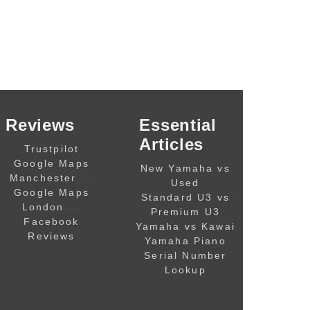
Reviews
Essential
Articles
Trustpilot
Google Maps
New Yamaha vs
,,,,
Manchester
Used
Google Maps
Standard U3 vs
,,,,
London
Premium U3
Facebook
Yamaha vs Kawai
Reviews
Yamaha Piano
Serial Number
Lookup