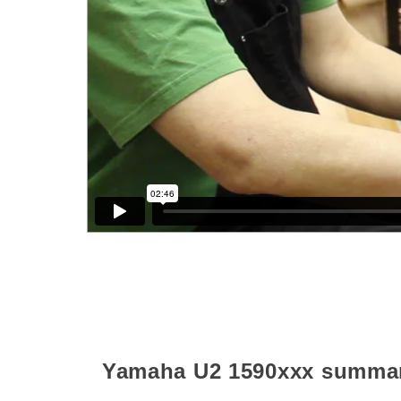
Yamaha U2
1590xxx
summa