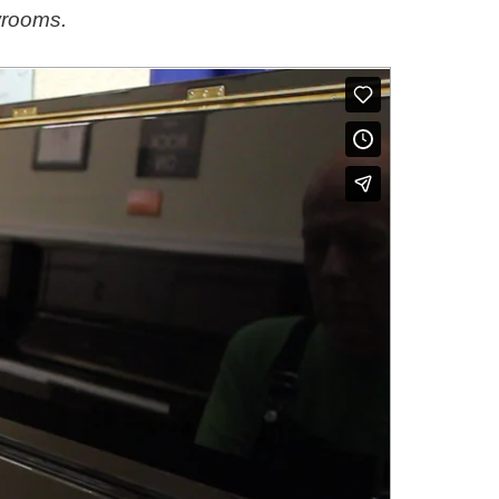
wrooms.