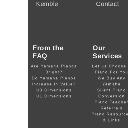
Kemble
Contact
From the
Our
FAQ
Services
Are Yamaha Pianos
Let us Choose
Bright?
Piano For Yo
Do Yamaha Pianos
We Buy Any
Increase in Value?
Yamaha
U3 Dimensions
Silent Piano
U1 Dimensions
Conversion
Piano Teache
Referrals
Piano Resourc
& Links