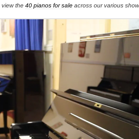
e view the
40 pianos for sale
across our various sho