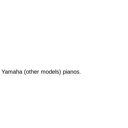
d Yamaha (other models) pianos
.