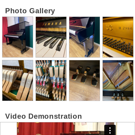
Photo Gallery
Video Demonstration