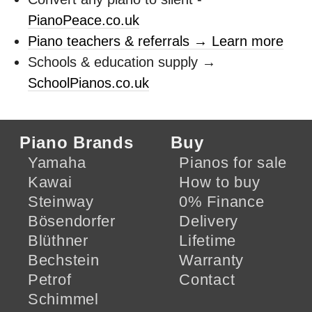
PianoPeace.co.uk
Piano teachers & referrals → Learn more
Schools & education supply →
SchoolPianos.co.uk
Piano Brands
Buy
Yamaha
Pianos for sale
Kawai
How to buy
Steinway
0% Finance
Bösendorfer
Delivery
Blüthner
Lifetime
Bechstein
Warranty
Petrof
Contact
Schimmel