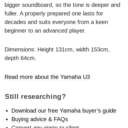
bigger soundboard, so the tone is deeper and
fuller. A properly prepared one lasts for
decades and suits everyone from a keen
beginner to an advanced player.
Dimensions: Height 131cm, width 153cm,
depth 64cm.
Read more about the Yamaha U3
Still researching?
Download our free Yamaha buyer’s guide
Buying advice & FAQs
Convert any piano to silent -