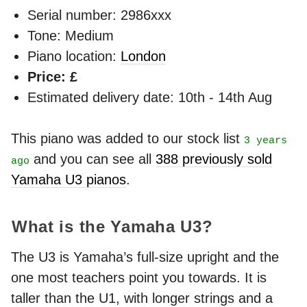
Serial number: 2986xxx
Tone: Medium
Piano location:
London
Price: £
Estimated delivery date: 10th - 14th Aug
This piano was added to our stock list
3 years
and you can see all
388 previously sold
ago
Yamaha U3 pianos
.
What is the Yamaha U3?
The U3 is Yamaha’s full-size upright and the
one most teachers point you towards. It is
taller than the U1, with longer strings and a