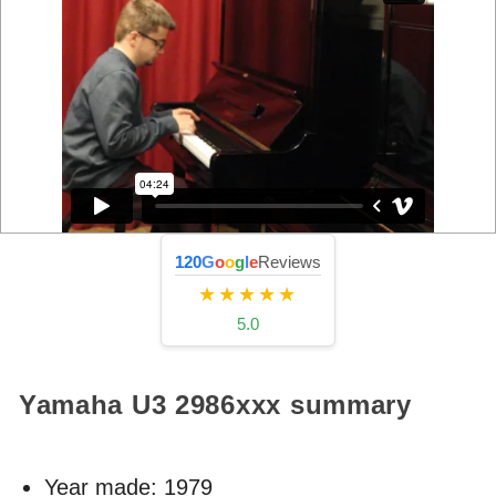
120
G
o
o
g
l
e
Reviews
★★★★★
5.0
Yamaha U3
2986xxx
summary
Year made:
1979