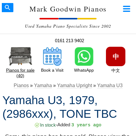
Mark Goodwin Pianos
Used Yamaha Piano Specialists Since 2002
0161 213 9402
中
Pianos for sale
Book a Visit
WhatsApp
中文
(40)
Pianos
»
Yamaha
»
Yamaha Upright
»
Yamaha U3
Yamaha U3, 1979,
(2986xxx), TONE TBC
Added
In stock
•
3 years ago