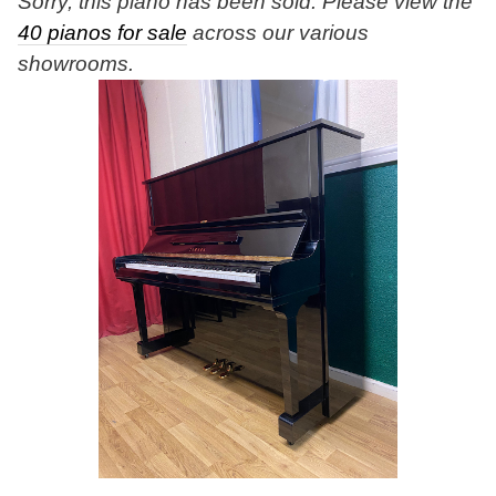
Sorry, this piano has been sold. Please view the
40 pianos for sale
across our various
showrooms.