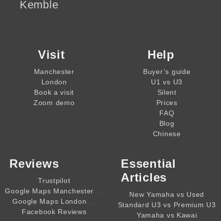
Kemble
Visit
Help
Manchester
Buyer’s guide
London
U1 vs U3
Book a visit
Silent
Zoom demo
Prices
FAQ
Blog
Chinese
Reviews
Essential
Articles
Trustpilot
,,,,
Google Maps Manchester
New Yamaha vs Used
,,,,
Google Maps London
Standard U3 vs Premium U3
Facebook Reviews
Yamaha vs Kawai