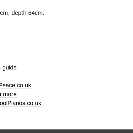
3cm, depth 64cm.
 guide
Peace.co.uk
n more
oolPianos.co.uk