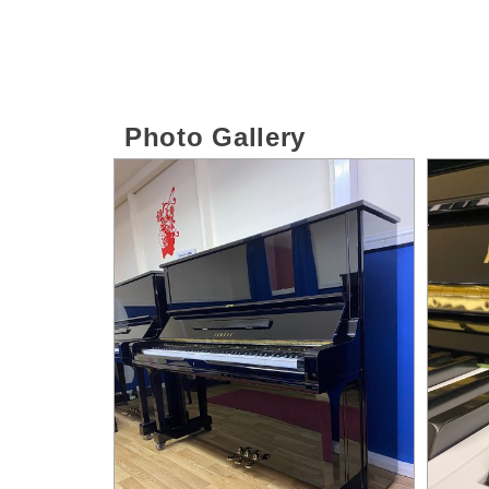
Photo Gallery