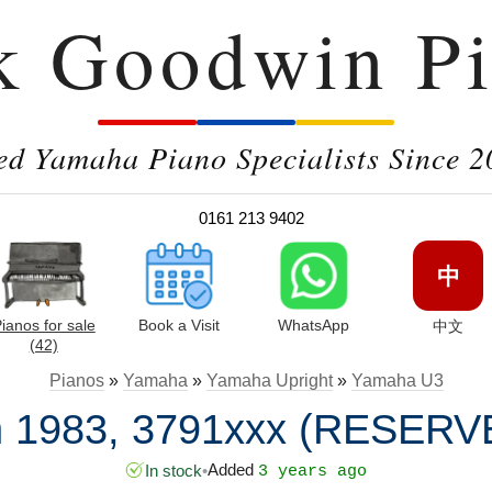
k Goodwin Pi
ed Yamaha Piano Specialists Since 2
0161 213 9402
中
ianos for sale
Book a Visit
WhatsApp
中文
(42)
Pianos
»
Yamaha
»
Yamaha Upright
»
Yamaha U3
n 1983, 3791xxx (RESERV
Added
In stock
•
3 years ago