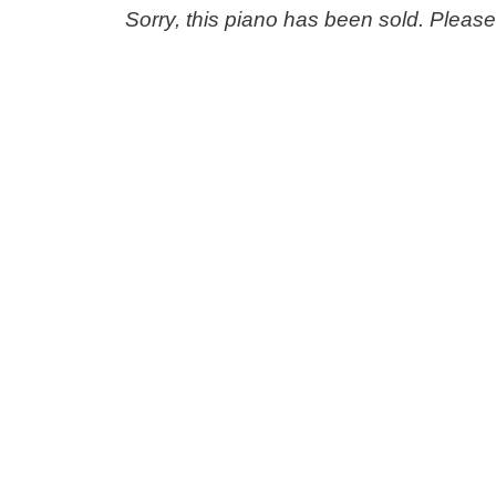
Sorry, this piano has been sold. Pleas