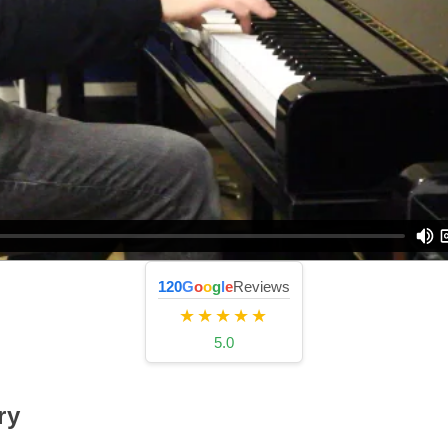
120
G
o
o
g
l
e
Reviews
★★★★★
5.0
ry