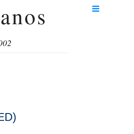
anos
002
ED)