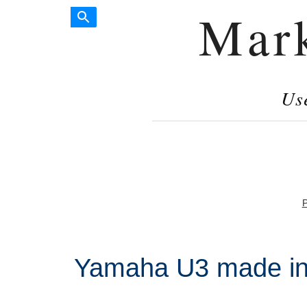
Mar
Us
P
Yamaha U3 made i