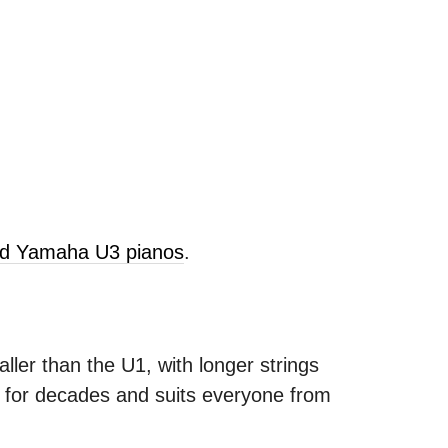
old Yamaha U3 pianos
.
ller than the U1, with longer strings
s for decades and suits everyone from