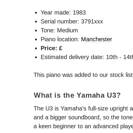
Year made:
1983
Serial number: 3791xxx
Tone: Medium
Piano location:
Manchester
Price: £
Estimated delivery date: 10th - 14
This piano was added to our stock lis
What is the Yamaha U3?
The U3 is Yamaha’s full-size upright a
and a bigger soundboard, so the tone 
a keen beginner to an advanced playe