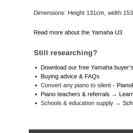
Dimensions: Height 131cm, width 15
Read more about the Yamaha U3
Still researching?
Download our free Yamaha buyer’s
Buying advice & FAQs
Convert any piano to silent -
Piano
Piano teachers & referrals → Lear
Schools & education supply →
Sch