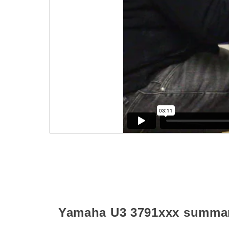
Yamaha U3
3791xxx
summa