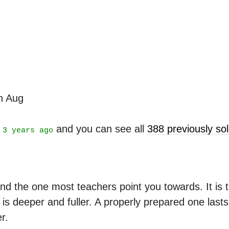
th Aug
t
and you can see all
388 previously s
3 years ago
nd the one most teachers point you towards. It is ta
is deeper and fuller. A properly prepared one last
r.