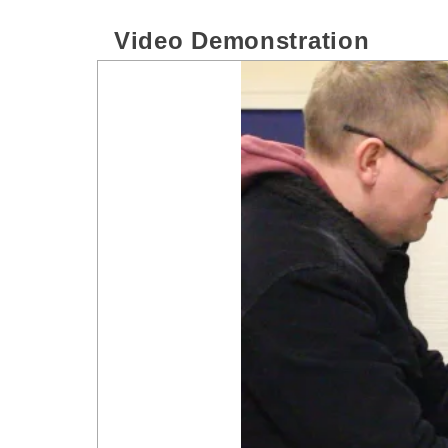
Video Demonstration