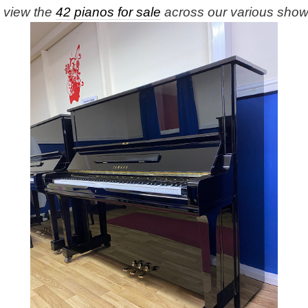
e view the
42 pianos for sale
across our various sho