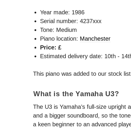
Year made:
1986
Serial number: 4237xxx
Tone: Medium
Piano location:
Manchester
Price: £
Estimated delivery date: 10th - 14
This piano was added to our stock lis
What is the Yamaha U3?
The U3 is Yamaha’s full-size upright a
and a bigger soundboard, so the tone 
a keen beginner to an advanced playe