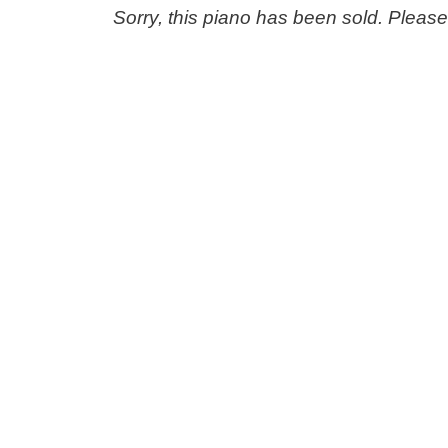
Sorry, this piano has been sold. Pleas