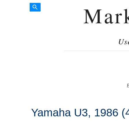
Mar
Us
P
Yamaha U3, 1986 (