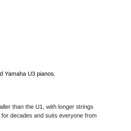
old Yamaha U3 pianos
.
ller than the U1, with longer strings
s for decades and suits everyone from