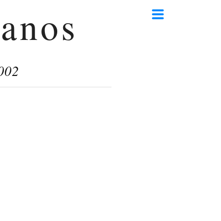
anos
002