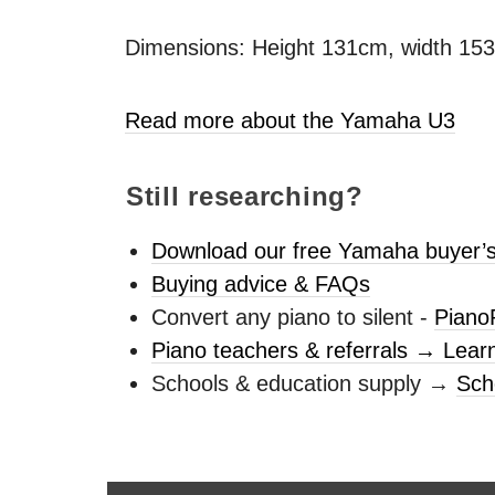
Dimensions: Height 131cm, width 15
Read more about the Yamaha U3
Still researching?
Download our free Yamaha buyer’s
Buying advice & FAQs
Convert any piano to silent -
Piano
Piano teachers & referrals → Lear
Schools & education supply →
Sch