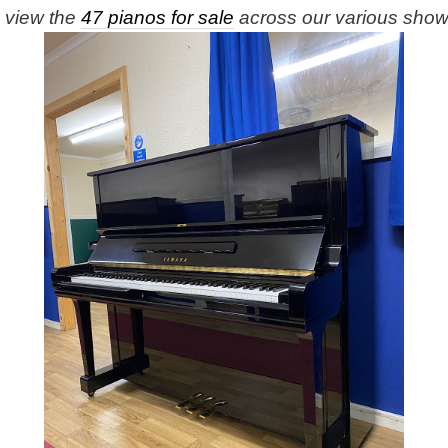
e view the
47 pianos for sale
across our various sho