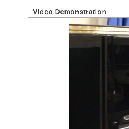
Video Demonstration