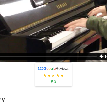
120
G
o
o
g
l
e
Reviews
★★★★★
5.0
ry