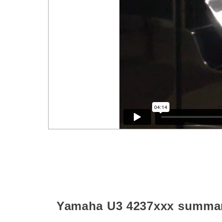
Yamaha U3
4237xxx
summa