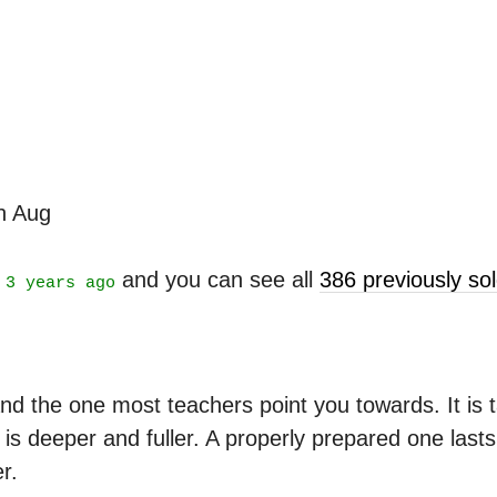
th Aug
t
and you can see all
386 previously s
3 years ago
nd the one most teachers point you towards. It is ta
is deeper and fuller. A properly prepared one last
r.