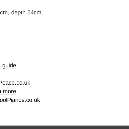
3cm, depth 64cm.
 guide
Peace.co.uk
n more
oolPianos.co.uk