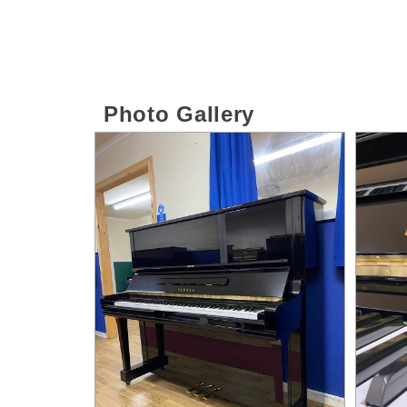
Photo Gallery