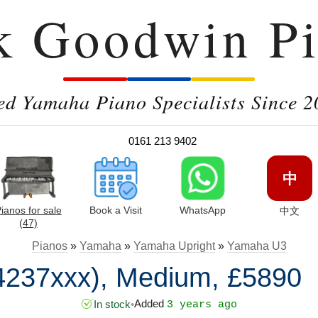
k Goodwin Pi
ed Yamaha Piano Specialists Since 2
0161 213 9402
中
ianos for sale
Book a Visit
WhatsApp
中文
(47)
Pianos
»
Yamaha
»
Yamaha Upright
»
Yamaha U3
4237xxx), Medium, £5890
Added
In stock
•
3 years ago