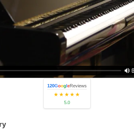
120
G
o
o
g
l
e
Reviews
★★★★★
5.0
ry