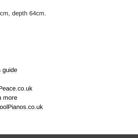
3cm, depth 64cm.
 guide
Peace.co.uk
n more
oolPianos.co.uk