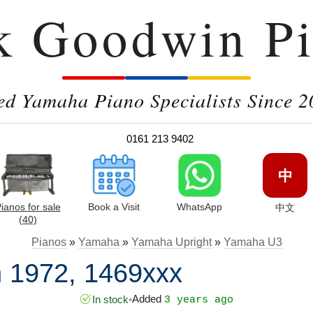
k Goodwin Pi
ed Yamaha Piano Specialists Since 2
0161 213 9402
中
ianos for sale
Book a Visit
WhatsApp
中文
(40)
Pianos
»
Yamaha
»
Yamaha Upright
»
Yamaha U3
 1972, 1469xxx
Added
In stock
•
3 years ago