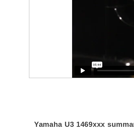
Yamaha U3
1469xxx
summa