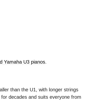
old Yamaha U3 pianos
.
ller than the U1, with longer strings
s for decades and suits everyone from