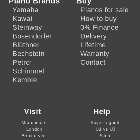
Piano Brands
Buy
Yamaha
Pianos for sale
Kawai
How to buy
Steinway
0% Finance
Bösendorfer
Delivery
Blüthner
Lifetime
Bechstein
Warranty
Petrof
Contact
Schimmel
Kemble
Visit
Help
Manchester
Buyer’s guide
London
U1 vs U3
Book a visit
Silent