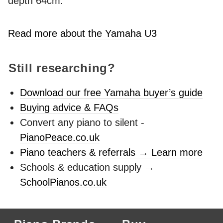
depth 64cm.
Read more about the Yamaha U3
Still researching?
Download our free Yamaha buyer’s guide
Buying advice & FAQs
Convert any piano to silent -
PianoPeace.co.uk
Piano teachers & referrals → Learn more
Schools & education supply →
SchoolPianos.co.uk