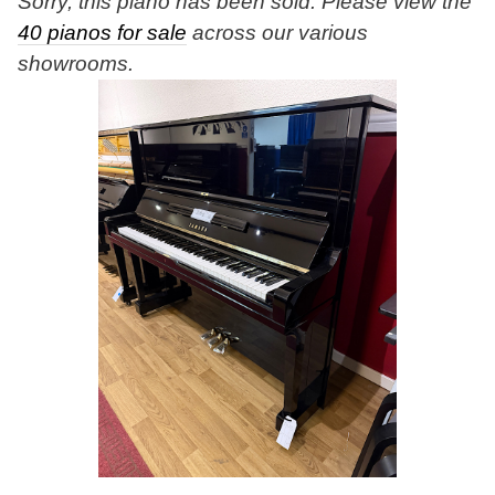
Sorry, this piano has been sold. Please view the
40 pianos for sale
across our various
showrooms.