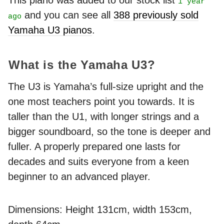
This piano was added to our stock list
1 year
and you can see all
388 previously sold
ago
Yamaha U3 pianos
.
What is the Yamaha U3?
The U3 is Yamaha’s full-size upright and the
one most teachers point you towards. It is
taller than the U1, with longer strings and a
bigger soundboard, so the tone is deeper and
fuller. A properly prepared one lasts for
decades and suits everyone from a keen
beginner to an advanced player.
Dimensions: Height 131cm, width 153cm,