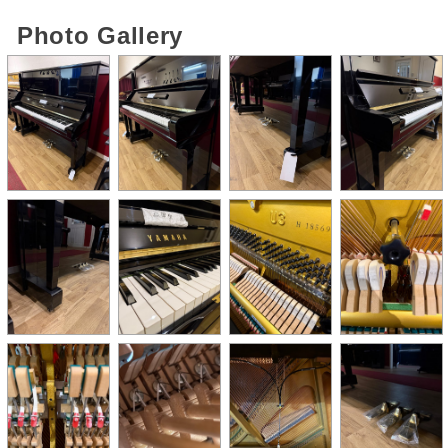
Photo Gallery