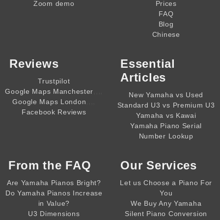
Zoom demo
Prices
FAQ
Blog
Chinese
Reviews
Essential
Articles
Trustpilot
,,,,
Google Maps Manchester
New Yamaha vs Used
,,,,
Google Maps London
Standard U3 vs Premium U3
Facebook Reviews
Yamaha vs Kawai
Yamaha Piano Serial
Number Lookup
From the
FAQ
Our Services
Are Yamaha Pianos Bright?
Let us Choose a Piano For
Do Yamaha Pianos Increase
You
in Value?
We Buy Any Yamaha
U3 Dimensions
Silent Piano Conversion