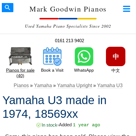
Mark Goodwin Pianos
Used Yamaha Piano Specialists Since 2002
0161 213 9402
中
Pianos for sale
Book a Visit
WhatsApp
中文
(40)
Pianos
»
Yamaha
»
Yamaha Upright
»
Yamaha U3
Yamaha U3 made in
1974, 18569xx
Added
In stock
•
1 year ago