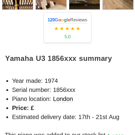
120
G
o
o
g
l
e
Reviews
★★★★★
5.0
Yamaha U3
1856xxx
summary
Year made:
1974
Serial number: 1856xxx
Piano location:
London
Price: £
Estimated delivery date: 17th - 21st Aug