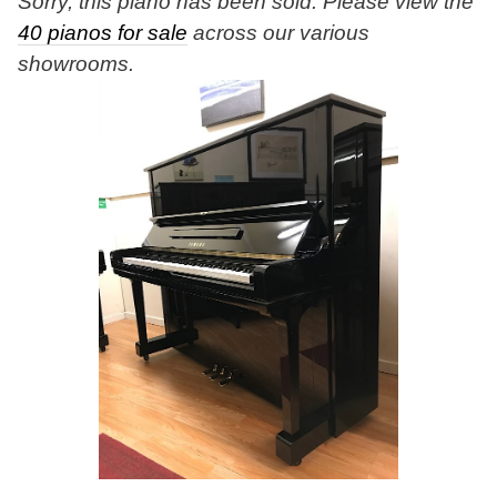
Sorry, this piano has been sold. Please view the
40 pianos for sale
across our various
showrooms.