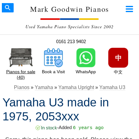
Mark Goodwin Pianos
Used Yamaha Piano Specialists Since 2002
0161 213 9402
中
Pianos for sale
Book a Visit
WhatsApp
中文
(40)
Pianos
»
Yamaha
»
Yamaha Upright
»
Yamaha U3
Yamaha U3 made in
1975, 2053xxx
Added
In stock
•
6 years ago