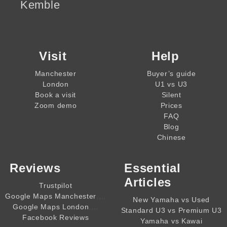
Kemble
Visit
Help
Manchester
Buyer’s guide
London
U1 vs U3
Book a visit
Silent
Zoom demo
Prices
FAQ
Blog
Chinese
Reviews
Essential
Articles
Trustpilot
,,,,
Google Maps Manchester
New Yamaha vs Used
,,,,
Google Maps London
Standard U3 vs Premium U3
Facebook Reviews
Yamaha vs Kawai