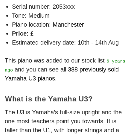
Serial number: 2053xxx
Tone: Medium
Piano location:
Manchester
Price: £
Estimated delivery date: 10th - 14th Aug
This piano was added to our stock list
6 years
and you can see all
388 previously sold
ago
Yamaha U3 pianos
.
What is the Yamaha U3?
The U3 is Yamaha’s full-size upright and the
one most teachers point you towards. It is
taller than the U1, with longer strings and a