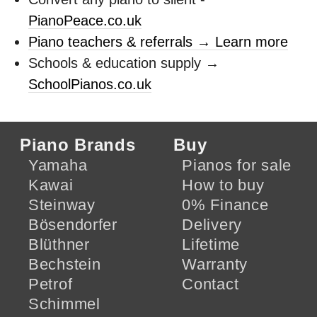
PianoPeace.co.uk
Piano teachers & referrals → Learn more
Schools & education supply →
SchoolPianos.co.uk
Piano Brands
Buy
Yamaha
Pianos for sale
Kawai
How to buy
Steinway
0% Finance
Bösendorfer
Delivery
Blüthner
Lifetime
Bechstein
Warranty
Petrof
Contact
Schimmel