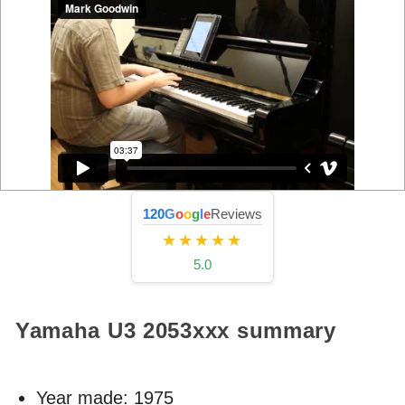
120
G
o
o
g
l
e
Reviews
★★★★★
5.0
Yamaha U3
2053xxx
summary
Year made:
1975