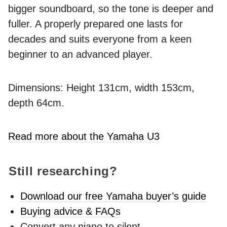
bigger soundboard, so the tone is deeper and
fuller. A properly prepared one lasts for
decades and suits everyone from a keen
beginner to an advanced player.
Dimensions: Height 131cm, width 153cm,
depth 64cm.
Read more about the Yamaha U3
Still researching?
Download our free Yamaha buyer’s guide
Buying advice & FAQs
Convert any piano to silent -