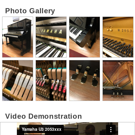
Photo Gallery
Video Demonstration