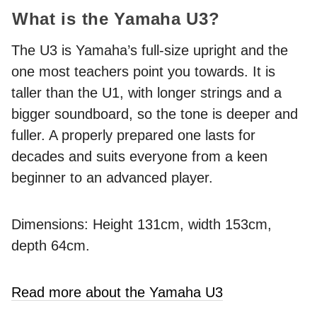
What is the Yamaha U3?
The U3 is Yamaha’s full-size upright and the
one most teachers point you towards. It is
taller than the U1, with longer strings and a
bigger soundboard, so the tone is deeper and
fuller. A properly prepared one lasts for
decades and suits everyone from a keen
beginner to an advanced player.
Dimensions: Height 131cm, width 153cm,
depth 64cm.
Read more about the Yamaha U3