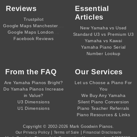
Reviews
Essential
Articles
Trustpilot
,,,,
Google Maps Manchester
New Yamaha vs Used
,,,,
Google Maps London
Standard U3 vs Premium U3
Facebook Reviews
Yamaha vs Kawai
Yamaha Piano Serial
Number Lookup
From the
FAQ
Our Services
Are Yamaha Pianos Bright?
Let us Choose a Piano For
Do Yamaha Pianos Increase
You
in Value?
We Buy Any Yamaha
U3 Dimensions
Silent Piano Conversion
U1 Dimensions
Piano Teacher Referrals
Piano Resources & Links
Copyright © 2002-2026
Mark Goodwin Pianos
.
|
|
Our Privacy Policy
Terms of Sale
Financial Disclosure