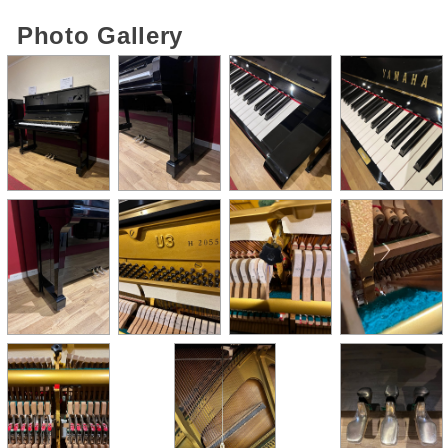
Photo Gallery