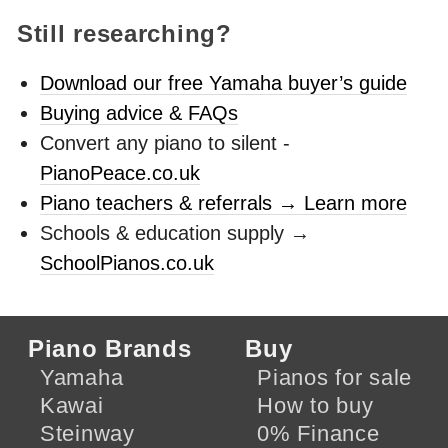
Still researching?
Download our free Yamaha buyer’s guide
Buying advice & FAQs
Convert any piano to silent -
PianoPeace.co.uk
Piano teachers & referrals → Learn more
Schools & education supply →
SchoolPianos.co.uk
Piano Brands
Buy
Yamaha
Pianos for sale
Kawai
How to buy
Steinway
0% Finance