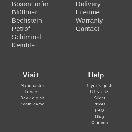
Bösendorfer
Delivery
Blüthner
Lifetime
Bechstein
Warranty
Petrof
Contact
Schimmel
Kemble
Visit
Help
Manchester
Buyer’s guide
London
U1 vs U3
Book a visit
Silent
Zoom demo
Prices
FAQ
Blog
Chinese