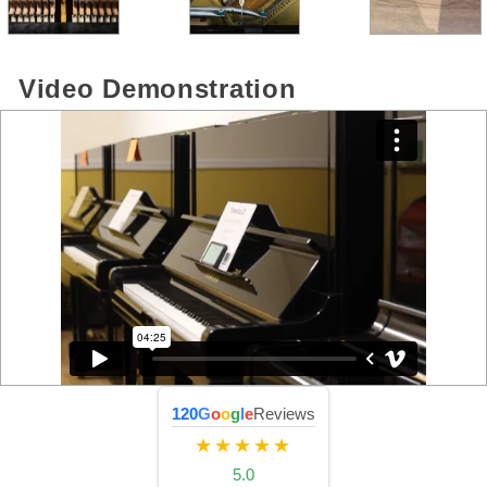
Video Demonstration
120
G
o
o
g
l
e
Reviews
★★★★★
5.0