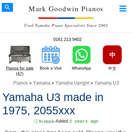
Mark Goodwin Pianos
Used Yamaha Piano Specialists Since 2002
0161 213 9402
中
Pianos for sale
Book a Visit
WhatsApp
中文
(47)
Pianos
»
Yamaha
»
Yamaha Upright
»
Yamaha U3
Yamaha U3 made in
1975, 2055xxx
Added
In stock
•
2 years ago