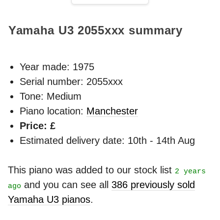
Yamaha U3
2055xxx
summary
Year made:
1975
Serial number: 2055xxx
Tone: Medium
Piano location:
Manchester
Price: £
Estimated delivery date: 10th - 14th Aug
This piano was added to our stock list
2 years
and you can see all
386 previously sold
ago
Yamaha U3 pianos
.