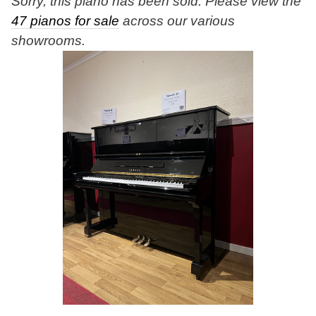
Sorry, this piano has been sold. Please view the
47 pianos for sale
across our various
showrooms.