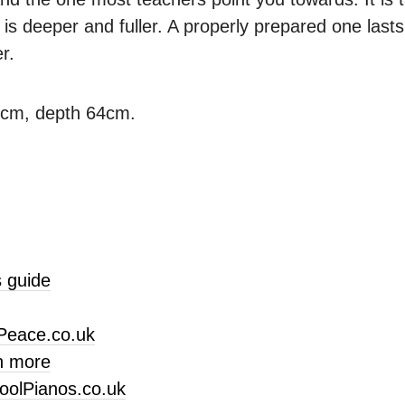
is deeper and fuller. A properly prepared one last
r.
3cm, depth 64cm.
 guide
Peace.co.uk
n more
oolPianos.co.uk