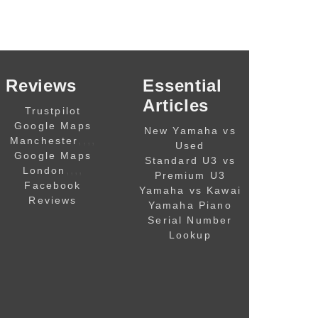
Reviews
Essential
Articles
Trustpilot
Google Maps
New Yamaha vs
,,,,
Manchester
Used
Google Maps
Standard U3 vs
,,,,
London
Premium U3
Facebook
Yamaha vs Kawai
Reviews
Yamaha Piano
Serial Number
Lookup