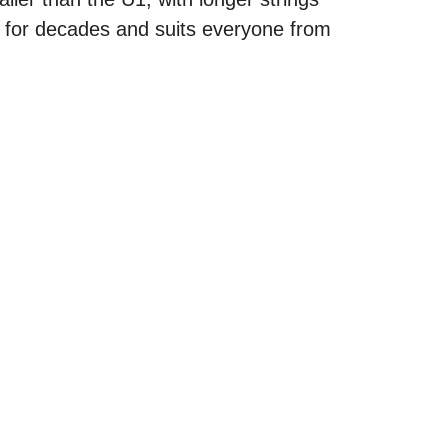
s for decades and suits everyone from