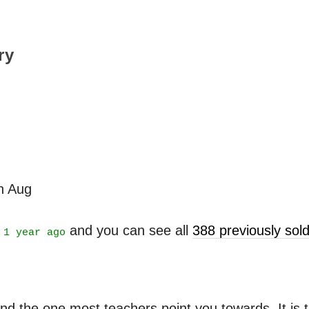
ry
th Aug
t
and you can see all
388 previously so
1 year ago
nd the one most teachers point you towards. It is ta