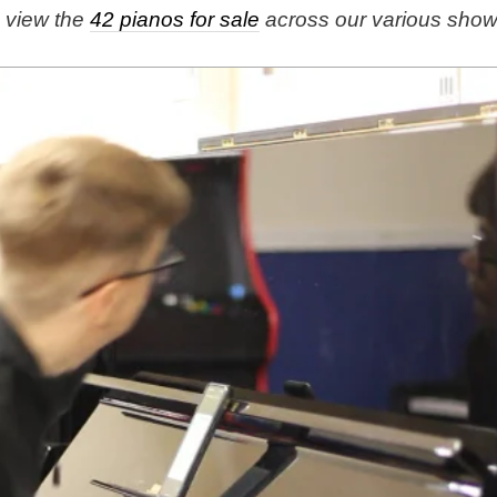
e view the
42 pianos for sale
across our various sho