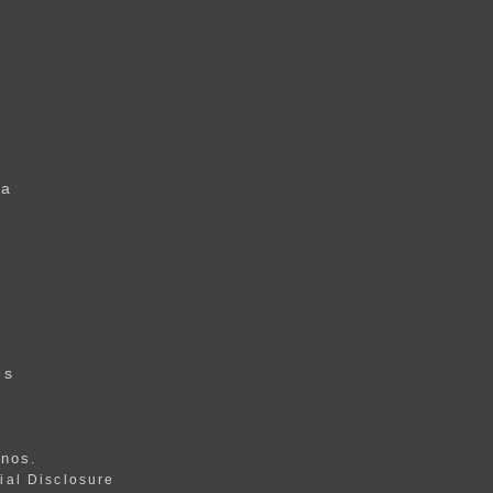
 a
u
r
es
anos
.
ial Disclosure