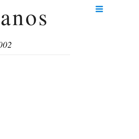
anos
002