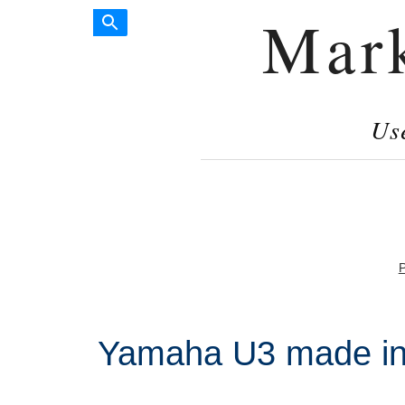
Mar
Us
P
Yamaha U3 made in