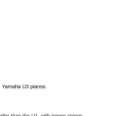
ld Yamaha U3 pianos
.
ller than the U1, with longer strings