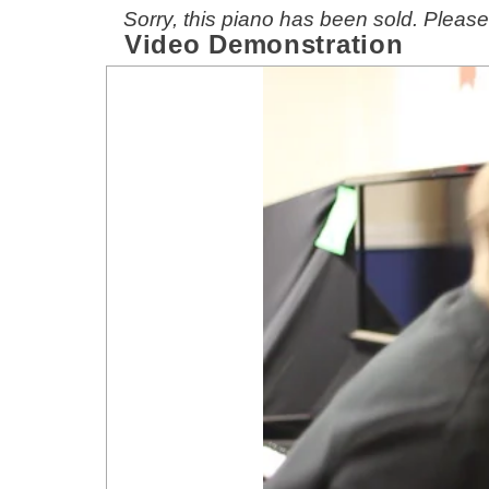
Sorry, this piano has been sold. Pleas
Video Demonstration