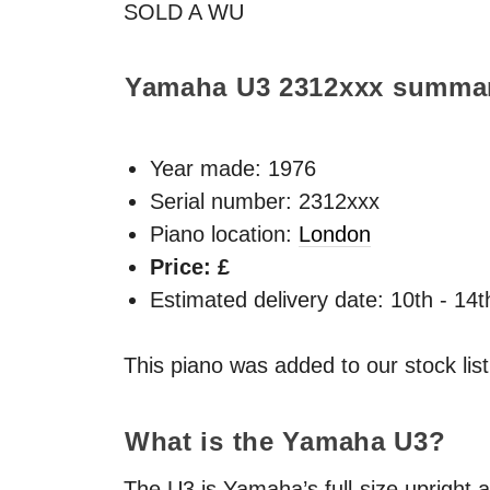
SOLD
A WU
Yamaha U3
2312xxx
summa
Year made:
1976
Serial number: 2312xxx
Piano location:
London
Price: £
Estimated delivery date: 10th - 14
This piano was added to our stock lis
What is the Yamaha U3?
The U3 is Yamaha’s full-size upright a