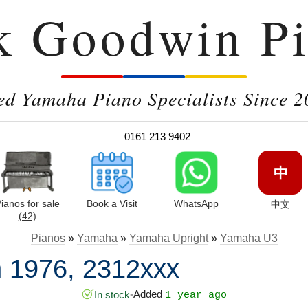
k Goodwin Pi
ed Yamaha Piano Specialists Since 2
0161 213 9402
中
ianos for sale
Book a Visit
WhatsApp
中文
(42)
Pianos
»
Yamaha
»
Yamaha Upright
»
Yamaha U3
 1976, 2312xxx
Added
In stock
•
1 year ago