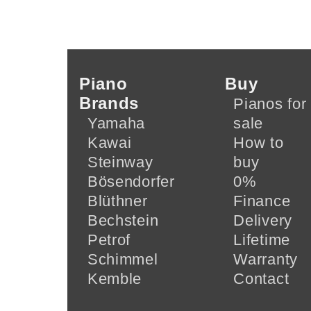
Piano
Buy
Brands
Pianos for
Yamaha
sale
Kawai
How to
Steinway
buy
Bösendorfer
0%
Blüthner
Finance
Bechstein
Delivery
Petrof
Lifetime
Schimmel
Warranty
Kemble
Contact