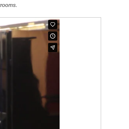
wrooms.