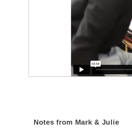
Notes from Mark & Julie