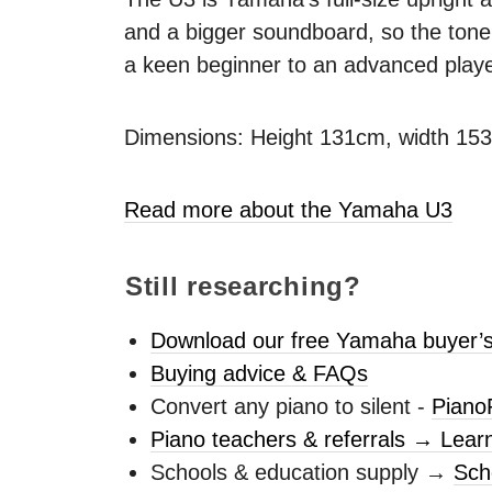
and a bigger soundboard, so the tone 
a keen beginner to an advanced playe
Dimensions: Height 131cm, width 15
Read more about the Yamaha U3
Still researching?
Download our free Yamaha buyer’s
Buying advice & FAQs
Convert any piano to silent -
Piano
Piano teachers & referrals → Lear
Schools & education supply →
Sch