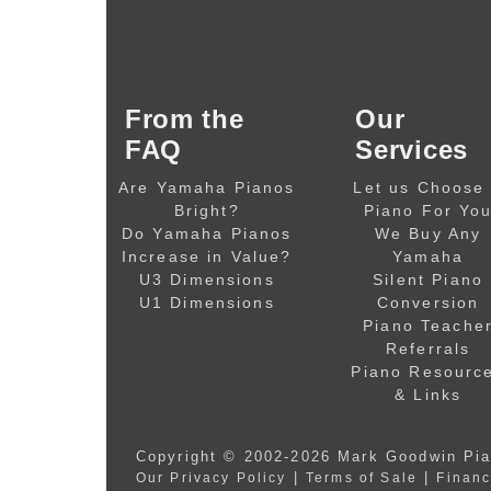
From the
Our
FAQ
Services
Are Yamaha Pianos
Let us Choose
Bright?
Piano For Yo
Do Yamaha Pianos
We Buy Any
Increase in Value?
Yamaha
U3 Dimensions
Silent Piano
U1 Dimensions
Conversion
Piano Teache
Referrals
Piano Resourc
& Links
Copyright © 2002-2026
Mark Goodwin Pi
|
|
Our Privacy Policy
Terms of Sale
Financ