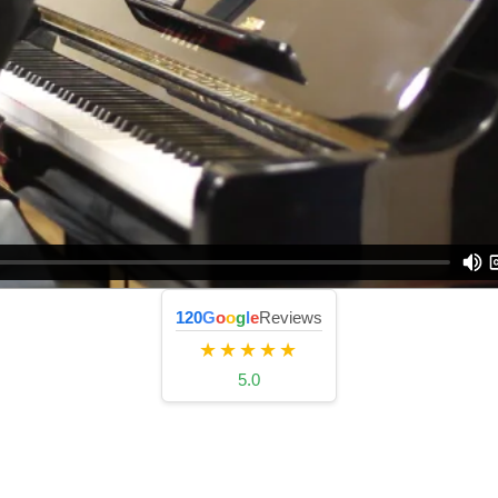
120
G
o
o
g
l
e
Reviews
★★★★★
5.0