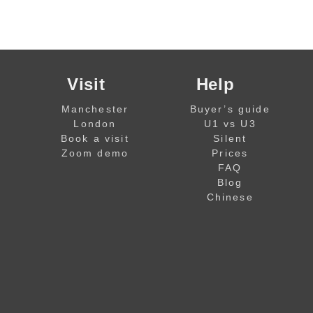
Visit
Help
Manchester
Buyer’s guide
London
U1 vs U3
Book a visit
Silent
Zoom demo
Prices
FAQ
Blog
Chinese