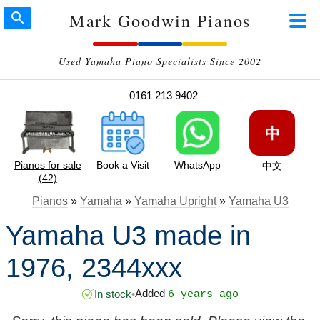
Mark Goodwin Pianos
Used Yamaha Piano Specialists Since 2002
0161 213 9402
中
Pianos for sale
Book a Visit
WhatsApp
中文
(42)
Pianos
»
Yamaha
»
Yamaha Upright
»
Yamaha U3
Yamaha U3 made in
1976, 2344xxx
Added
In stock
•
6 years ago