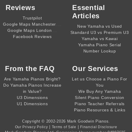
Reviews
Essential
Articles
Trustpilot
,,,,
Google Maps Manchester
New Yamaha vs Used
,,,,
Google Maps London
Standard U3 vs Premium U3
Facebook Reviews
Yamaha vs Kawai
Yamaha Piano Serial
Number Lookup
From the
FAQ
Our Services
Are Yamaha Pianos Bright?
Let us Choose a Piano For
Do Yamaha Pianos Increase
You
in Value?
We Buy Any Yamaha
U3 Dimensions
Silent Piano Conversion
U1 Dimensions
Piano Teacher Referrals
Piano Resources & Links
Copyright © 2002-2026
Mark Goodwin Pianos
.
|
|
Our Privacy Policy
Terms of Sale
Financial Disclosure