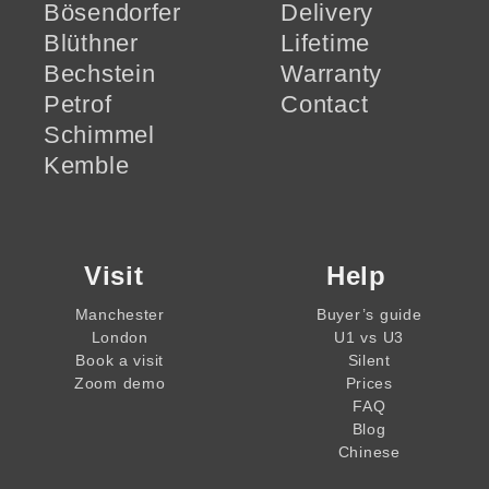
Bösendorfer
Delivery
Blüthner
Lifetime
Bechstein
Warranty
Petrof
Contact
Schimmel
Kemble
Visit
Help
Manchester
Buyer’s guide
London
U1 vs U3
Book a visit
Silent
Zoom demo
Prices
FAQ
Blog
Chinese