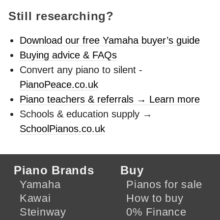
Still researching?
Download our free Yamaha buyer’s guide
Buying advice & FAQs
Convert any piano to silent -
PianoPeace.co.uk
Piano teachers & referrals → Learn more
Schools & education supply →
SchoolPianos.co.uk
Piano Brands
Buy
Yamaha
Pianos for sale
Kawai
How to buy
Steinway
0% Finance