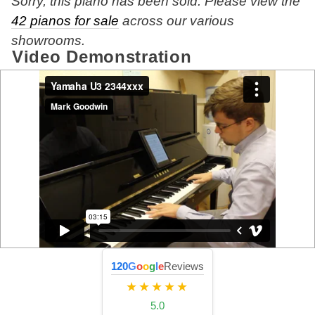
Sorry, this piano has been sold. Please view the
42 pianos for sale
across our various
showrooms.
Video Demonstration
120
G
o
o
g
l
e
Reviews
★★★★★
5.0