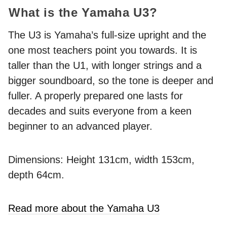
What is the Yamaha U3?
The U3 is Yamaha’s full-size upright and the
one most teachers point you towards. It is
taller than the U1, with longer strings and a
bigger soundboard, so the tone is deeper and
fuller. A properly prepared one lasts for
decades and suits everyone from a keen
beginner to an advanced player.
Dimensions: Height 131cm, width 153cm,
depth 64cm.
Read more about the Yamaha U3