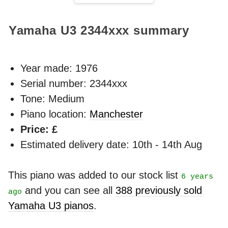
Yamaha U3
2344xxx
summary
Year made:
1976
Serial number: 2344xxx
Tone: Medium
Piano location:
Manchester
Price: £
Estimated delivery date: 10th - 14th Aug
This piano was added to our stock list
6 years
and you can see all
388 previously sold
ago
Yamaha U3 pianos
.