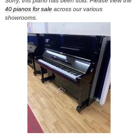
Sorry, this piano has been sold. Please view the
40 pianos for sale
across our various
showrooms.