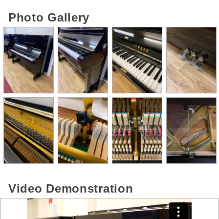
Photo Gallery
Video Demonstration