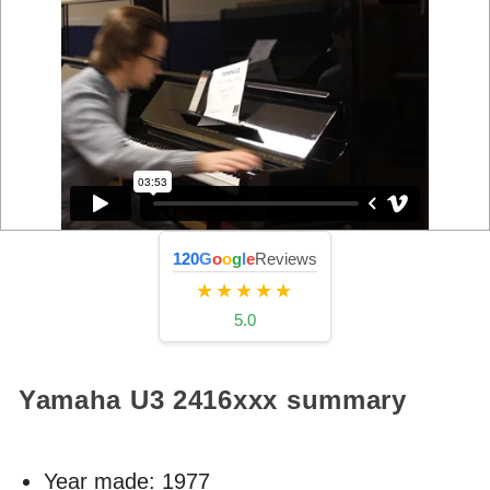
120
G
o
o
g
l
e
Reviews
★★★★★
5.0
Yamaha U3
2416xxx
summary
Year made:
1977