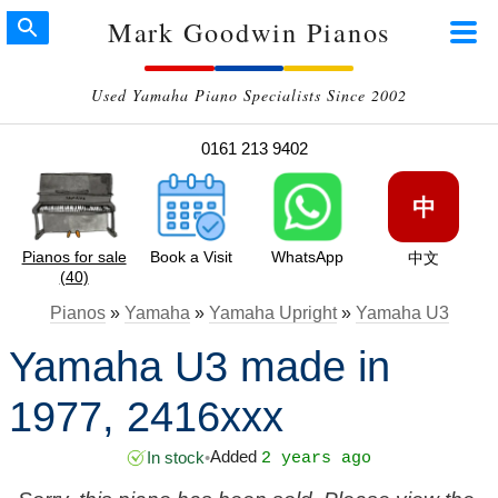
Mark Goodwin Pianos
Used Yamaha Piano Specialists Since 2002
0161 213 9402
中
Pianos for sale
Book a Visit
WhatsApp
中文
(40)
Pianos
»
Yamaha
»
Yamaha Upright
»
Yamaha U3
Yamaha U3 made in
1977, 2416xxx
Added
In stock
•
2 years ago