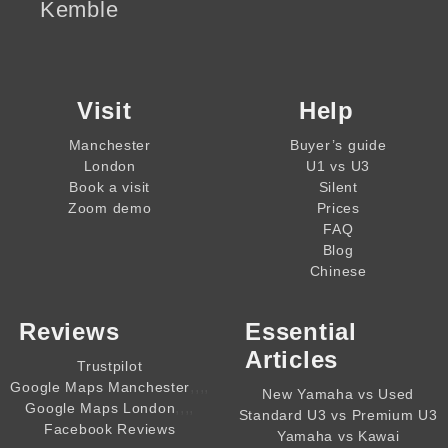
Kemble
Visit
Help
Manchester
Buyer’s guide
London
U1 vs U3
Book a visit
Silent
Zoom demo
Prices
FAQ
Blog
Chinese
Reviews
Essential
Articles
Trustpilot
,,,,
Google Maps Manchester
New Yamaha vs Used
,,,,
Google Maps London
Standard U3 vs Premium U3
Facebook Reviews
Yamaha vs Kawai