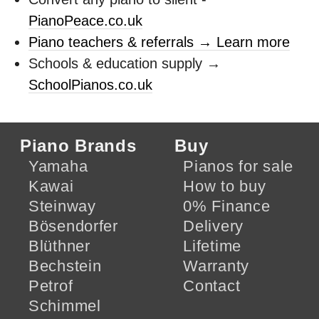
PianoPeace.co.uk
Piano teachers & referrals → Learn more
Schools & education supply →
SchoolPianos.co.uk
Piano Brands
Buy
Yamaha
Pianos for sale
Kawai
How to buy
Steinway
0% Finance
Bösendorfer
Delivery
Blüthner
Lifetime
Bechstein
Warranty
Petrof
Contact
Schimmel