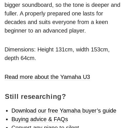
bigger soundboard, so the tone is deeper and
fuller. A properly prepared one lasts for
decades and suits everyone from a keen
beginner to an advanced player.
Dimensions: Height 131cm, width 153cm,
depth 64cm.
Read more about the Yamaha U3
Still researching?
Download our free Yamaha buyer’s guide
Buying advice & FAQs
Convert any piano to silent -