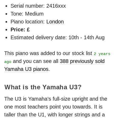
Serial number: 2416xxx
Tone: Medium
Piano location:
London
Price: £
Estimated delivery date: 10th - 14th Aug
This piano was added to our stock list
2 years
and you can see all
388 previously sold
ago
Yamaha U3 pianos
.
What is the Yamaha U3?
The U3 is Yamaha’s full-size upright and the
one most teachers point you towards. It is
taller than the U1, with longer strings and a