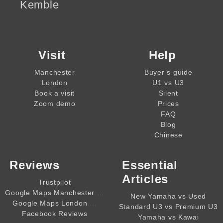
Kemble
Visit
Help
Manchester
Buyer’s guide
London
U1 vs U3
Book a visit
Silent
Zoom demo
Prices
FAQ
Blog
Chinese
Reviews
Essential
Articles
Trustpilot
,,,,
Google Maps Manchester
New Yamaha vs Used
,,,,
Google Maps London
Standard U3 vs Premium U3
Facebook Reviews
Yamaha vs Kawai