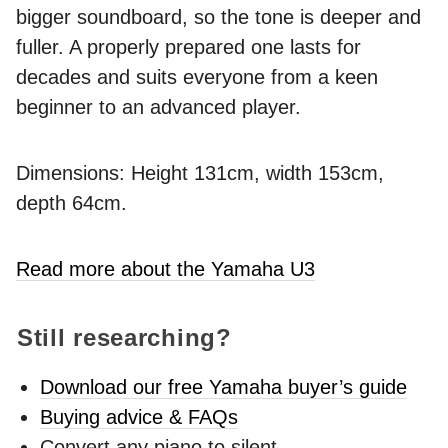
bigger soundboard, so the tone is deeper and
fuller. A properly prepared one lasts for
decades and suits everyone from a keen
beginner to an advanced player.
Dimensions: Height 131cm, width 153cm,
depth 64cm.
Read more about the Yamaha U3
Still researching?
Download our free Yamaha buyer’s guide
Buying advice & FAQs
Convert any piano to silent -