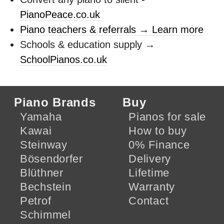
PianoPeace.co.uk
Piano teachers & referrals → Learn more
Schools & education supply →
SchoolPianos.co.uk
Piano Brands
Buy
Yamaha
Pianos for sale
Kawai
How to buy
Steinway
0% Finance
Bösendorfer
Delivery
Blüthner
Lifetime
Bechstein
Warranty
Petrof
Contact
Schimmel