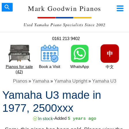
Mark Goodwin Pianos
Used Yamaha Piano Specialists Since 2002
0161 213 9402
中
Pianos for sale
Book a Visit
WhatsApp
中文
(42)
Pianos
»
Yamaha
»
Yamaha Upright
»
Yamaha U3
Yamaha U3 made in
1977, 2500xxx
Added
In stock
•
5 years ago