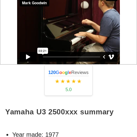
120
G
o
o
g
l
e
Reviews
★★★★★
5.0
Yamaha U3
2500xxx
summary
Year made:
1977