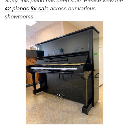
Sorry, this piano has been sold. Please view the
42 pianos for sale
across our various
showrooms.