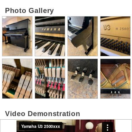
Photo Gallery
Video Demonstration