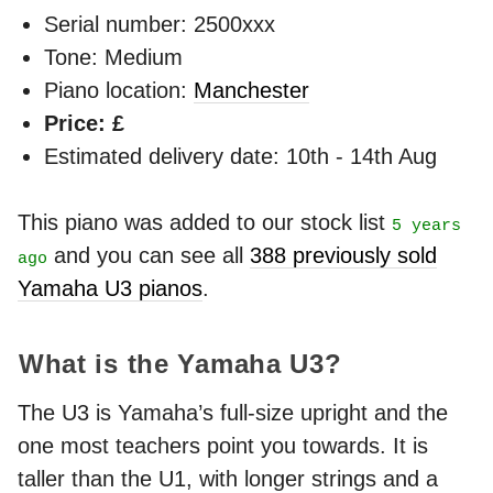
Serial number: 2500xxx
Tone: Medium
Piano location:
Manchester
Price: £
Estimated delivery date: 10th - 14th Aug
This piano was added to our stock list
5 years
and you can see all
388 previously sold
ago
Yamaha U3 pianos
.
What is the Yamaha U3?
The U3 is Yamaha’s full-size upright and the
one most teachers point you towards. It is
taller than the U1, with longer strings and a