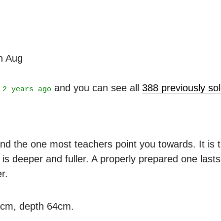
th Aug
t
and you can see all
388 previously s
2 years ago
nd the one most teachers point you towards. It is ta
is deeper and fuller. A properly prepared one last
r.
3cm, depth 64cm.