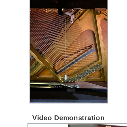
Video Demonstration