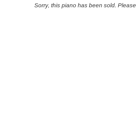
Sorry, this piano has been sold. Pleas