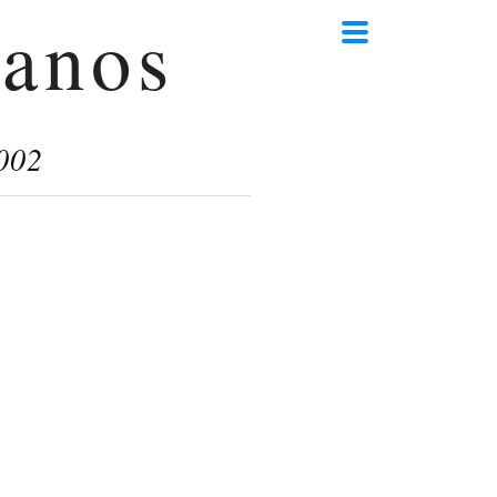
anos
002