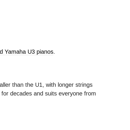
old Yamaha U3 pianos
.
ller than the U1, with longer strings
s for decades and suits everyone from