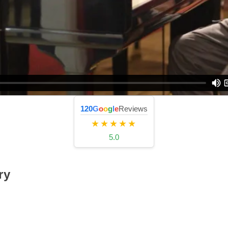
120
G
o
o
g
l
e
Reviews
★★★★★
5.0
ry