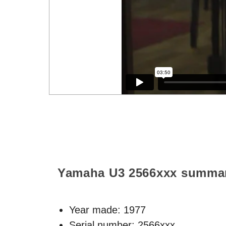
Yamaha U3
2566xxx
summa
Year made:
1977
Serial number: 2566xxx