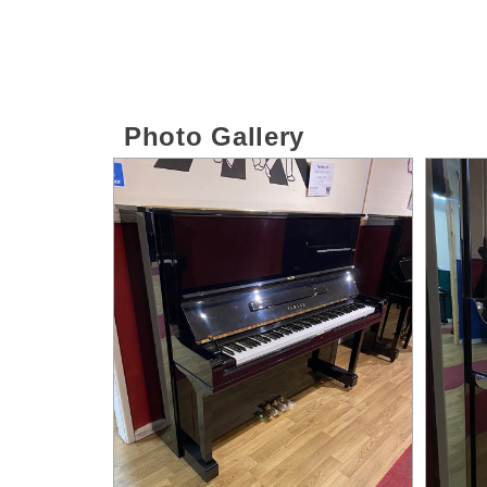
Photo Gallery