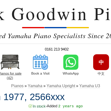
k Goodwin Pi
ed Yamaha Piano Specialists Since 2
0161 213 9402
中
ianos for sale
Book a Visit
WhatsApp
中文
(42)
Pianos
»
Yamaha
»
Yamaha Upright
»
Yamaha U3
 1977, 2566xxx
Added
In stock
•
2 years ago