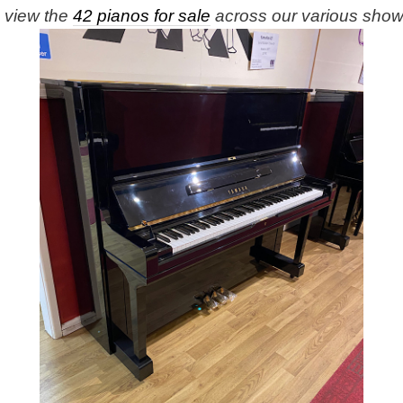
e view the
42 pianos for sale
across our various sho