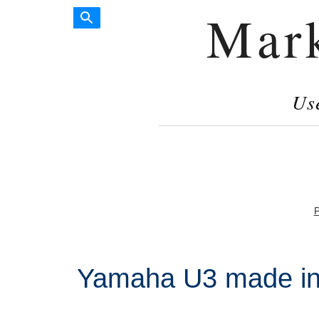
Mar
Us
P
Yamaha U3 made in