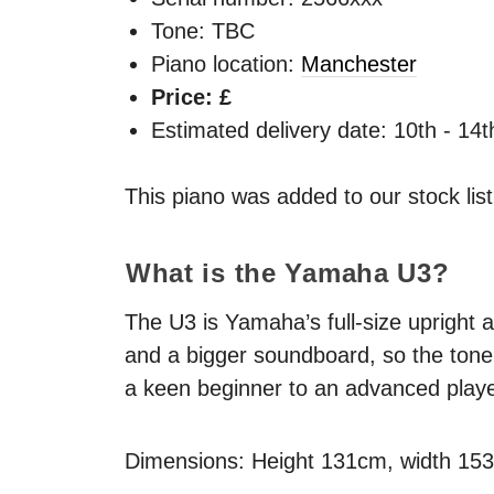
Tone: TBC
Piano location:
Manchester
Price: £
Estimated delivery date: 10th - 14
This piano was added to our stock lis
What is the Yamaha U3?
The U3 is Yamaha’s full-size upright a
and a bigger soundboard, so the tone 
a keen beginner to an advanced playe
Dimensions: Height 131cm, width 15