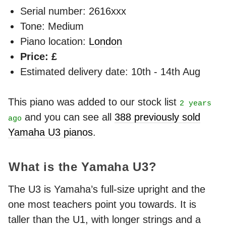
Serial number: 2616xxx
Tone: Medium
Piano location:
London
Price: £
Estimated delivery date: 10th - 14th Aug
This piano was added to our stock list
2 years
and you can see all
388 previously sold
ago
Yamaha U3 pianos
.
What is the Yamaha U3?
The U3 is Yamaha’s full-size upright and the
one most teachers point you towards. It is
taller than the U1, with longer strings and a