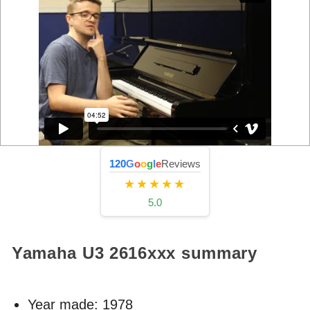
120
G
o
o
g
l
e
Reviews
★★★★★
5.0
Yamaha U3
2616xxx
summary
Year made:
1978