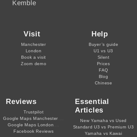
Kemble
Visit
Help
Manchester
Buyer’s guide
London
U1 vs U3
Book a visit
Silent
Zoom demo
Prices
FAQ
Blog
Chinese
Reviews
Essential
Articles
Trustpilot
,,,,
Google Maps Manchester
New Yamaha vs Used
,,,,
Google Maps London
Standard U3 vs Premium U3
Facebook Reviews
Yamaha vs Kawai