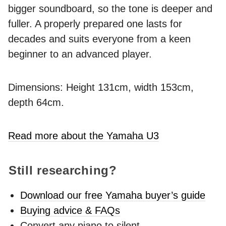
bigger soundboard, so the tone is deeper and
fuller. A properly prepared one lasts for
decades and suits everyone from a keen
beginner to an advanced player.
Dimensions: Height 131cm, width 153cm,
depth 64cm.
Read more about the Yamaha U3
Still researching?
Download our free Yamaha buyer’s guide
Buying advice & FAQs
Convert any piano to silent -