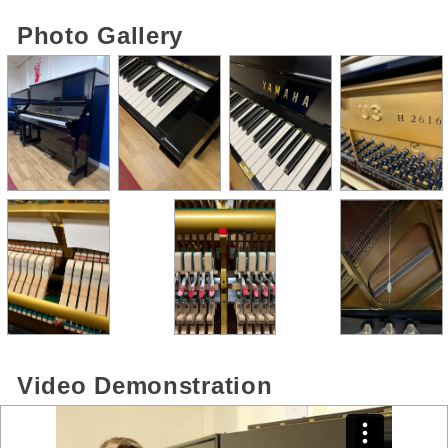
Photo Gallery
Video Demonstration