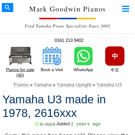
Mark Goodwin Pianos
Used Yamaha Piano Specialists Since 2002
0161 213 9402
中
Pianos for sale
Book a Visit
WhatsApp
中文
(40)
Pianos
»
Yamaha
»
Yamaha Upright
»
Yamaha U3
Yamaha U3 made in
1978, 2616xxx
Added
In stock
•
2 years ago