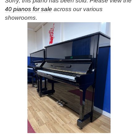
Sorry, this piano has been sold. Please view the
40 pianos for sale
across our various
showrooms.