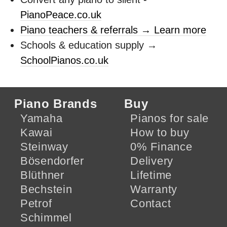
PianoPeace.co.uk
Piano teachers & referrals → Learn more
Schools & education supply →
SchoolPianos.co.uk
Piano Brands
Buy
Yamaha
Pianos for sale
Kawai
How to buy
Steinway
0% Finance
Bösendorfer
Delivery
Blüthner
Lifetime
Bechstein
Warranty
Petrof
Contact
Schimmel