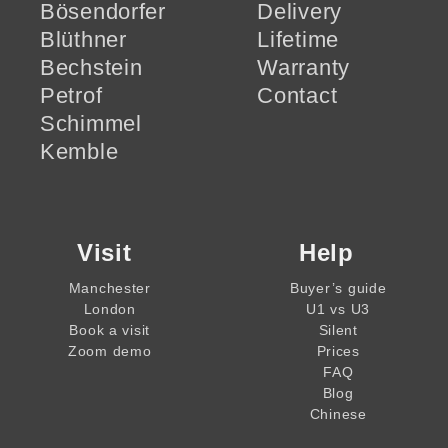
Bösendorfer
Delivery
Blüthner
Lifetime
Bechstein
Warranty
Petrof
Contact
Schimmel
Kemble
Visit
Help
Manchester
Buyer’s guide
London
U1 vs U3
Book a visit
Silent
Zoom demo
Prices
FAQ
Blog
Chinese