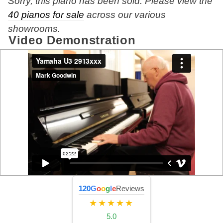
Sorry, this piano has been sold. Please view the
40 pianos for sale
across our various
showrooms.
Video Demonstration
120
G
o
o
g
l
e
Reviews
★★★★★
5.0