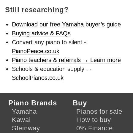
Still researching?
Download our free Yamaha buyer’s guide
Buying advice & FAQs
Convert any piano to silent -
PianoPeace.co.uk
Piano teachers & referrals → Learn more
Schools & education supply →
SchoolPianos.co.uk
Piano Brands
Buy
Yamaha
Pianos for sale
Kawai
How to buy
Steinway
0% Finance