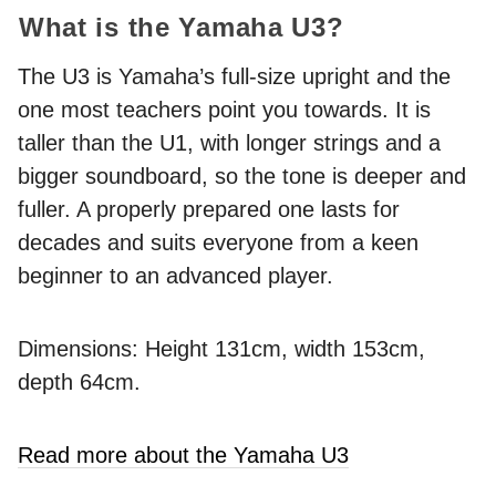
What is the Yamaha U3?
The U3 is Yamaha’s full-size upright and the
one most teachers point you towards. It is
taller than the U1, with longer strings and a
bigger soundboard, so the tone is deeper and
fuller. A properly prepared one lasts for
decades and suits everyone from a keen
beginner to an advanced player.
Dimensions: Height 131cm, width 153cm,
depth 64cm.
Read more about the Yamaha U3