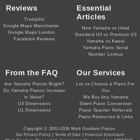
Reviews
Essential
Articles
Trustpilot
,,,,
Google Maps Manchester
New Yamaha vs Used
,,,,
Google Maps London
Standard U3 vs Premium U3
Facebook Reviews
Yamaha vs Kawai
Yamaha Piano Serial
Number Lookup
From the
FAQ
Our Services
Are Yamaha Pianos Bright?
Let us Choose a Piano For
Do Yamaha Pianos Increase
You
in Value?
We Buy Any Yamaha
U3 Dimensions
Silent Piano Conversion
U1 Dimensions
Piano Teacher Referrals
Piano Resources & Links
Copyright © 2002-2026
Mark Goodwin Pianos
.
|
|
Our Privacy Policy
Terms of Sale
Financial Disclosure