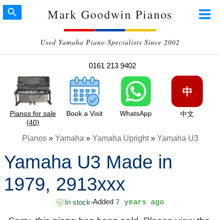
Mark Goodwin Pianos
Used Yamaha Piano Specialists Since 2002
0161 213 9402
中
Pianos for sale
Book a Visit
WhatsApp
中文
(40)
Pianos
»
Yamaha
»
Yamaha Upright
»
Yamaha U3
Yamaha U3 Made in
1979, 2913xxx
Added
In stock
•
7 years ago