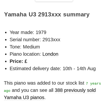
Yamaha U3
2913xxx
summary
Year made:
1979
Serial number: 2913xxx
Tone: Medium
Piano location:
London
Price: £
Estimated delivery date: 10th - 14th Aug
This piano was added to our stock list
7 years
and you can see all
388 previously sold
ago
Yamaha U3 pianos
.