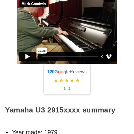
120
G
o
o
g
l
e
Reviews
★★★★★
5.0
Yamaha U3
2915xxxx
summary
Year made:
1979