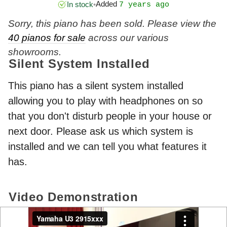
Added
In stock
•
7 years ago
Sorry, this piano has been sold. Please view the
40 pianos for sale
across our various
showrooms.
Silent System Installed
This piano has a silent system installed
allowing you to play with headphones on so
that you don't disturb people in your house or
next door. Please ask us which system is
installed and we can tell you what features it
has.
Video Demonstration