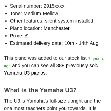
Serial number: 2915xxxx
Tone: Medium-Mellow
Other features: silent system installed
Piano location:
Manchester
Price: £
Estimated delivery date: 10th - 14th Aug
This piano was added to our stock list
7 years
and you can see all
388 previously sold
ago
Yamaha U3 pianos
.
What is the Yamaha U3?
The U3 is Yamaha’s full-size upright and the
one most teachers point you towards. It is