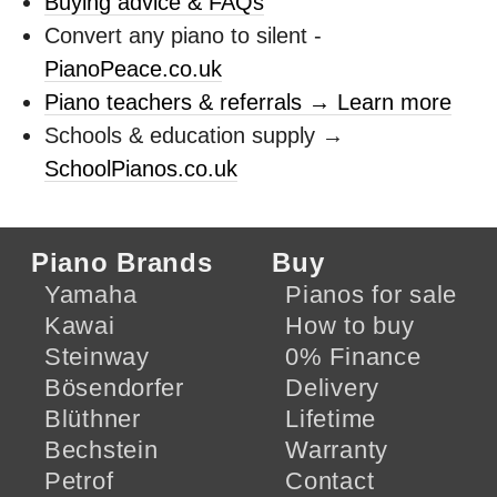
Buying advice & FAQs
Convert any piano to silent -
PianoPeace.co.uk
Piano teachers & referrals → Learn more
Schools & education supply →
SchoolPianos.co.uk
Piano Brands
Buy
Yamaha
Pianos for sale
Kawai
How to buy
Steinway
0% Finance
Bösendorfer
Delivery
Blüthner
Lifetime
Bechstein
Warranty
Petrof
Contact