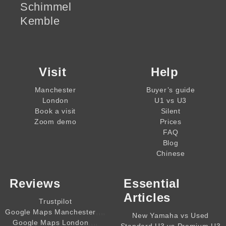
Schimmel
Kemble
Visit
Help
Manchester
Buyer’s guide
London
U1 vs U3
Book a visit
Silent
Zoom demo
Prices
FAQ
Blog
Chinese
Reviews
Essential
Articles
Trustpilot
,,,,
Google Maps Manchester
New Yamaha vs Used
,,,,
Google Maps London
Standard U3 vs Premium U3