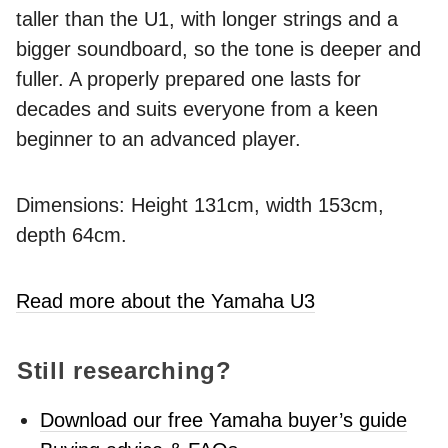
taller than the U1, with longer strings and a
bigger soundboard, so the tone is deeper and
fuller. A properly prepared one lasts for
decades and suits everyone from a keen
beginner to an advanced player.
Dimensions: Height 131cm, width 153cm,
depth 64cm.
Read more about the Yamaha U3
Still researching?
Download our free Yamaha buyer’s guide