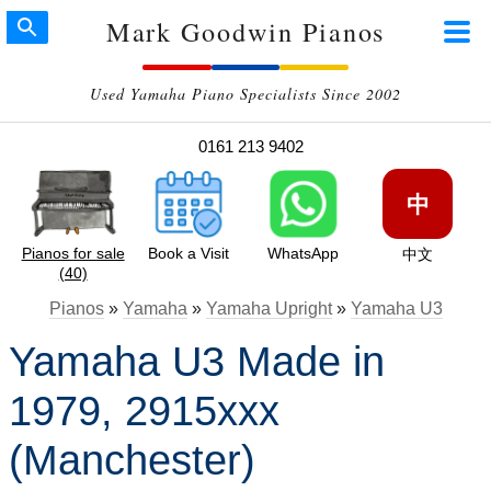
Mark Goodwin Pianos
Used Yamaha Piano Specialists Since 2002
0161 213 9402
中
Pianos for sale
Book a Visit
WhatsApp
中文
(40)
Pianos
»
Yamaha
»
Yamaha Upright
»
Yamaha U3
Yamaha U3 Made in
1979, 2915xxx
(Manchester)