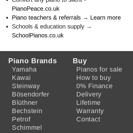
PianoPeace.co.uk
Piano teachers & referrals → Learn more
Schools & education supply →
SchoolPianos.co.uk
Piano Brands
Buy
Yamaha
Pianos for sale
Kawai
How to buy
Steinway
0% Finance
Bösendorfer
Delivery
Blüthner
Lifetime
Bechstein
Warranty
Petrof
Contact
Schimmel