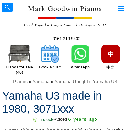
Mark Goodwin Pianos
Used Yamaha Piano Specialists Since 2002
0161 213 9402
中
Pianos for sale
Book a Visit
WhatsApp
中文
(40)
Pianos
»
Yamaha
»
Yamaha Upright
»
Yamaha U3
Yamaha U3 made in
1980, 3071xxx
Added
In stock
•
6 years ago