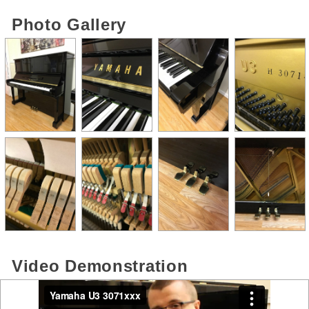
Photo Gallery
Video Demonstration