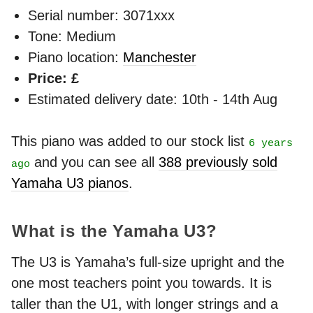
Serial number: 3071xxx
Tone: Medium
Piano location:
Manchester
Price: £
Estimated delivery date: 10th - 14th Aug
This piano was added to our stock list
6 years
and you can see all
388 previously sold
ago
Yamaha U3 pianos
.
What is the Yamaha U3?
The U3 is Yamaha’s full-size upright and the
one most teachers point you towards. It is
taller than the U1, with longer strings and a