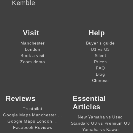
Kemble
Visit
Help
Manchester
Buyer’s guide
London
U1 vs U3
Book a visit
Silent
Zoom demo
Prices
FAQ
Blog
Chinese
Reviews
Essential
Articles
Trustpilot
,,,,
Google Maps Manchester
New Yamaha vs Used
,,,,
Google Maps London
Standard U3 vs Premium U3
Facebook Reviews
Yamaha vs Kawai