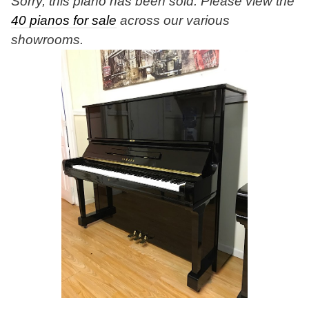
Sorry, this piano has been sold. Please view the
40 pianos for sale
across our various
showrooms.