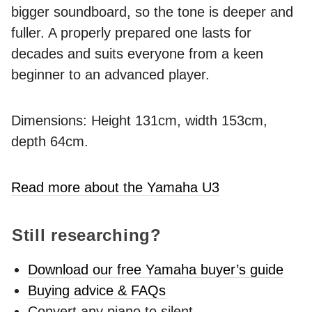
bigger soundboard, so the tone is deeper and
fuller. A properly prepared one lasts for
decades and suits everyone from a keen
beginner to an advanced player.
Dimensions: Height 131cm, width 153cm,
depth 64cm.
Read more about the Yamaha U3
Still researching?
Download our free Yamaha buyer’s guide
Buying advice & FAQs
Convert any piano to silent -