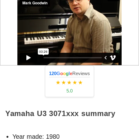
120
G
o
o
g
l
e
Reviews
★★★★★
5.0
Yamaha U3
3071xxx
summary
Year made:
1980