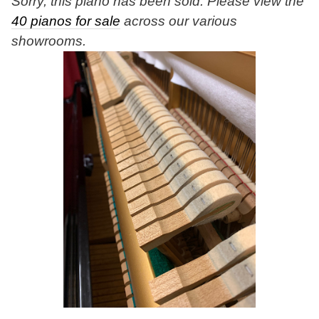
Sorry, this piano has been sold. Please view the
40 pianos for sale
across our various
showrooms.