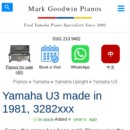
Mark Goodwin Pianos
Used Yamaha Piano Specialists Since 2002
0161 213 9402
中
Pianos for sale
Book a Visit
WhatsApp
中文
(40)
Pianos
»
Yamaha
»
Yamaha Upright
»
Yamaha U3
Yamaha U3 made in
1981, 3282xxx
Added
In stock
•
4 years ago