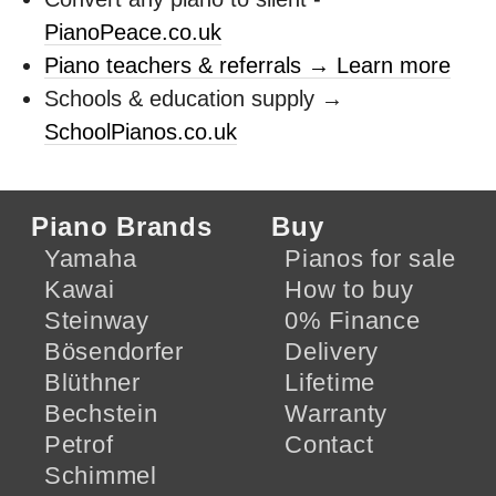
PianoPeace.co.uk
Piano teachers & referrals → Learn more
Schools & education supply →
SchoolPianos.co.uk
Piano Brands
Buy
Yamaha
Pianos for sale
Kawai
How to buy
Steinway
0% Finance
Bösendorfer
Delivery
Blüthner
Lifetime
Bechstein
Warranty
Petrof
Contact
Schimmel