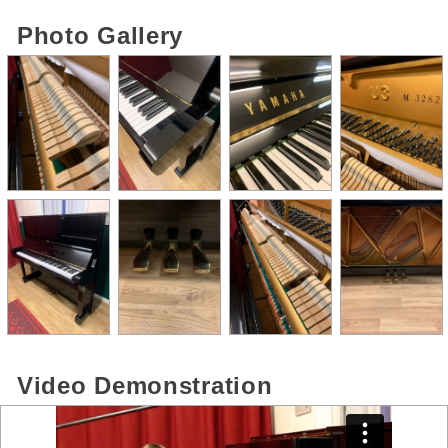
Photo Gallery
Video Demonstration