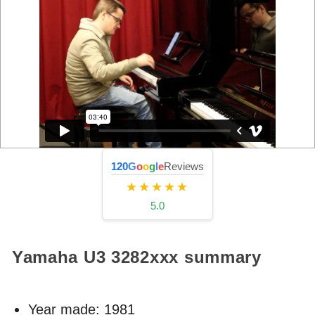
120
G
o
o
g
l
e
Reviews
★★★★★
5.0
Yamaha U3
3282xxx
summary
Year made:
1981