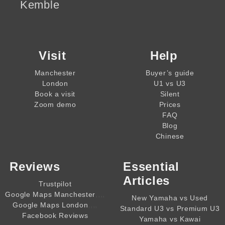
Kemble
Visit
Help
Manchester
Buyer’s guide
London
U1 vs U3
Book a visit
Silent
Zoom demo
Prices
FAQ
Blog
Chinese
Reviews
Essential
Articles
Trustpilot
,,,,
Google Maps Manchester
New Yamaha vs Used
,,,,
Google Maps London
Standard U3 vs Premium U3
Facebook Reviews
Yamaha vs Kawai