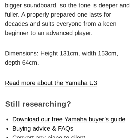
bigger soundboard, so the tone is deeper and
fuller. A properly prepared one lasts for
decades and suits everyone from a keen
beginner to an advanced player.
Dimensions: Height 131cm, width 153cm,
depth 64cm.
Read more about the Yamaha U3
Still researching?
Download our free Yamaha buyer’s guide
Buying advice & FAQs
Convert any piano to silent -