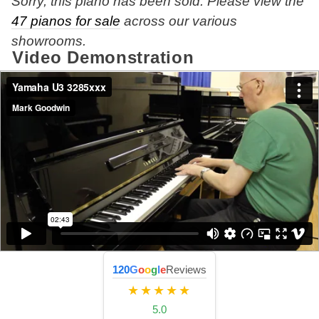
Sorry, this piano has been sold. Please view the
47 pianos for sale
across our various
showrooms.
Video Demonstration
120
G
o
o
g
l
e
Reviews
★★★★★
5.0