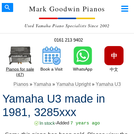
Mark Goodwin Pianos
Used Yamaha Piano Specialists Since 2002
0161 213 9402
中
Pianos for sale
Book a Visit
WhatsApp
中文
(47)
Pianos
»
Yamaha
»
Yamaha Upright
»
Yamaha U3
Yamaha U3 made in
1981, 3285xxx
Added
In stock
•
7 years ago