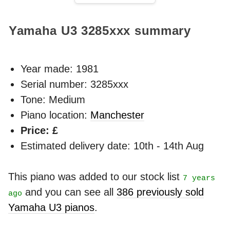
Yamaha U3
3285xxx
summary
Year made:
1981
Serial number: 3285xxx
Tone: Medium
Piano location:
Manchester
Price: £
Estimated delivery date: 10th - 14th Aug
This piano was added to our stock list
7 years
and you can see all
386 previously sold
ago
Yamaha U3 pianos
.