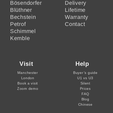
Bösendorfer
Delivery
Blüthner
Lifetime
Bechstein
Warranty
Petrof
Contact
Schimmel
Kemble
Visit
Help
Manchester
Buyer’s guide
London
U1 vs U3
Book a visit
Silent
Zoom demo
Prices
FAQ
Blog
Chinese