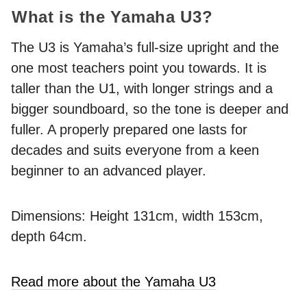
What is the Yamaha U3?
The U3 is Yamaha’s full-size upright and the
one most teachers point you towards. It is
taller than the U1, with longer strings and a
bigger soundboard, so the tone is deeper and
fuller. A properly prepared one lasts for
decades and suits everyone from a keen
beginner to an advanced player.
Dimensions: Height 131cm, width 153cm,
depth 64cm.
Read more about the Yamaha U3