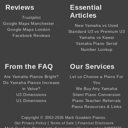
Reviews
Essential
Articles
Trustpilot
,,,,
Google Maps Manchester
New Yamaha vs Used
,,,,
Google Maps London
Standard U3 vs Premium U3
Facebook Reviews
Yamaha vs Kawai
Yamaha Piano Serial
Number Lookup
From the
FAQ
Our Services
Are Yamaha Pianos Bright?
Let us Choose a Piano For
Do Yamaha Pianos Increase
You
in Value?
We Buy Any Yamaha
U3 Dimensions
Silent Piano Conversion
U1 Dimensions
Piano Teacher Referrals
Piano Resources & Links
Copyright © 2002-2026
Mark Goodwin Pianos
.
|
|
Our Privacy Policy
Terms of Sale
Financial Disclosure