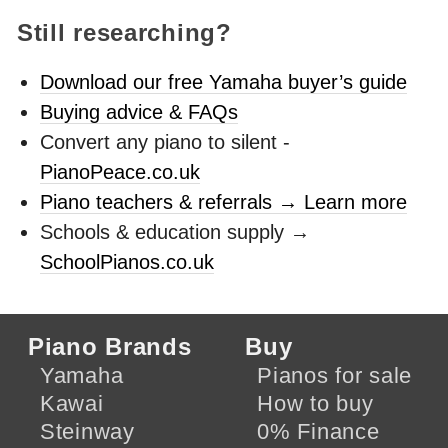
Still researching?
Download our free Yamaha buyer’s guide
Buying advice & FAQs
Convert any piano to silent -
PianoPeace.co.uk
Piano teachers & referrals → Learn more
Schools & education supply →
SchoolPianos.co.uk
Piano Brands
Buy
Yamaha
Pianos for sale
Kawai
How to buy
Steinway
0% Finance