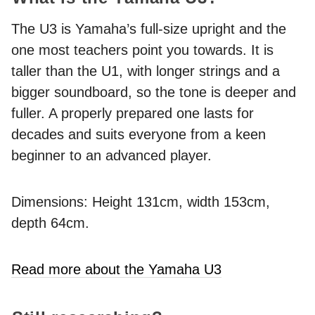
The U3 is Yamaha’s full-size upright and the
one most teachers point you towards. It is
taller than the U1, with longer strings and a
bigger soundboard, so the tone is deeper and
fuller. A properly prepared one lasts for
decades and suits everyone from a keen
beginner to an advanced player.
Dimensions: Height 131cm, width 153cm,
depth 64cm.
Read more about the Yamaha U3