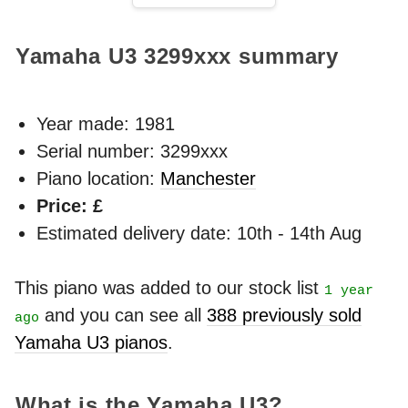
Yamaha U3
3299xxx
summary
Year made:
1981
Serial number: 3299xxx
Piano location:
Manchester
Price: £
Estimated delivery date: 10th - 14th Aug
This piano was added to our stock list
1 year
and you can see all
388 previously sold
ago
Yamaha U3 pianos
.
What is the Yamaha U3?