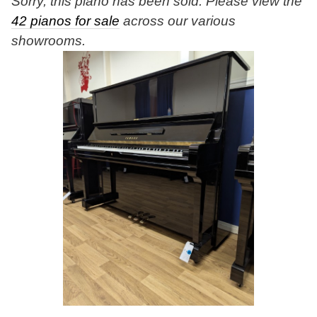
Sorry, this piano has been sold. Please view the
42 pianos for sale
across our various
showrooms.