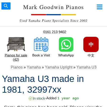
Mark Goodwin Pianos
Used Yamaha Piano Specialists Since 2002
0161 213 9402
中
Pianos for sale
Book a Visit
WhatsApp
中文
(42)
Pianos
»
Yamaha
»
Yamaha Upright
»
Yamaha U3
Yamaha U3 made in
1981, 32997xx
Added
In stock
•
1 year ago