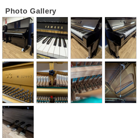
Photo Gallery