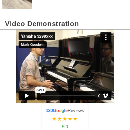
Video Demonstration
120
G
o
o
g
l
e
Reviews
★★★★★
5.0