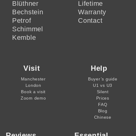
Blüthner
Lifetime
Bechstein
Warranty
Petrof
Contact
Schimmel
Kemble
Visit
Help
Manchester
Buyer’s guide
London
U1 vs U3
Book a visit
Silent
Zoom demo
Prices
FAQ
Blog
Chinese
Reviews
Essential