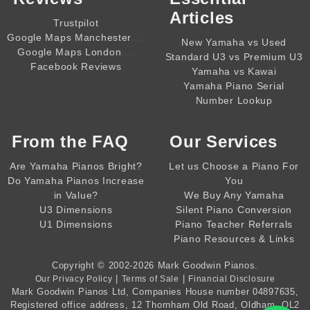
Articles
Trustpilot
,,,,
Google Maps Manchester
New Yamaha vs Used
,,,,
Google Maps London
Standard U3 vs Premium U3
Facebook Reviews
Yamaha vs Kawai
Yamaha Piano Serial
Number Lookup
From the
FAQ
Our Services
Are Yamaha Pianos Bright?
Let us Choose a Piano For
Do Yamaha Pianos Increase
You
in Value?
We Buy Any Yamaha
U3 Dimensions
Silent Piano Conversion
U1 Dimensions
Piano Teacher Referrals
Piano Resources & Links
Copyright © 2002-2026
Mark Goodwin Pianos
.
|
|
Our Privacy Policy
Terms of Sale
Financial Disclosure
Mark Goodwin Pianos Ltd
, Companies House number
04897635
,
Registered office address, 12 Thornham Old Road, Oldham, OL2