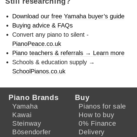
Still researching?
Download our free Yamaha buyer’s guide
Buying advice & FAQs
Convert any piano to silent -
PianoPeace.co.uk
Piano teachers & referrals → Learn more
Schools & education supply →
SchoolPianos.co.uk
Piano Brands
Buy
Yamaha
Pianos for sale
Kawai
How to buy
Steinway
0% Finance
Bösendorfer
Delivery