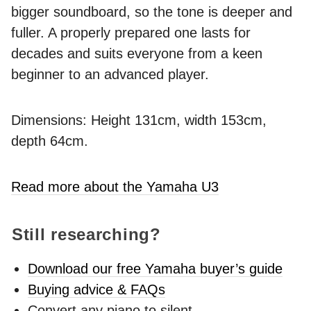
bigger soundboard, so the tone is deeper and
fuller. A properly prepared one lasts for
decades and suits everyone from a keen
beginner to an advanced player.
Dimensions: Height 131cm, width 153cm,
depth 64cm.
Read more about the Yamaha U3
Still researching?
Download our free Yamaha buyer’s guide
Buying advice & FAQs
Convert any piano to silent -