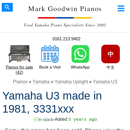
Mark Goodwin Pianos
Used Yamaha Piano Specialists Since 2002
0161 213 9402
中
Pianos for sale
Book a Visit
WhatsApp
中文
(42)
Pianos
»
Yamaha
»
Yamaha Upright
»
Yamaha U3
Yamaha U3 made in
1981, 3331xxx
Added
In stock
•
3 years ago