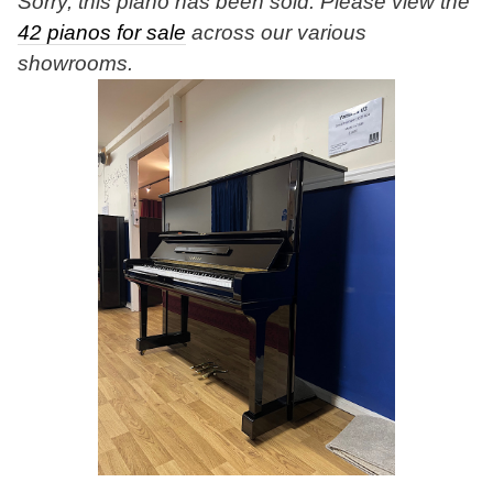
Sorry, this piano has been sold. Please view the
42 pianos for sale
across our various
showrooms.