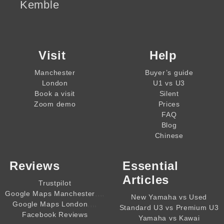
Kemble
Visit
Help
Manchester
Buyer’s guide
London
U1 vs U3
Book a visit
Silent
Zoom demo
Prices
FAQ
Blog
Chinese
Reviews
Essential
Articles
Trustpilot
,,,,
Google Maps Manchester
New Yamaha vs Used
,,,,
Google Maps London
Standard U3 vs Premium U3
Facebook Reviews
Yamaha vs Kawai