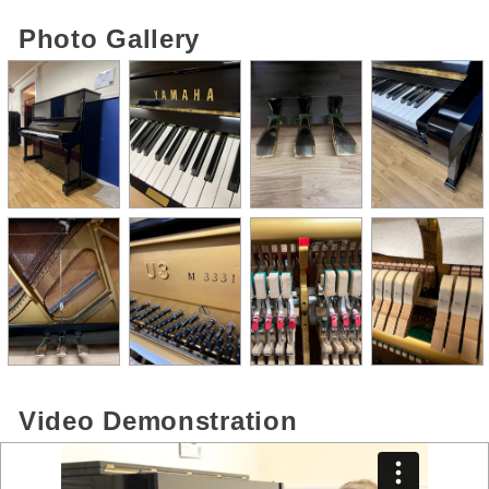
Photo Gallery
Video Demonstration