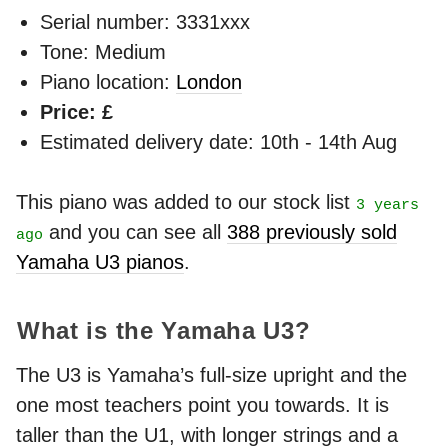
Serial number: 3331xxx
Tone: Medium
Piano location:
London
Price: £
Estimated delivery date: 10th - 14th Aug
This piano was added to our stock list
3 years
and you can see all
388 previously sold
ago
Yamaha U3 pianos
.
What is the Yamaha U3?
The U3 is Yamaha’s full-size upright and the
one most teachers point you towards. It is
taller than the U1, with longer strings and a