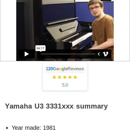
120
G
o
o
g
l
e
Reviews
★★★★★
5.0
Yamaha U3
3331xxx
summary
Year made:
1981