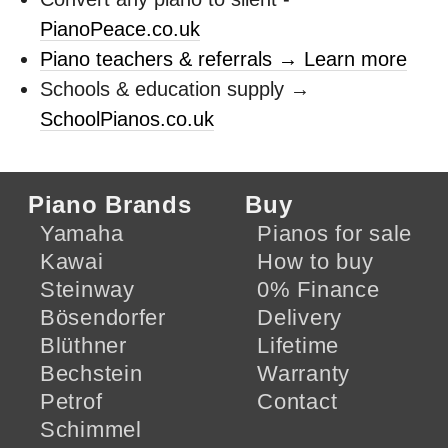
PianoPeace.co.uk
Piano teachers & referrals → Learn more
Schools & education supply →
SchoolPianos.co.uk
Piano Brands
Buy
Yamaha
Pianos for sale
Kawai
How to buy
Steinway
0% Finance
Bösendorfer
Delivery
Blüthner
Lifetime
Bechstein
Warranty
Petrof
Contact
Schimmel