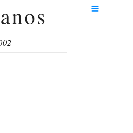
anos
002