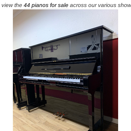
e view the
44 pianos for sale
across our various sho