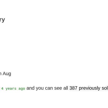
ry
th Aug
t
and you can see all
387 previously s
4 years ago