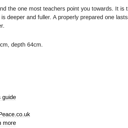
nd the one most teachers point you towards. It is ta
is deeper and fuller. A properly prepared one last
r.
3cm, depth 64cm.
 guide
Peace.co.uk
n more