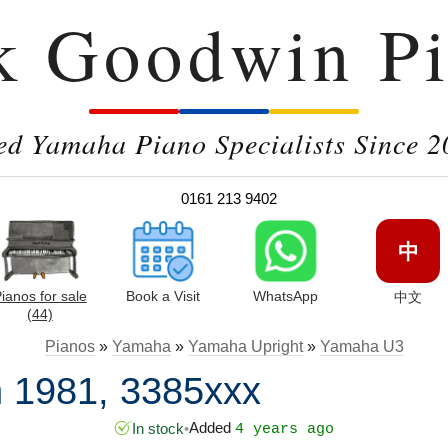
k Goodwin Pi
ed Yamaha Piano Specialists Since 2
0161 213 9402
中
ianos for sale
Book a Visit
WhatsApp
中文
(44)
Pianos
»
Yamaha
»
Yamaha Upright
»
Yamaha U3
 1981, 3385xxx
Added
In stock
•
4 years ago