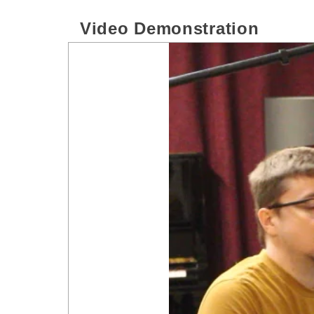
Video Demonstration