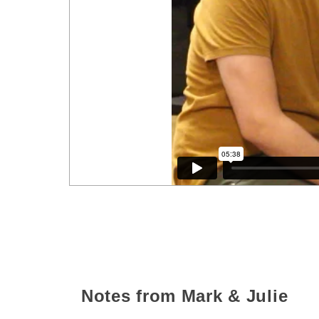
Notes from Mark & Julie