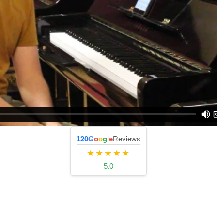
120
G
o
o
g
l
e
Reviews
★★★★★
5.0