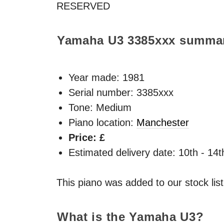
RESERVED
Yamaha U3
3385xxx
summa
Year made:
1981
Serial number: 3385xxx
Tone: Medium
Piano location:
Manchester
Price: £
Estimated delivery date: 10th - 14
This piano was added to our stock lis
What is the Yamaha U3?