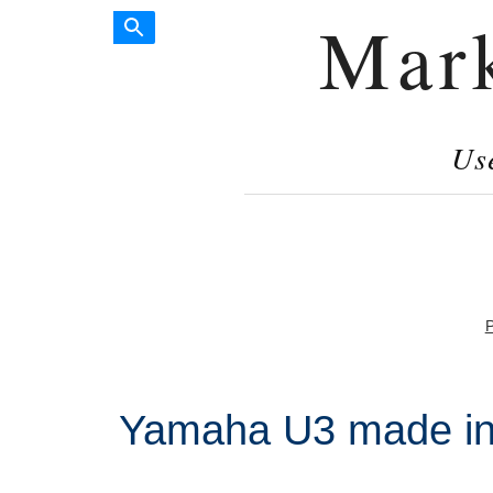
Mar
Us
P
Yamaha U3 made in