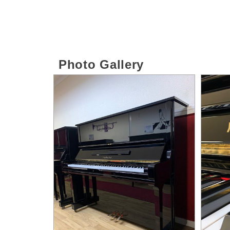
Photo Gallery