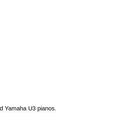
old Yamaha U3 pianos
.