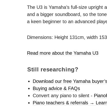
The U3 is Yamaha’s full-size upright a
and a bigger soundboard, so the tone 
a keen beginner to an advanced playe
Dimensions: Height 131cm, width 15
Read more about the Yamaha U3
Still researching?
Download our free Yamaha buyer’s
Buying advice & FAQs
Convert any piano to silent -
Piano
Piano teachers & referrals → Lear