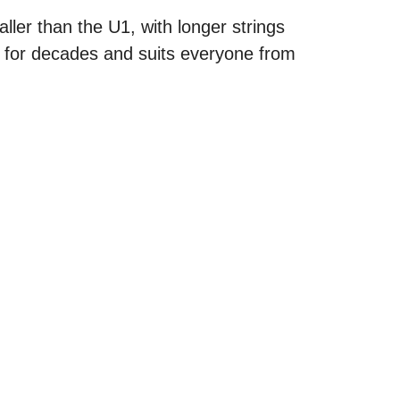
ller than the U1, with longer strings
s for decades and suits everyone from