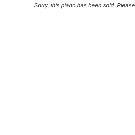
Sorry, this piano has been sold. Pleas