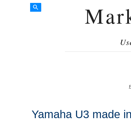
Mar
Us
P
Yamaha U3 made in