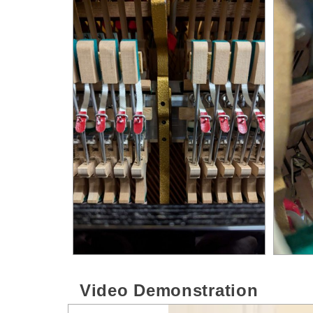
Video Demonstration