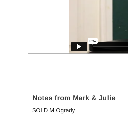
Notes from Mark & Julie
SOLD
M Ogrady