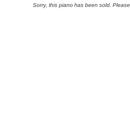
Sorry, this piano has been sold. Pleas