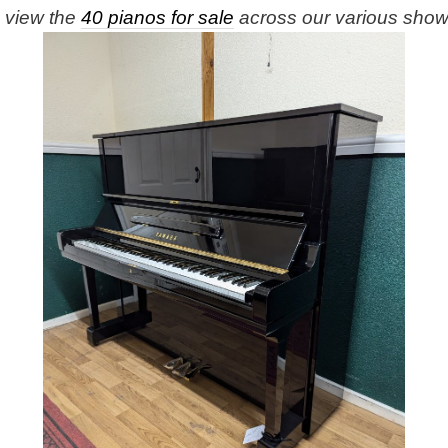
e view the
40 pianos for sale
across our various sho