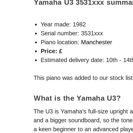
Yamaha U3
3531xxx
summa
Year made:
1982
Serial number: 3531xxx
Piano location:
Manchester
Price: £
Estimated delivery date: 10th - 14
This piano was added to our stock lis
What is the Yamaha U3?
The U3 is Yamaha’s full-size upright a
and a bigger soundboard, so the tone 
a keen beginner to an advanced playe