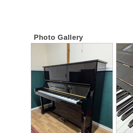
Photo Gallery