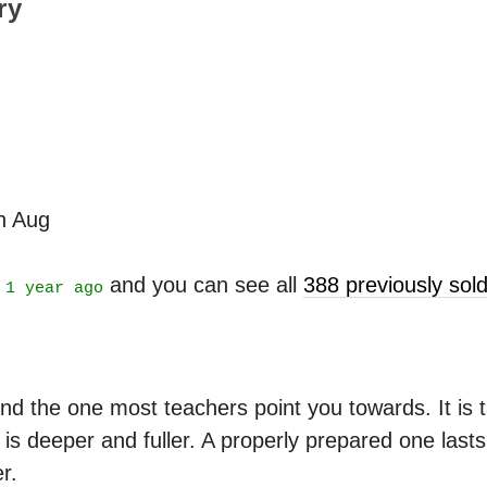
ry
th Aug
t
and you can see all
388 previously so
1 year ago
nd the one most teachers point you towards. It is ta
is deeper and fuller. A properly prepared one last
r.