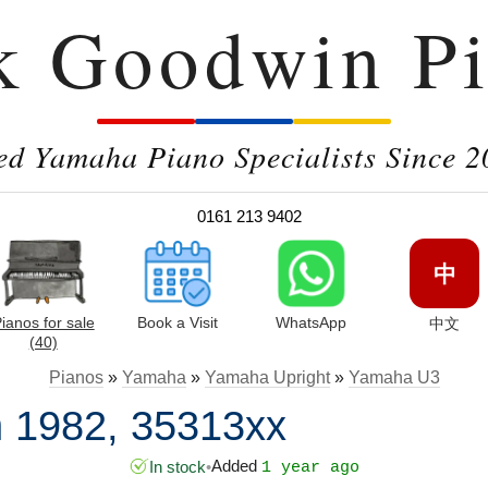
k Goodwin Pi
ed Yamaha Piano Specialists Since 2
0161 213 9402
中
ianos for sale
Book a Visit
WhatsApp
中文
(40)
Pianos
»
Yamaha
»
Yamaha Upright
»
Yamaha U3
 1982, 35313xx
Added
In stock
•
1 year ago