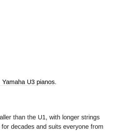
ld Yamaha U3 pianos
.
ller than the U1, with longer strings
s for decades and suits everyone from