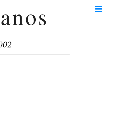
anos
002