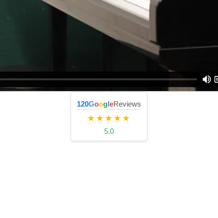
120
G
o
o
g
l
e
Reviews
★★★★★
5.0