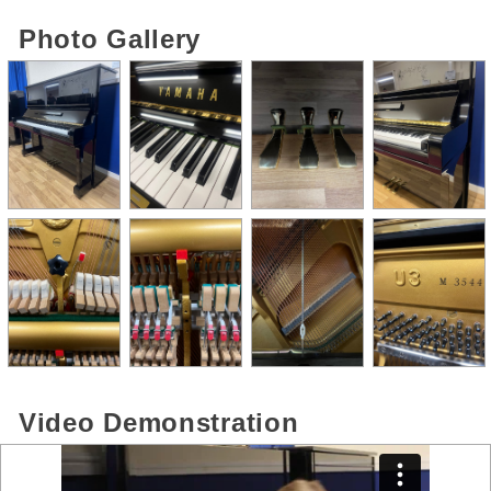
Photo Gallery
Video Demonstration