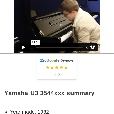
120
G
o
o
g
l
e
Reviews
★★★★★
5.0
Yamaha U3
3544xxx
summary
Year made:
1982