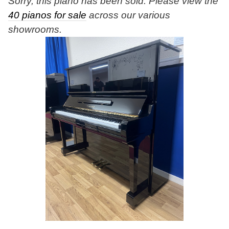
Sorry, this piano has been sold. Please view the
40 pianos for sale
across our various
showrooms.