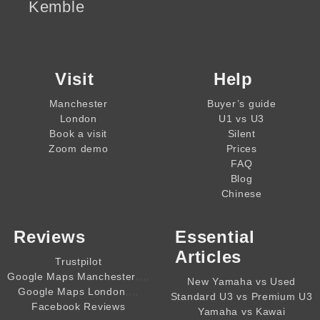
Kemble
Visit
Help
Manchester
Buyer’s guide
London
U1 vs U3
Book a visit
Silent
Zoom demo
Prices
FAQ
Blog
Chinese
Reviews
Essential
Articles
Trustpilot
,,,,
Google Maps Manchester
New Yamaha vs Used
,,,,
Google Maps London
Standard U3 vs Premium U3
Facebook Reviews
Yamaha vs Kawai