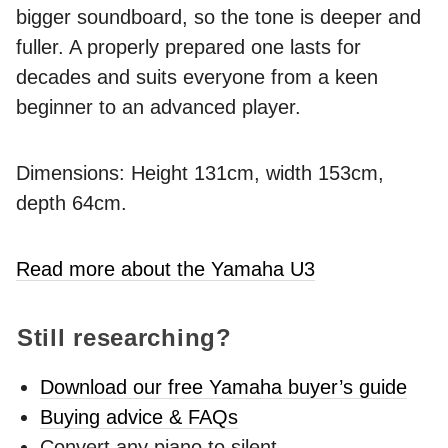
bigger soundboard, so the tone is deeper and
fuller. A properly prepared one lasts for
decades and suits everyone from a keen
beginner to an advanced player.
Dimensions: Height 131cm, width 153cm,
depth 64cm.
Read more about the Yamaha U3
Still researching?
Download our free Yamaha buyer’s guide
Buying advice & FAQs
Convert any piano to silent -