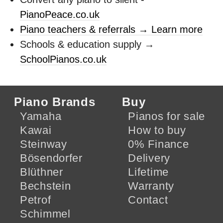
PianoPeace.co.uk
Piano teachers & referrals → Learn more
Schools & education supply →
SchoolPianos.co.uk
Piano Brands
Buy
Yamaha
Pianos for sale
Kawai
How to buy
Steinway
0% Finance
Bösendorfer
Delivery
Blüthner
Lifetime
Bechstein
Warranty
Petrof
Contact
Schimmel