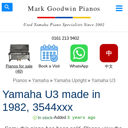
Mark Goodwin Pianos
Used Yamaha Piano Specialists Since 2002
0161 213 9402
中
Pianos for sale
Book a Visit
WhatsApp
中文
(40)
Pianos
»
Yamaha
»
Yamaha Upright
»
Yamaha U3
Yamaha U3 made in
1982, 3544xxx
Added
In stock
•
3 years ago