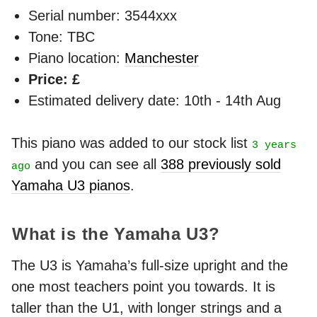
Serial number: 3544xxx
Tone: TBC
Piano location:
Manchester
Price: £
Estimated delivery date: 10th - 14th Aug
This piano was added to our stock list
3 years
and you can see all
388 previously sold
ago
Yamaha U3 pianos
.
What is the Yamaha U3?
The U3 is Yamaha’s full-size upright and the
one most teachers point you towards. It is
taller than the U1, with longer strings and a