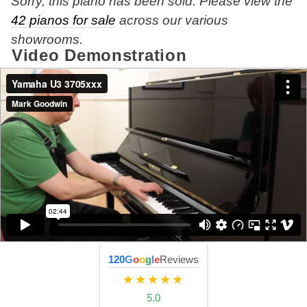
Sorry, this piano has been sold. Please view the
42 pianos for sale
across our various
showrooms.
Video Demonstration
120
G
o
o
g
l
e
Reviews
★★★★★
5.0