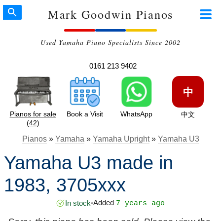
Mark Goodwin Pianos
Used Yamaha Piano Specialists Since 2002
0161 213 9402
中
Pianos for sale
Book a Visit
WhatsApp
中文
(42)
Pianos
»
Yamaha
»
Yamaha Upright
»
Yamaha U3
Yamaha U3 made in
1983, 3705xxx
Added
In stock
•
7 years ago