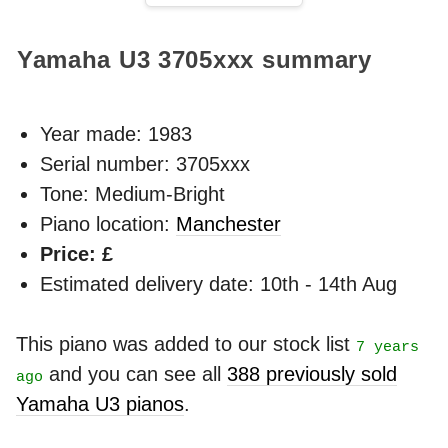
Yamaha U3
3705xxx
summary
Year made:
1983
Serial number: 3705xxx
Tone: Medium-Bright
Piano location:
Manchester
Price: £
Estimated delivery date: 10th - 14th Aug
This piano was added to our stock list
7 years
and you can see all
388 previously sold
ago
Yamaha U3 pianos
.