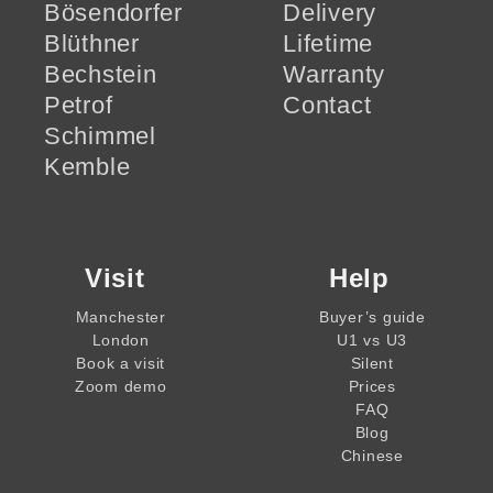
Bösendorfer
Delivery
Blüthner
Lifetime
Bechstein
Warranty
Petrof
Contact
Schimmel
Kemble
Visit
Help
Manchester
Buyer’s guide
London
U1 vs U3
Book a visit
Silent
Zoom demo
Prices
FAQ
Blog
Chinese