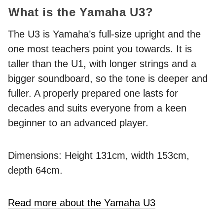
What is the Yamaha U3?
The U3 is Yamaha’s full-size upright and the
one most teachers point you towards. It is
taller than the U1, with longer strings and a
bigger soundboard, so the tone is deeper and
fuller. A properly prepared one lasts for
decades and suits everyone from a keen
beginner to an advanced player.
Dimensions: Height 131cm, width 153cm,
depth 64cm.
Read more about the Yamaha U3