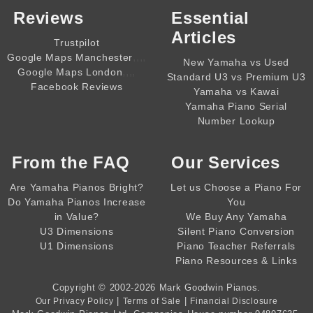
Reviews
Essential
Articles
Trustpilot
,,,,
Google Maps Manchester
New Yamaha vs Used
,,,,
Google Maps London
Standard U3 vs Premium U3
Facebook Reviews
Yamaha vs Kawai
Yamaha Piano Serial
Number Lookup
From the
FAQ
Our Services
Are Yamaha Pianos Bright?
Let us Choose a Piano For
Do Yamaha Pianos Increase
You
in Value?
We Buy Any Yamaha
U3 Dimensions
Silent Piano Conversion
U1 Dimensions
Piano Teacher Referrals
Piano Resources & Links
Copyright © 2002-2026
Mark Goodwin Pianos
.
|
|
Our Privacy Policy
Terms of Sale
Financial Disclosure