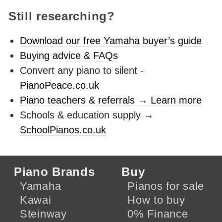
Still researching?
Download our free Yamaha buyer’s guide
Buying advice & FAQs
Convert any piano to silent -
PianoPeace.co.uk
Piano teachers & referrals → Learn more
Schools & education supply →
SchoolPianos.co.uk
Piano Brands
Buy
Yamaha
Pianos for sale
Kawai
How to buy
Steinway
0% Finance