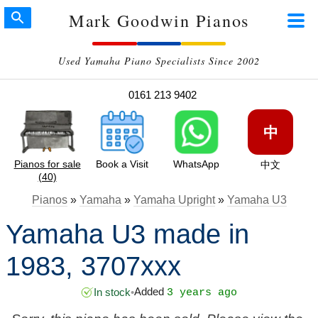
Mark Goodwin Pianos
Used Yamaha Piano Specialists Since 2002
0161 213 9402
中
Pianos for sale
Book a Visit
WhatsApp
中文
(40)
Pianos
»
Yamaha
»
Yamaha Upright
»
Yamaha U3
Yamaha U3 made in
1983, 3707xxx
Added
In stock
•
3 years ago