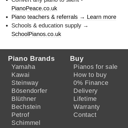
PianoPeace.co.uk
Piano teachers & referrals → Learn more
Schools & education supply →
SchoolPianos.co.uk
Piano Brands
Buy
Yamaha
Pianos for sale
Kawai
How to buy
Steinway
0% Finance
Bösendorfer
Delivery
Blüthner
Lifetime
Bechstein
Warranty
Petrof
Contact
Schimmel