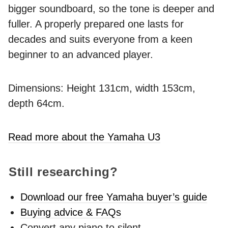
bigger soundboard, so the tone is deeper and
fuller. A properly prepared one lasts for
decades and suits everyone from a keen
beginner to an advanced player.
Dimensions: Height 131cm, width 153cm,
depth 64cm.
Read more about the Yamaha U3
Still researching?
Download our free Yamaha buyer’s guide
Buying advice & FAQs
Convert any piano to silent -