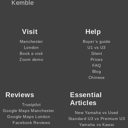
Kemble
Visit
Help
Manchester
Buyer’s guide
London
U1 vs U3
Book a visit
Silent
Zoom demo
Prices
FAQ
Blog
Chinese
Reviews
Essential
Articles
Trustpilot
,,,,
Google Maps Manchester
New Yamaha vs Used
,,,,
Google Maps London
Standard U3 vs Premium U3
Facebook Reviews
Yamaha vs Kawai