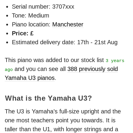
Serial number: 3707xxx
Tone: Medium
Piano location:
Manchester
Price: £
Estimated delivery date: 17th - 21st Aug
This piano was added to our stock list
3 years
and you can see all
388 previously sold
ago
Yamaha U3 pianos
.
What is the Yamaha U3?
The U3 is Yamaha’s full-size upright and the
one most teachers point you towards. It is
taller than the U1, with longer strings and a