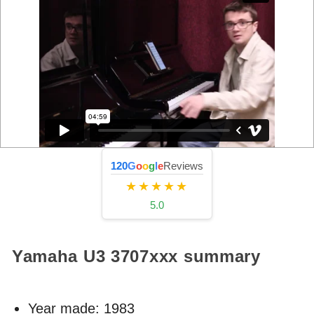
120
G
o
o
g
l
e
Reviews
★★★★★
5.0
Yamaha U3
3707xxx
summary
Year made:
1983