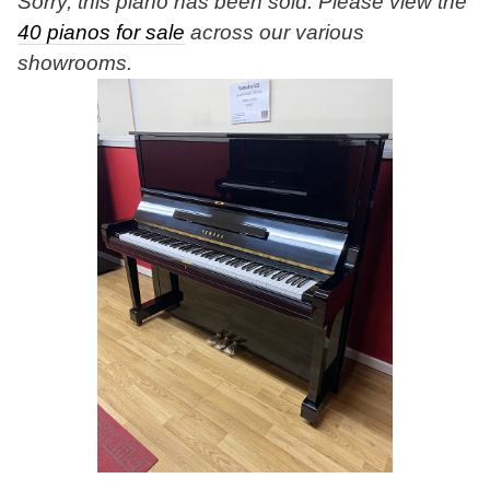
Sorry, this piano has been sold. Please view the
40 pianos for sale
across our various
showrooms.