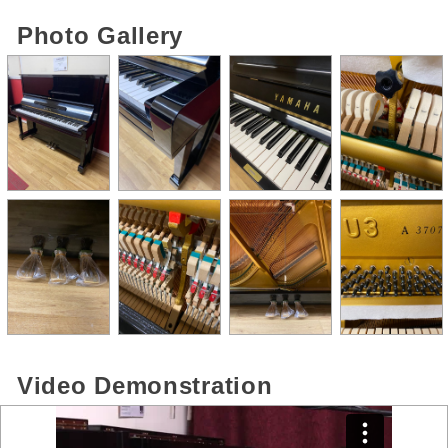
Photo Gallery
Video Demonstration