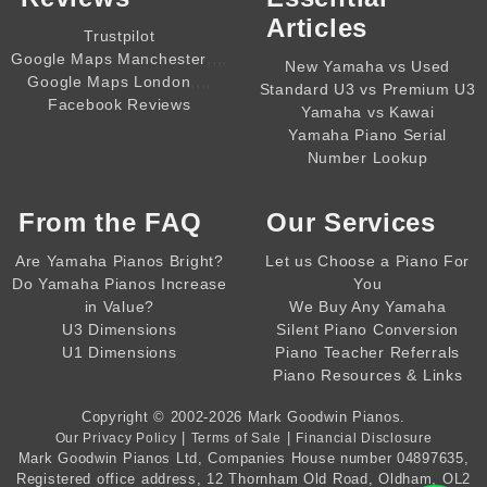
Articles
Trustpilot
,,,,
Google Maps Manchester
New Yamaha vs Used
,,,,
Google Maps London
Standard U3 vs Premium U3
Facebook Reviews
Yamaha vs Kawai
Yamaha Piano Serial
Number Lookup
From the
FAQ
Our Services
Are Yamaha Pianos Bright?
Let us Choose a Piano For
Do Yamaha Pianos Increase
You
in Value?
We Buy Any Yamaha
U3 Dimensions
Silent Piano Conversion
U1 Dimensions
Piano Teacher Referrals
Piano Resources & Links
Copyright © 2002-2026
Mark Goodwin Pianos
.
|
|
Our Privacy Policy
Terms of Sale
Financial Disclosure
Mark Goodwin Pianos Ltd
, Companies House number
04897635
,
Registered office address, 12 Thornham Old Road, Oldham, OL2