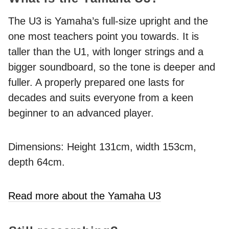
The U3 is Yamaha’s full-size upright and the
one most teachers point you towards. It is
taller than the U1, with longer strings and a
bigger soundboard, so the tone is deeper and
fuller. A properly prepared one lasts for
decades and suits everyone from a keen
beginner to an advanced player.
Dimensions: Height 131cm, width 153cm,
depth 64cm.
Read more about the Yamaha U3