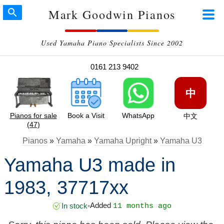
Mark Goodwin Pianos
Used Yamaha Piano Specialists Since 2002
0161 213 9402
中
Pianos for sale
Book a Visit
WhatsApp
中文
(47)
Pianos
»
Yamaha
»
Yamaha Upright
»
Yamaha U3
Yamaha U3 made in
1983, 37717xx
Added
In stock
•
11 months ago