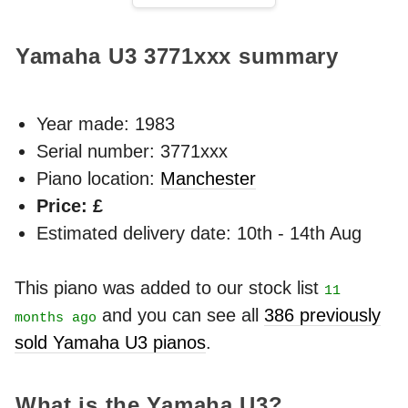
Yamaha U3
3771xxx
summary
Year made:
1983
Serial number: 3771xxx
Piano location:
Manchester
Price: £
Estimated delivery date: 10th - 14th Aug
This piano was added to our stock list
11
and you can see all
386 previously
months ago
sold Yamaha U3 pianos
.
What is the Yamaha U3?