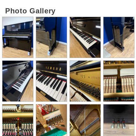
Photo Gallery