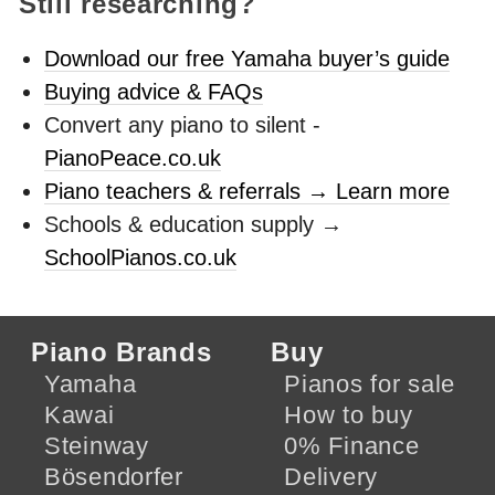
Still researching?
Download our free Yamaha buyer’s guide
Buying advice & FAQs
Convert any piano to silent -
PianoPeace.co.uk
Piano teachers & referrals → Learn more
Schools & education supply →
SchoolPianos.co.uk
Piano Brands
Buy
Yamaha
Pianos for sale
Kawai
How to buy
Steinway
0% Finance
Bösendorfer
Delivery