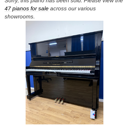
Sorry, this piano has been sold. Please view the
47 pianos for sale
across our various
showrooms.