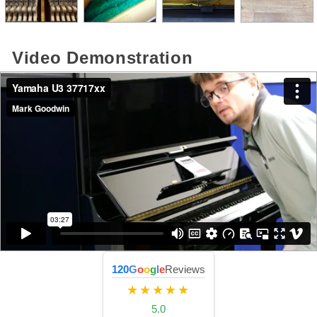
Video Demonstration
120
G
o
o
g
l
e
Reviews
★★★★★
5.0