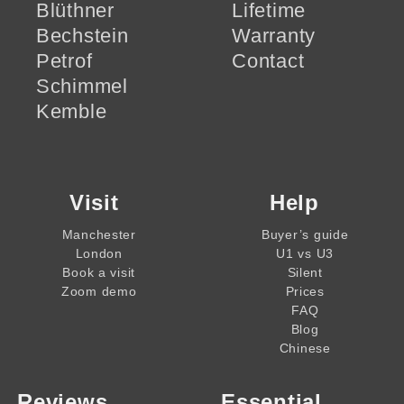
Blüthner
Lifetime
Bechstein
Warranty
Petrof
Contact
Schimmel
Kemble
Visit
Help
Manchester
Buyer’s guide
London
U1 vs U3
Book a visit
Silent
Zoom demo
Prices
FAQ
Blog
Chinese
Reviews
Essential