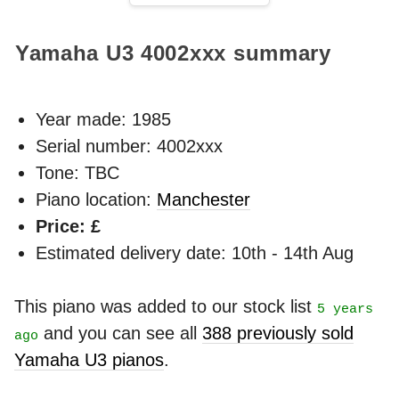
Yamaha U3
4002xxx
summary
Year made:
1985
Serial number: 4002xxx
Tone: TBC
Piano location:
Manchester
Price: £
Estimated delivery date: 10th - 14th Aug
This piano was added to our stock list
5 years
and you can see all
388 previously sold
ago
Yamaha U3 pianos
.