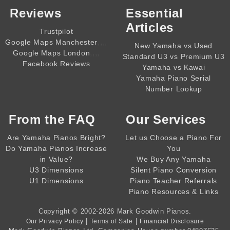
Reviews
Essential
Articles
Trustpilot
,,,,
Google Maps Manchester
New Yamaha vs Used
,,,,
Google Maps London
Standard U3 vs Premium U3
Facebook Reviews
Yamaha vs Kawai
Yamaha Piano Serial
Number Lookup
From the
FAQ
Our Services
Are Yamaha Pianos Bright?
Let us Choose a Piano For
Do Yamaha Pianos Increase
You
in Value?
We Buy Any Yamaha
U3 Dimensions
Silent Piano Conversion
U1 Dimensions
Piano Teacher Referrals
Piano Resources & Links
Copyright © 2002-2026
Mark Goodwin Pianos
.
|
|
Our Privacy Policy
Terms of Sale
Financial Disclosure