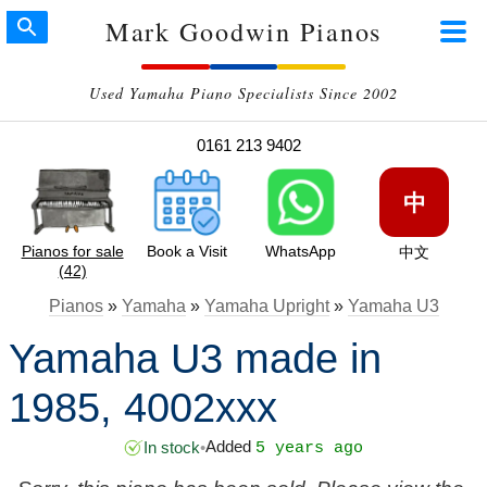
Mark Goodwin Pianos
Used Yamaha Piano Specialists Since 2002
0161 213 9402
中
Pianos for sale
Book a Visit
WhatsApp
中文
(42)
Pianos
»
Yamaha
»
Yamaha Upright
»
Yamaha U3
Yamaha U3 made in
1985, 4002xxx
Added
In stock
•
5 years ago