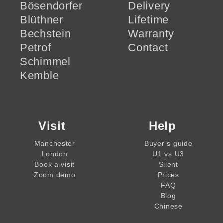
Bösendorfer
Delivery
Blüthner
Lifetime
Bechstein
Warranty
Petrof
Contact
Schimmel
Kemble
Visit
Help
Manchester
Buyer’s guide
London
U1 vs U3
Book a visit
Silent
Zoom demo
Prices
FAQ
Blog
Chinese