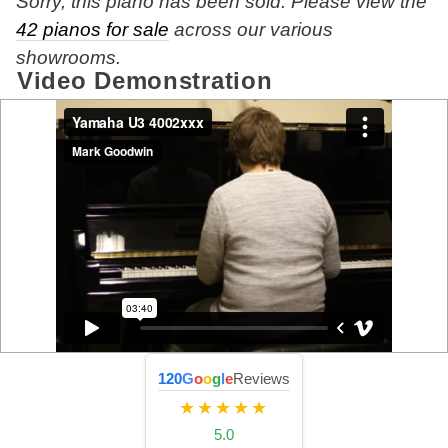
Sorry, this piano has been sold. Please view the
42 pianos for sale
across our various
showrooms.
Video Demonstration
120
G
o
o
g
l
e
Reviews
★★★★★
5.0