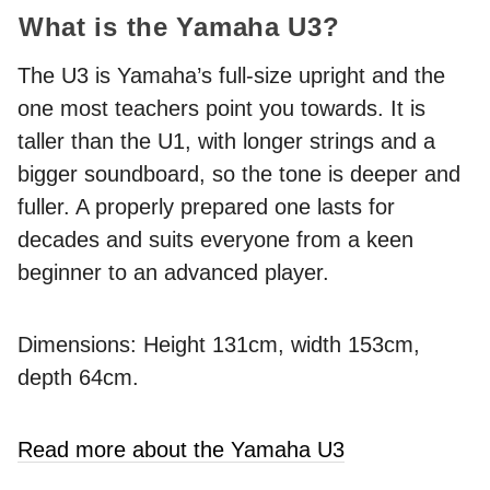
What is the Yamaha U3?
The U3 is Yamaha’s full-size upright and the
one most teachers point you towards. It is
taller than the U1, with longer strings and a
bigger soundboard, so the tone is deeper and
fuller. A properly prepared one lasts for
decades and suits everyone from a keen
beginner to an advanced player.
Dimensions: Height 131cm, width 153cm,
depth 64cm.
Read more about the Yamaha U3