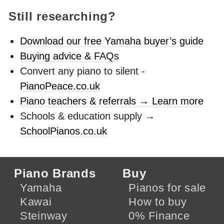
Still researching?
Download our free Yamaha buyer’s guide
Buying advice & FAQs
Convert any piano to silent -
PianoPeace.co.uk
Piano teachers & referrals → Learn more
Schools & education supply →
SchoolPianos.co.uk
Piano Brands
Buy
Yamaha
Pianos for sale
Kawai
How to buy
Steinway
0% Finance