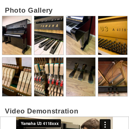
Photo Gallery
Video Demonstration