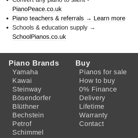
PianoPeace.co.uk
Piano teachers & referrals → Learn more
Schools & education supply →
SchoolPianos.co.uk
Piano Brands
Buy
Yamaha
Pianos for sale
Kawai
How to buy
Steinway
0% Finance
Bösendorfer
Delivery
Blüthner
Lifetime
Bechstein
Warranty
Petrof
Contact
Schimmel