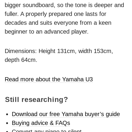
bigger soundboard, so the tone is deeper and
fuller. A properly prepared one lasts for
decades and suits everyone from a keen
beginner to an advanced player.
Dimensions: Height 131cm, width 153cm,
depth 64cm.
Read more about the Yamaha U3
Still researching?
Download our free Yamaha buyer’s guide
Buying advice & FAQs
Convert any piano to silent -