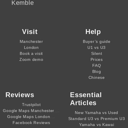
Kemble
Visit
Help
Manchester
Buyer’s guide
London
U1 vs U3
Book a visit
Silent
Zoom demo
Prices
FAQ
Blog
Chinese
Reviews
Essential
Articles
Trustpilot
,,,,
Google Maps Manchester
New Yamaha vs Used
,,,,
Google Maps London
Standard U3 vs Premium U3
Facebook Reviews
Yamaha vs Kawai