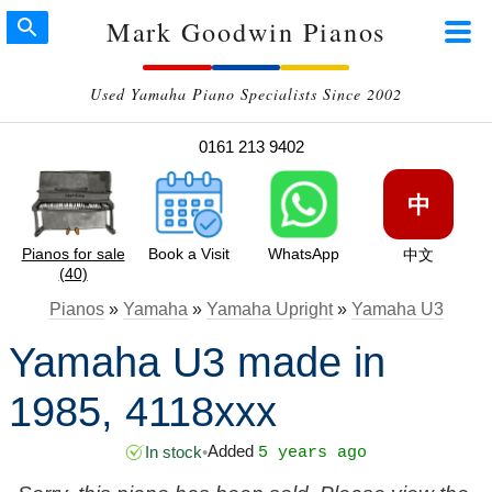
Mark Goodwin Pianos
Used Yamaha Piano Specialists Since 2002
0161 213 9402
中
Pianos for sale
Book a Visit
WhatsApp
中文
(40)
Pianos
»
Yamaha
»
Yamaha Upright
»
Yamaha U3
Yamaha U3 made in
1985, 4118xxx
Added
In stock
•
5 years ago