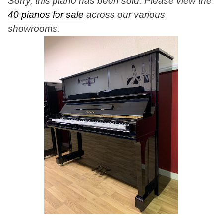
Sorry, this piano has been sold. Please view the
40 pianos for sale
across our various
showrooms.