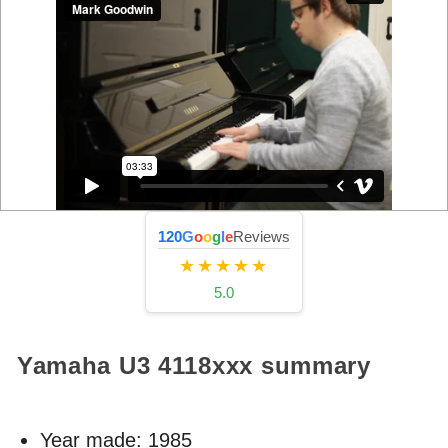
120
G
o
o
g
l
e
Reviews
★★★★★
5.0
Yamaha U3
4118xxx
summary
Year made:
1985