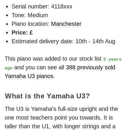
Serial number: 4118xxx
Tone: Medium
Piano location:
Manchester
Price: £
Estimated delivery date: 10th - 14th Aug
This piano was added to our stock list
5 years
and you can see all
388 previously sold
ago
Yamaha U3 pianos
.
What is the Yamaha U3?
The U3 is Yamaha’s full-size upright and the
one most teachers point you towards. It is
taller than the U1, with longer strings and a