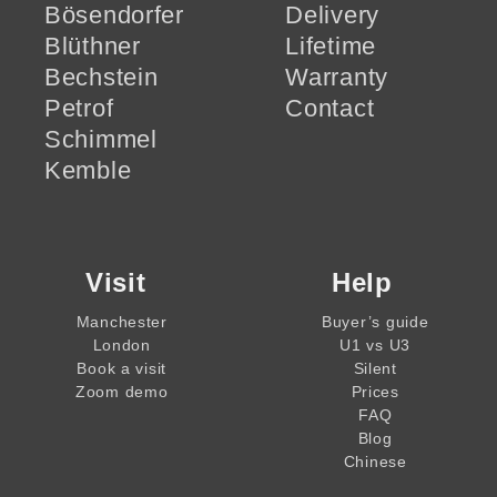
Bösendorfer
Delivery
Blüthner
Lifetime
Bechstein
Warranty
Petrof
Contact
Schimmel
Kemble
Visit
Help
Manchester
Buyer’s guide
London
U1 vs U3
Book a visit
Silent
Zoom demo
Prices
FAQ
Blog
Chinese