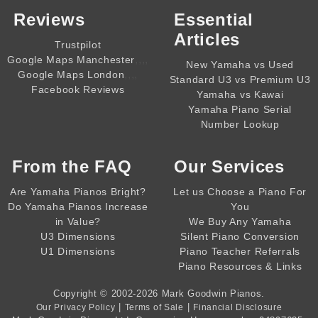
Reviews
Essential
Articles
Trustpilot
,,,,
Google Maps Manchester
New Yamaha vs Used
,,,,
Google Maps London
Standard U3 vs Premium U3
Facebook Reviews
Yamaha vs Kawai
Yamaha Piano Serial
Number Lookup
From the
FAQ
Our Services
Are Yamaha Pianos Bright?
Let us Choose a Piano For
Do Yamaha Pianos Increase
You
in Value?
We Buy Any Yamaha
U3 Dimensions
Silent Piano Conversion
U1 Dimensions
Piano Teacher Referrals
Piano Resources & Links
Copyright © 2002-2026
Mark Goodwin Pianos
.
|
|
Our Privacy Policy
Terms of Sale
Financial Disclosure