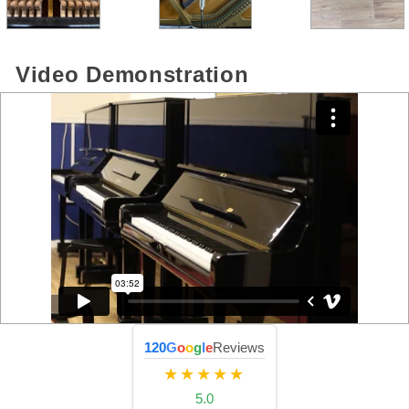
Video Demonstration
120
G
o
o
g
l
e
Reviews
★★★★★
5.0