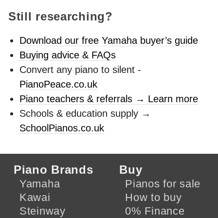
Still researching?
Download our free Yamaha buyer’s guide
Buying advice & FAQs
Convert any piano to silent -
PianoPeace.co.uk
Piano teachers & referrals → Learn more
Schools & education supply →
SchoolPianos.co.uk
Piano Brands
Buy
Yamaha
Pianos for sale
Kawai
How to buy
Steinway
0% Finance