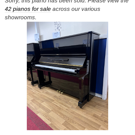
Sorry, this piano has been sold. Please view the
42 pianos for sale
across our various
showrooms.