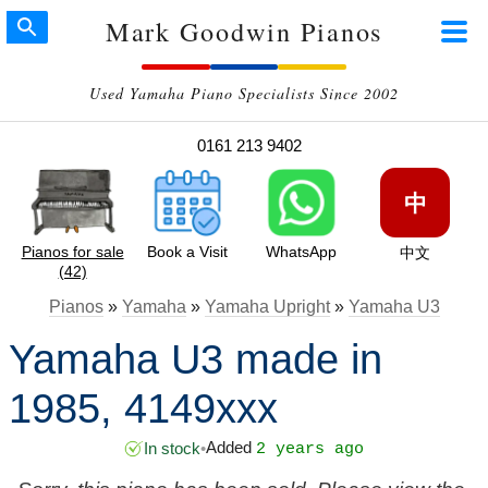
Mark Goodwin Pianos
Used Yamaha Piano Specialists Since 2002
0161 213 9402
中
Pianos for sale
Book a Visit
WhatsApp
中文
(42)
Pianos
»
Yamaha
»
Yamaha Upright
»
Yamaha U3
Yamaha U3 made in
1985, 4149xxx
Added
In stock
•
2 years ago