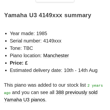
Yamaha U3
4149xxx
summary
Year made:
1985
Serial number: 4149xxx
Tone: TBC
Piano location:
Manchester
Price: £
Estimated delivery date: 10th - 14th Aug
This piano was added to our stock list
2 years
and you can see all
388 previously sold
ago
Yamaha U3 pianos
.