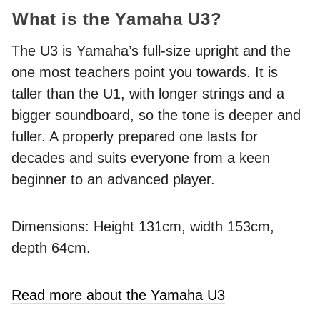
What is the Yamaha U3?
The U3 is Yamaha’s full-size upright and the
one most teachers point you towards. It is
taller than the U1, with longer strings and a
bigger soundboard, so the tone is deeper and
fuller. A properly prepared one lasts for
decades and suits everyone from a keen
beginner to an advanced player.
Dimensions: Height 131cm, width 153cm,
depth 64cm.
Read more about the Yamaha U3