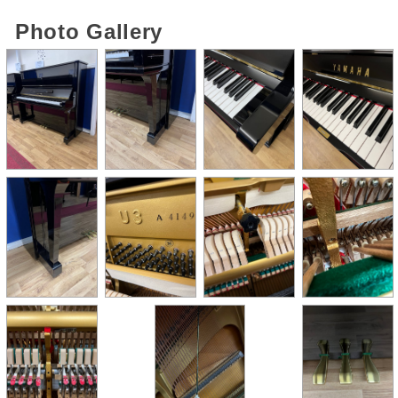
Photo Gallery