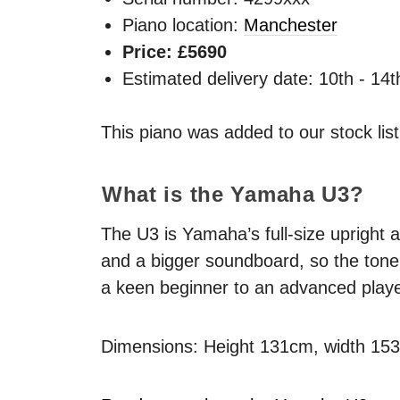
Piano location:
Manchester
Price: £5690
Estimated delivery date: 10th - 14
This piano was added to our stock lis
What is the Yamaha U3?
The U3 is Yamaha’s full-size upright a
and a bigger soundboard, so the tone 
a keen beginner to an advanced playe
Dimensions: Height 131cm, width 15