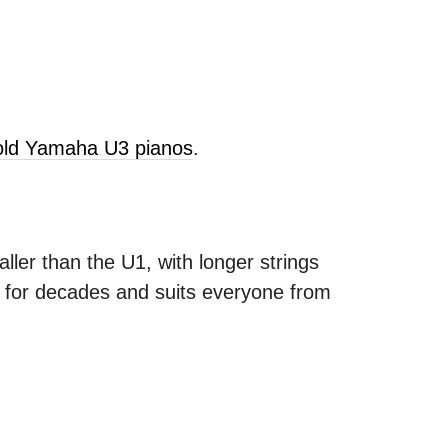
sold Yamaha U3 pianos
.
ller than the U1, with longer strings
s for decades and suits everyone from