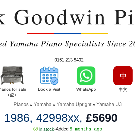
k Goodwin Pi
ed Yamaha Piano Specialists Since 2
0161 213 9402
中
ianos for sale
Book a Visit
WhatsApp
中文
(42)
Pianos
»
Yamaha
»
Yamaha Upright
»
Yamaha U3
 1986, 42998xx,
£5690
Added
In stock
•
5 months ago