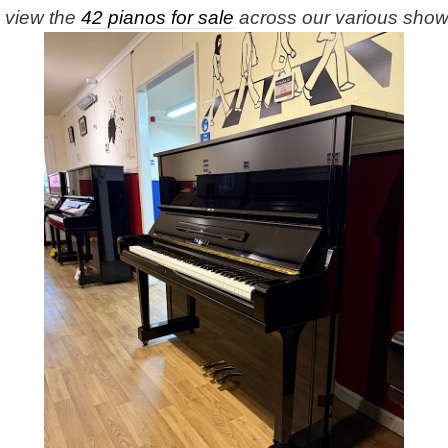
e view the
42 pianos for sale
across our various sho