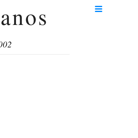
anos
002