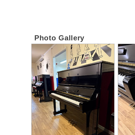
Photo Gallery