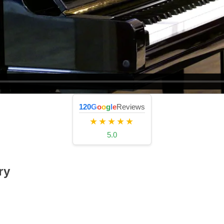
120
G
o
o
g
l
e
Reviews
★★★★★
5.0
ry