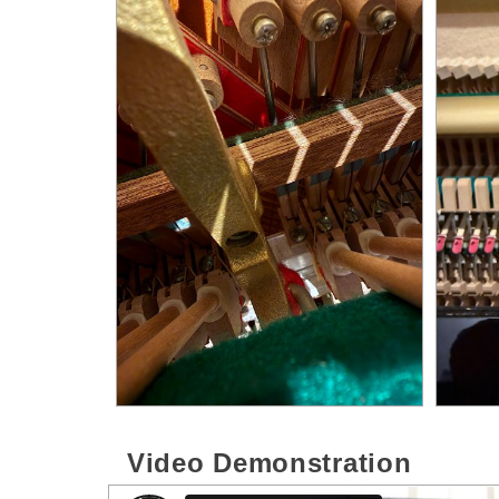
Video Demonstration