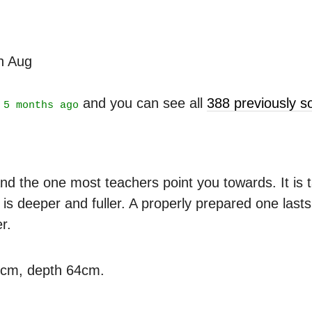
th Aug
t
and you can see all
388 previously 
5 months ago
nd the one most teachers point you towards. It is ta
is deeper and fuller. A properly prepared one last
r.
3cm, depth 64cm.