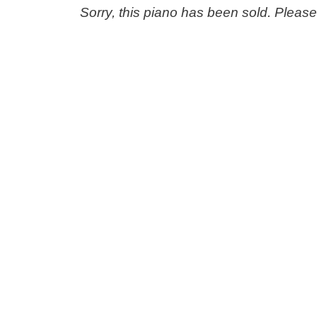
Sorry, this piano has been sold. Pleas