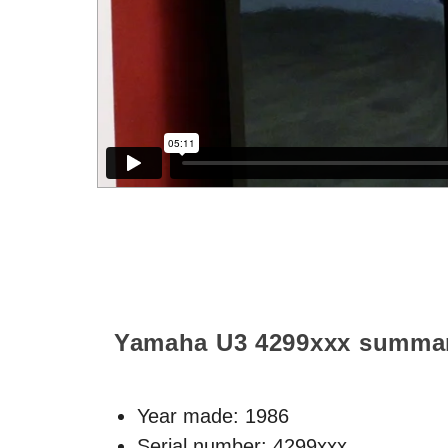
Yamaha U3
4299xxx
summa
Year made:
1986
Serial number: 4299xxx