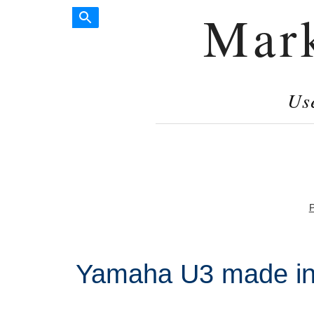
Mar
Us
P
Yamaha U3 made in