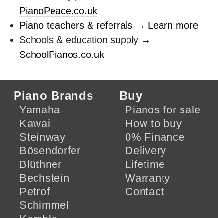
PianoPeace.co.uk
Piano teachers & referrals → Learn more
Schools & education supply →
SchoolPianos.co.uk
Piano Brands
Buy
Yamaha
Pianos for sale
Kawai
How to buy
Steinway
0% Finance
Bösendorfer
Delivery
Blüthner
Lifetime
Bechstein
Warranty
Petrof
Contact
Schimmel