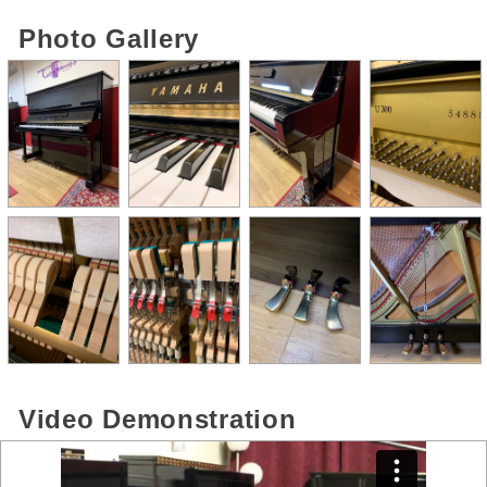
Photo Gallery
Video Demonstration