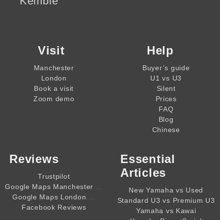
Kemble
Visit
Help
Manchester
Buyer’s guide
London
U1 vs U3
Book a visit
Silent
Zoom demo
Prices
FAQ
Blog
Chinese
Reviews
Essential
Articles
Trustpilot
,,,,
Google Maps Manchester
New Yamaha vs Used
,,,,
Google Maps London
Standard U3 vs Premium U3
Facebook Reviews
Yamaha vs Kawai