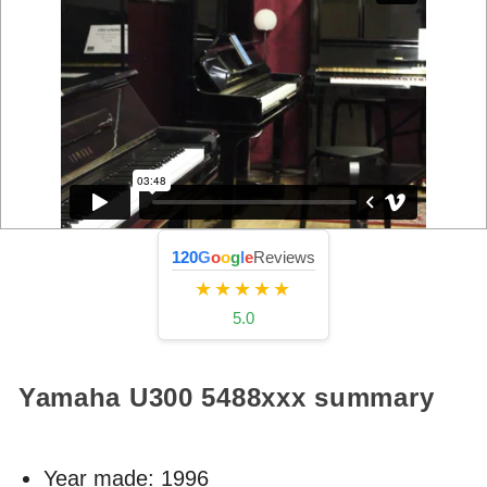
120
G
o
o
g
l
e
Reviews
★★★★★
5.0
Yamaha U300
5488xxx
summary
Year made:
1996