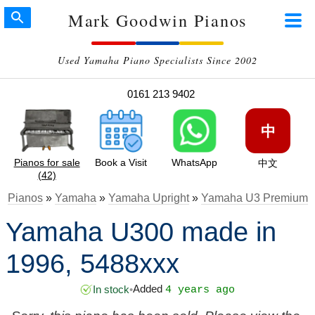
Mark Goodwin Pianos
Used Yamaha Piano Specialists Since 2002
0161 213 9402
中
Pianos for sale
Book a Visit
WhatsApp
中文
(42)
Pianos
»
Yamaha
»
Yamaha Upright
»
Yamaha U3 Premium
Yamaha U300 made in
1996, 5488xxx
Added
In stock
•
4 years ago