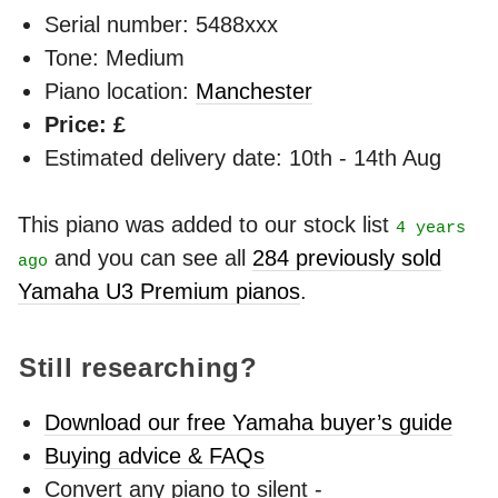
Serial number: 5488xxx
Tone: Medium
Piano location:
Manchester
Price: £
Estimated delivery date: 10th - 14th Aug
This piano was added to our stock list
4 years
and you can see all
284 previously sold
ago
Yamaha U3 Premium pianos
.
Still researching?
Download our free Yamaha buyer’s guide
Buying advice & FAQs
Convert any piano to silent -