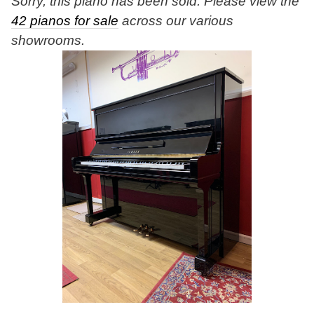
Sorry, this piano has been sold. Please view the
42 pianos for sale
across our various
showrooms.