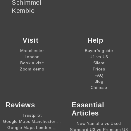
Schimmel
Kemble
Visit
Help
Manchester
Buyer’s guide
London
U1 vs U3
Book a visit
Silent
Zoom demo
Prices
FAQ
Blog
Chinese
Reviews
Essential
Articles
Trustpilot
,,,,
Google Maps Manchester
New Yamaha vs Used
,,,,
Google Maps London
Standard U3 vs Premium U3