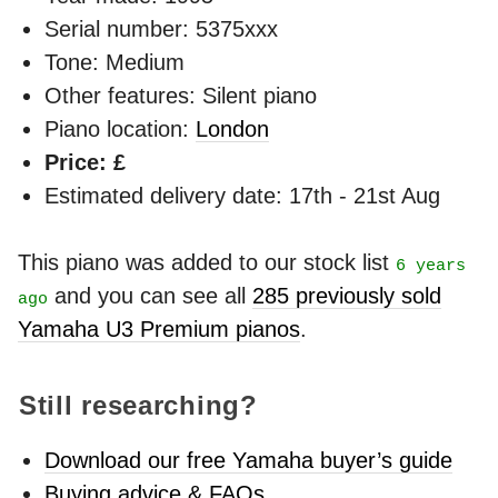
Serial number: 5375xxx
Tone: Medium
Other features: Silent piano
Piano location:
London
Price: £
Estimated delivery date: 17th - 21st Aug
This piano was added to our stock list
6 years
and you can see all
285 previously sold
ago
Yamaha U3 Premium pianos
.
Still researching?
Download our free Yamaha buyer’s guide
Buying advice & FAQs