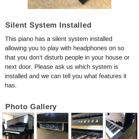
Silent System Installed
This piano has a silent system installed
allowing you to play with headphones on so
that you don't disturb people in your house or
next door. Please ask us which system is
installed and we can tell you what features it
has.
Photo Gallery