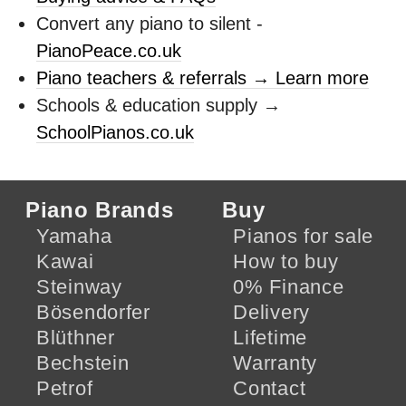
Convert any piano to silent -
PianoPeace.co.uk
Piano teachers & referrals → Learn more
Schools & education supply →
SchoolPianos.co.uk
Piano Brands
Buy
Yamaha
Pianos for sale
Kawai
How to buy
Steinway
0% Finance
Bösendorfer
Delivery
Blüthner
Lifetime
Bechstein
Warranty
Petrof
Contact