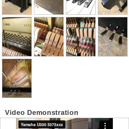
Video Demonstration