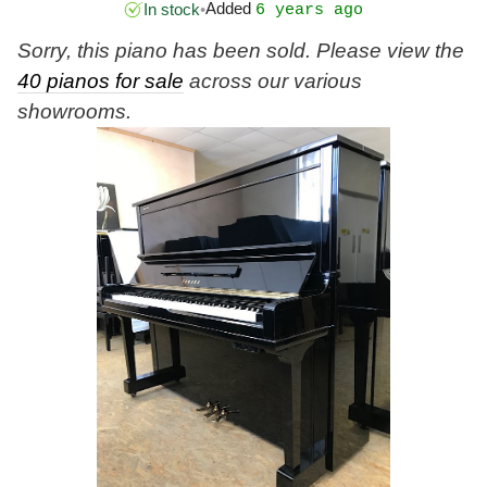
Added
In stock
•
6 years ago
Sorry, this piano has been sold. Please view the
40 pianos for sale
across our various
showrooms.