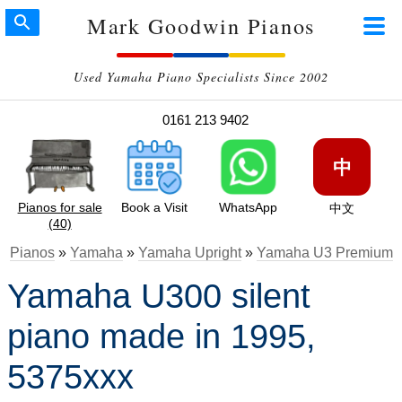
Mark Goodwin Pianos
Used Yamaha Piano Specialists Since 2002
0161 213 9402
中
Pianos for sale
Book a Visit
WhatsApp
中文
(40)
Pianos
»
Yamaha
»
Yamaha Upright
»
Yamaha U3 Premium
Yamaha U300 silent
piano made in 1995,
5375xxx