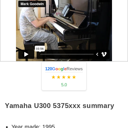
120
G
o
o
g
l
e
Reviews
★★★★★
5.0
Yamaha U300
5375xxx
summary
Year made:
1995