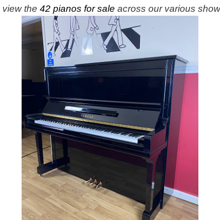
e view the
42 pianos for sale
across our various sho