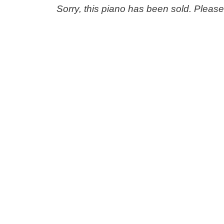
Sorry, this piano has been sold. Pleas