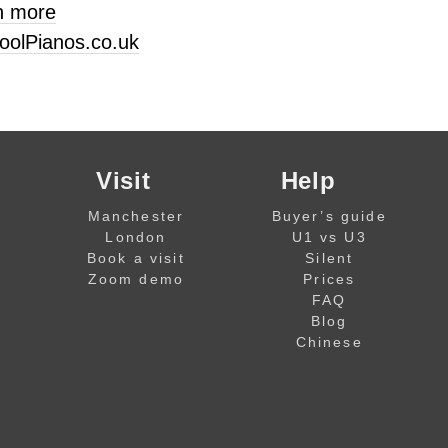
n more
oolPianos.co.uk
Visit
Help
Manchester
Buyer’s guide
London
U1 vs U3
Book a visit
Silent
Zoom demo
Prices
FAQ
Blog
Chinese