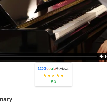
120
G
o
o
g
l
e
Reviews
★★★★★
5.0
mary