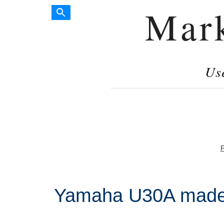
Mar
Us
P
Yamaha U30A made 