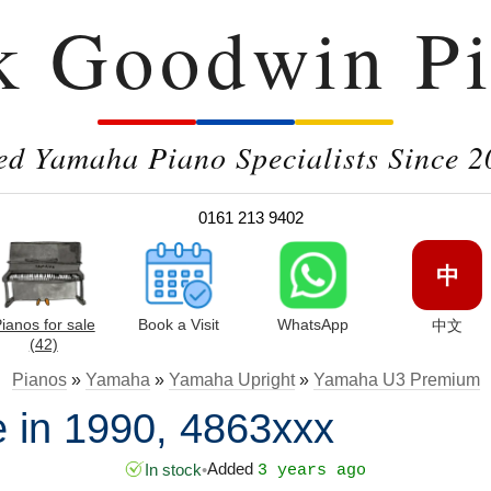
k Goodwin Pi
ed Yamaha Piano Specialists Since 2
0161 213 9402
中
ianos for sale
Book a Visit
WhatsApp
中文
(42)
Pianos
»
Yamaha
»
Yamaha Upright
»
Yamaha U3 Premium
in 1990, 4863xxx
Added
In stock
•
3 years ago