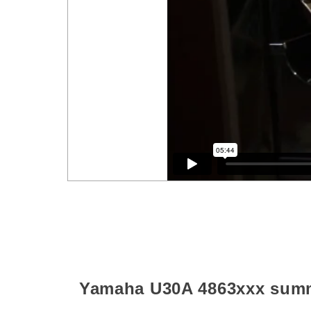
Yamaha U30A
4863xxx
sum