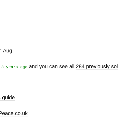
th Aug
t
and you can see all
284 previously s
3 years ago
 guide
Peace.co.uk