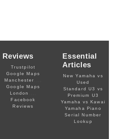
Reviews
Essential
Articles
Trustpilot
Google Maps
New Yamaha vs
,,,,
Manchester
Used
Google Maps
Standard U3 vs
,,,,
London
Premium U3
Facebook
Yamaha vs Kawai
Reviews
Yamaha Piano
Serial Number
Lookup