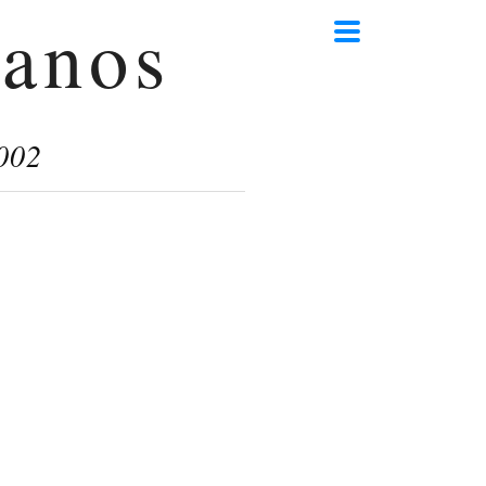
anos
002