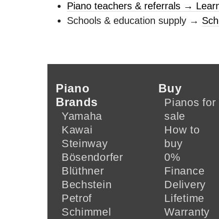
Piano teachers & referrals → Lear
Schools & education supply →
Sch
Piano
Buy
Brands
Pianos for
Yamaha
sale
Kawai
How to
Steinway
buy
Bösendorfer
0%
Blüthner
Finance
Bechstein
Delivery
Petrof
Lifetime
Schimmel
Warranty