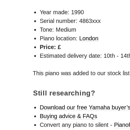
Year made:
1990
Serial number: 4863xxx
Tone: Medium
Piano location:
London
Price: £
Estimated delivery date: 10th - 14
This piano was added to our stock lis
Still researching?
Download our free Yamaha buyer’s
Buying advice & FAQs
Convert any piano to silent -
Piano