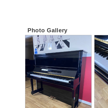
Photo Gallery