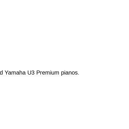
old Yamaha U3 Premium pianos
.