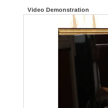
Video Demonstration