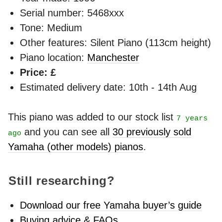
Serial number: 5468xxx
Tone: Medium
Other features: Silent Piano (113cm height)
Piano location:
Manchester
Price: £
Estimated delivery date: 10th - 14th Aug
This piano was added to our stock list
7 years
and you can see all
30 previously sold
ago
Yamaha (other models) pianos
.
Still researching?
Download our free Yamaha buyer’s guide
Buying advice & FAQs