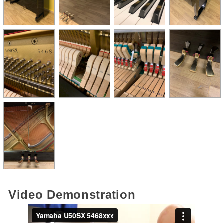
Video Demonstration