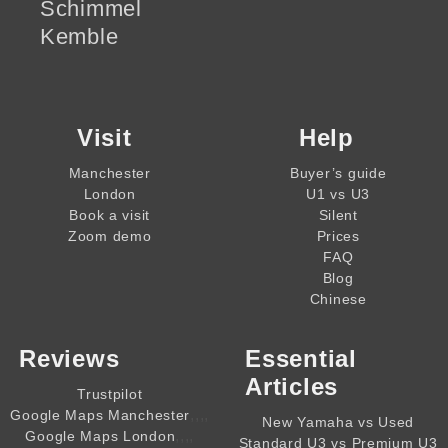
Schimmel
Kemble
Visit
Help
Manchester
Buyer’s guide
London
U1 vs U3
Book a visit
Silent
Zoom demo
Prices
FAQ
Blog
Chinese
Reviews
Essential
Articles
Trustpilot
,,,,
Google Maps Manchester
New Yamaha vs Used
,,,,
Google Maps London
Standard U3 vs Premium U3