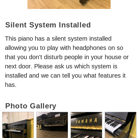
Silent System Installed
This piano has a silent system installed
allowing you to play with headphones on so
that you don't disturb people in your house or
next door. Please ask us which system is
installed and we can tell you what features it
has.
Photo Gallery