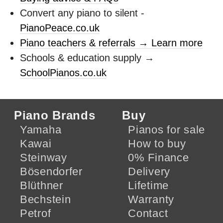
Convert any piano to silent -
PianoPeace.co.uk
Piano teachers & referrals → Learn more
Schools & education supply →
SchoolPianos.co.uk
Piano Brands
Buy
Yamaha
Pianos for sale
Kawai
How to buy
Steinway
0% Finance
Bösendorfer
Delivery
Blüthner
Lifetime
Bechstein
Warranty
Petrof
Contact