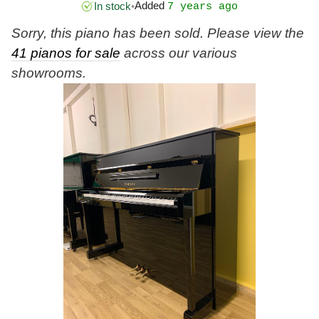
Added
In stock
•
7 years ago
Sorry, this piano has been sold. Please view the
41 pianos for sale
across our various
showrooms.