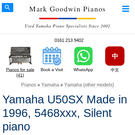
Mark Goodwin Pianos
Used Yamaha Piano Specialists Since 2002
0161 213 9402
中
Pianos for sale
Book a Visit
WhatsApp
中文
(41)
Pianos
»
Yamaha
»
Yamaha (other models)
Yamaha U50SX Made in
1996, 5468xxx, Silent
piano