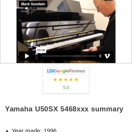
120
G
o
o
g
l
e
Reviews
★★★★★
5.0
Yamaha U50SX
5468xxx
summary
Year made:
1996