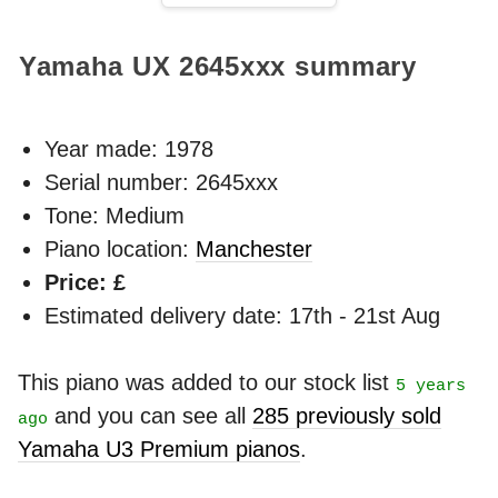
Yamaha UX
2645xxx
summary
Year made:
1978
Serial number: 2645xxx
Tone: Medium
Piano location:
Manchester
Price: £
Estimated delivery date: 17th - 21st Aug
This piano was added to our stock list
5 years
and you can see all
285 previously sold
ago
Yamaha U3 Premium pianos
.