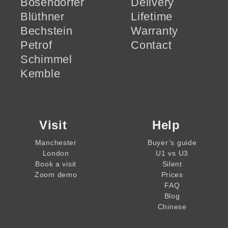
Bösendorfer
Delivery
Blüthner
Lifetime
Bechstein
Warranty
Petrof
Contact
Schimmel
Kemble
Visit
Help
Manchester
Buyer’s guide
London
U1 vs U3
Book a visit
Silent
Zoom demo
Prices
FAQ
Blog
Chinese