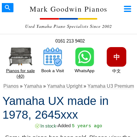
Mark Goodwin Pianos
Used Yamaha Piano Specialists Since 2002
0161 213 9402
中
Pianos for sale
Book a Visit
WhatsApp
中文
(40)
Pianos
»
Yamaha
»
Yamaha Upright
»
Yamaha U3 Premium
Yamaha UX made in
1978, 2645xxx
Added
In stock
•
5 years ago