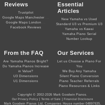
Reviews
Essential
Articles
Trustpilot
,,,,
Google Maps Manchester
New Yamaha vs Used
,,,,
Google Maps London
Standard U3 vs Premium U3
Facebook Reviews
Yamaha vs Kawai
Yamaha Piano Serial
Number Lookup
From the
FAQ
Our Services
Are Yamaha Pianos Bright?
Let us Choose a Piano For
Do Yamaha Pianos Increase
You
in Value?
We Buy Any Yamaha
U3 Dimensions
Silent Piano Conversion
U1 Dimensions
Piano Teacher Referrals
Piano Resources & Links
Copyright © 2002-2026
Mark Goodwin Pianos
.
|
|
Our Privacy Policy
Terms of Sale
Financial Disclosure
Mark Goodwin Pianos Ltd
, Companies House number
04897635
,