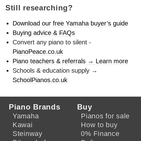
Still researching?
Download our free Yamaha buyer’s guide
Buying advice & FAQs
Convert any piano to silent -
PianoPeace.co.uk
Piano teachers & referrals → Learn more
Schools & education supply →
SchoolPianos.co.uk
Piano Brands
Buy
Yamaha
Pianos for sale
Kawai
How to buy
Steinway
0% Finance