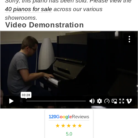
Sorry, this piano has been sold. Please view the
40 pianos for sale
across our various
showrooms.
Video Demonstration
120
G
o
o
g
l
e
Reviews
★★★★★
5.0