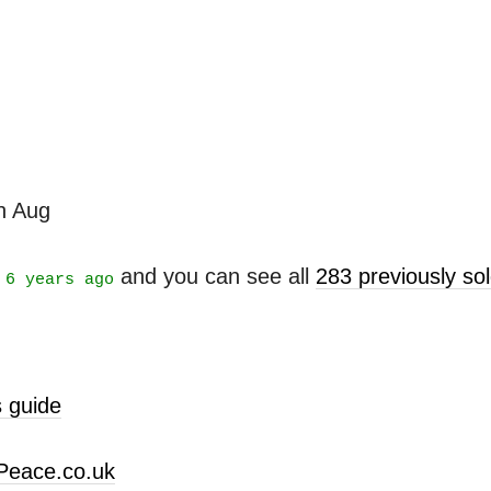
th Aug
t
and you can see all
283 previously s
6 years ago
 guide
Peace.co.uk