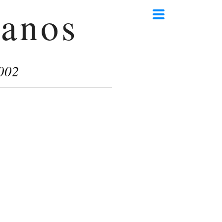
anos
002