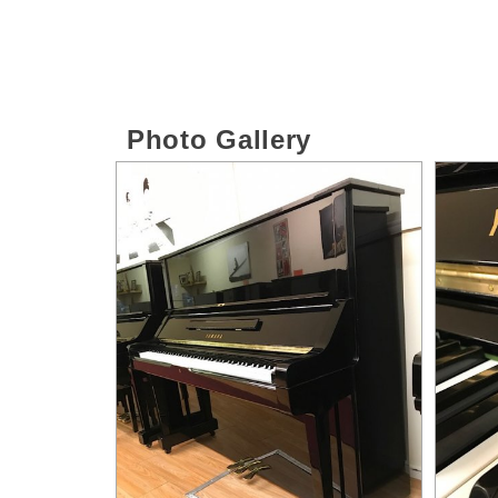
Photo Gallery