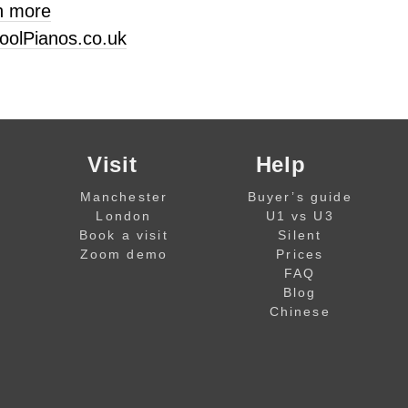
n more
oolPianos.co.uk
Visit
Help
Manchester
Buyer’s guide
London
U1 vs U3
Book a visit
Silent
Zoom demo
Prices
FAQ
Blog
Chinese