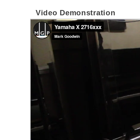
Video Demonstration