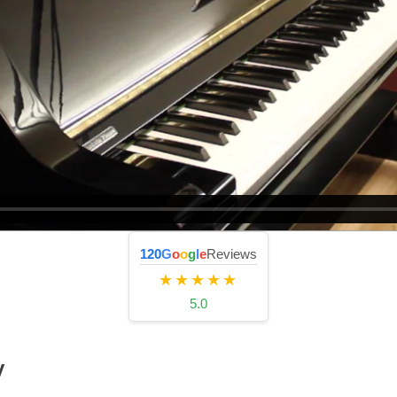
120
G
o
o
g
l
e
Reviews
★★★★★
5.0
y