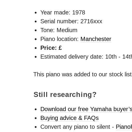
Year made:
1978
Serial number: 2716xxx
Tone: Medium
Piano location:
Manchester
Price: £
Estimated delivery date: 10th - 14
This piano was added to our stock lis
Still researching?
Download our free Yamaha buyer’s
Buying advice & FAQs
Convert any piano to silent -
Piano