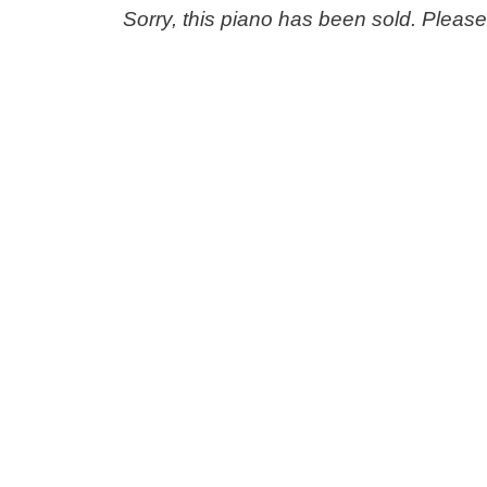
Sorry, this piano has been sold. Pleas