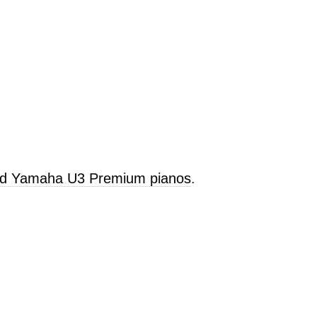
old Yamaha U3 Premium pianos
.