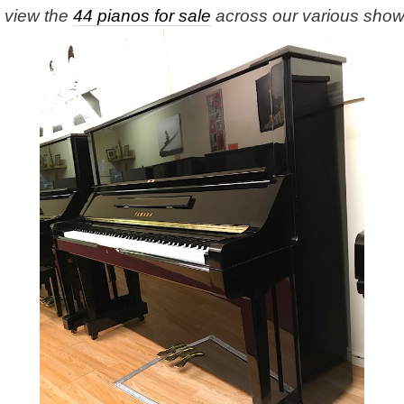
e view the
44 pianos for sale
across our various sho