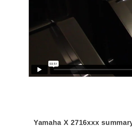
Yamaha X
2716xxx
summar