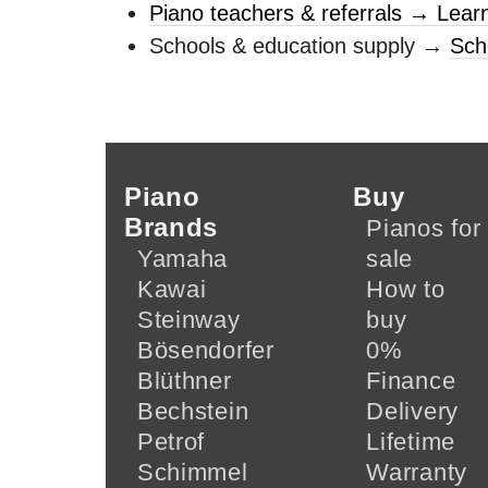
Piano teachers & referrals → Lear
Schools & education supply →
Sch
Piano
Buy
Brands
Pianos for
Yamaha
sale
Kawai
How to
Steinway
buy
Bösendorfer
0%
Blüthner
Finance
Bechstein
Delivery
Petrof
Lifetime
Schimmel
Warranty