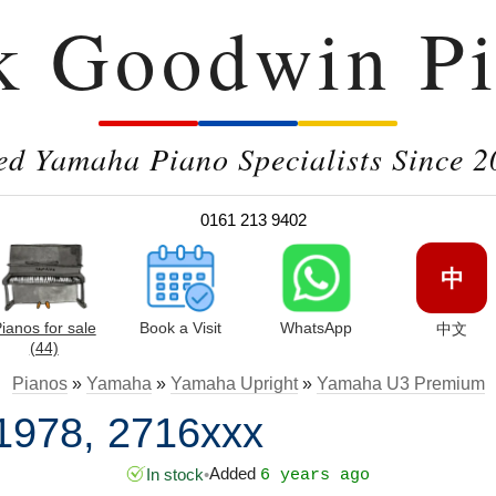
k Goodwin Pi
ed Yamaha Piano Specialists Since 2
0161 213 9402
中
ianos for sale
Book a Visit
WhatsApp
中文
(44)
Pianos
»
Yamaha
»
Yamaha Upright
»
Yamaha U3 Premium
1978, 2716xxx
Added
In stock
•
6 years ago