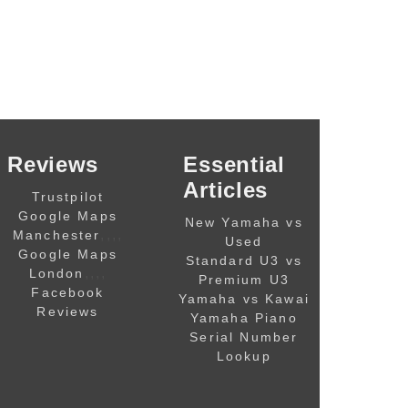
Reviews
Essential
Articles
Trustpilot
Google Maps
New Yamaha vs
,,,,
Manchester
Used
Google Maps
Standard U3 vs
,,,,
London
Premium U3
Facebook
Yamaha vs Kawai
Reviews
Yamaha Piano
Serial Number
Lookup