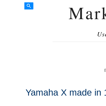
Mar
Us
P
Yamaha X made in 