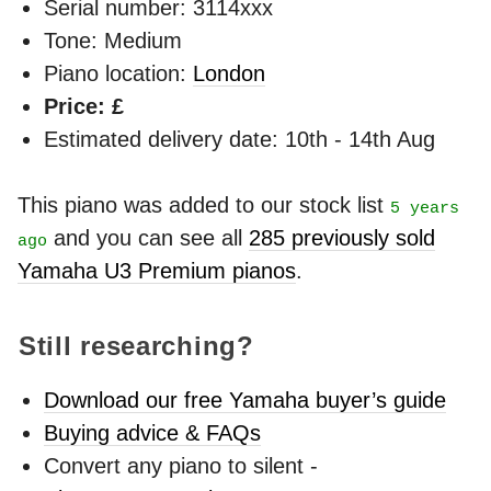
Serial number: 3114xxx
Tone: Medium
Piano location:
London
Price: £
Estimated delivery date: 10th - 14th Aug
This piano was added to our stock list
5 years
and you can see all
285 previously sold
ago
Yamaha U3 Premium pianos
.
Still researching?
Download our free Yamaha buyer’s guide
Buying advice & FAQs
Convert any piano to silent -