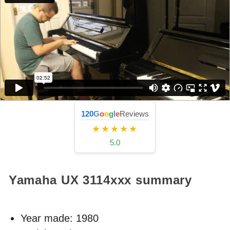
120
G
o
o
g
l
e
Reviews
★★★★★
5.0
Yamaha UX
3114xxx
summary
Year made:
1980