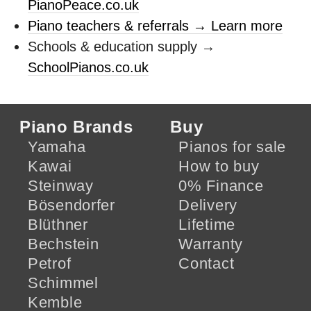
PianoPeace.co.uk
Piano teachers & referrals → Learn more
Schools & education supply →
SchoolPianos.co.uk
Piano Brands
Buy
Yamaha
Pianos for sale
Kawai
How to buy
Steinway
0% Finance
Bösendorfer
Delivery
Blüthner
Lifetime
Bechstein
Warranty
Petrof
Contact
Schimmel
Kemble