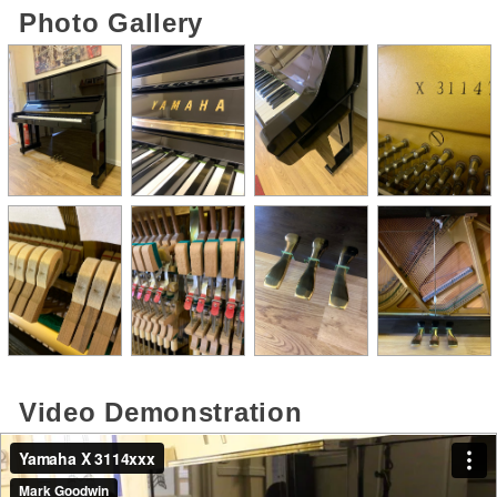
Photo Gallery
Video Demonstration