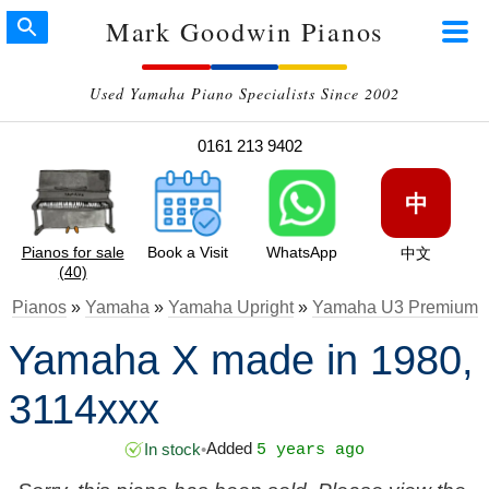
Mark Goodwin Pianos
Used Yamaha Piano Specialists Since 2002
0161 213 9402
中
Pianos for sale
Book a Visit
WhatsApp
中文
(40)
Pianos
»
Yamaha
»
Yamaha Upright
»
Yamaha U3 Premium
Yamaha X made in 1980,
3114xxx
Added
In stock
•
5 years ago