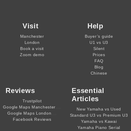
Visit
Help
Manchester
Buyer’s guide
London
U1 vs U3
Book a visit
Silent
Zoom demo
Prices
FAQ
Blog
Chinese
Reviews
Essential
Articles
Trustpilot
,,,,
Google Maps Manchester
New Yamaha vs Used
,,,,
Google Maps London
Standard U3 vs Premium U3
Facebook Reviews
Yamaha vs Kawai
Yamaha Piano Serial