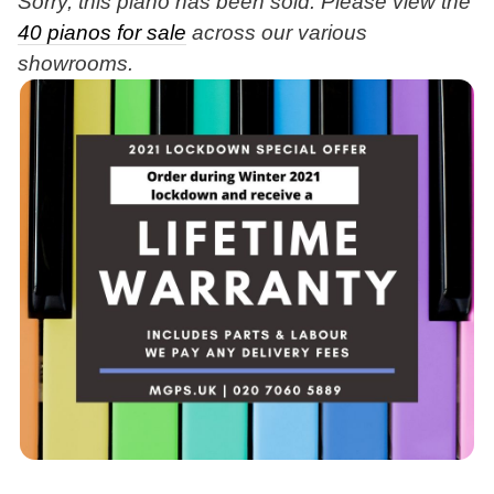
Sorry, this piano has been sold. Please view the
40 pianos for sale
across our various
showrooms.