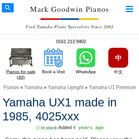
Mark Goodwin Pianos
Used Yamaha Piano Specialists Since 2002
0161 213 9402
中
Pianos for sale
Book a Visit
WhatsApp
中文
(40)
Pianos
»
Yamaha
»
Yamaha Upright
»
Yamaha U1 Premium
Yamaha UX1 made in
1985, 4025xxx
Added
In stock
•
4 years ago