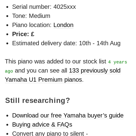
Serial number: 4025xxx
Tone: Medium
Piano location:
London
Price: £
Estimated delivery date: 10th - 14th Aug
This piano was added to our stock list
4 years
and you can see all
133 previously sold
ago
Yamaha U1 Premium pianos
.
Still researching?
Download our free Yamaha buyer’s guide
Buying advice & FAQs
Convert any piano to silent -