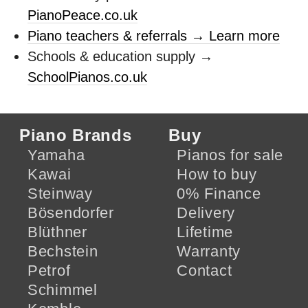
PianoPeace.co.uk
Piano teachers & referrals → Learn more
Schools & education supply →
SchoolPianos.co.uk
Piano Brands
Buy
Yamaha
Pianos for sale
Kawai
How to buy
Steinway
0% Finance
Bösendorfer
Delivery
Blüthner
Lifetime
Bechstein
Warranty
Petrof
Contact
Schimmel