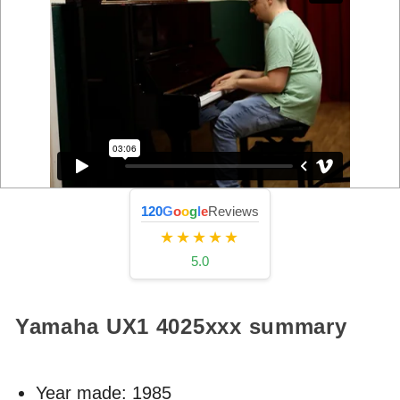
120
G
o
o
g
l
e
Reviews
★★★★★
5.0
Yamaha UX1
4025xxx
summary
Year made:
1985