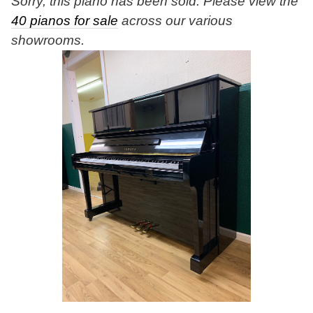
Sorry, this piano has been sold. Please view the
40 pianos for sale
across our various
showrooms.