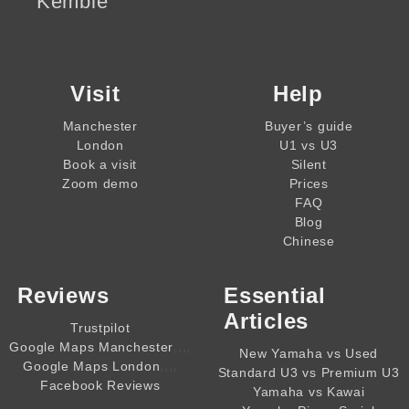
Kemble
Visit
Help
Manchester
Buyer’s guide
London
U1 vs U3
Book a visit
Silent
Zoom demo
Prices
FAQ
Blog
Chinese
Reviews
Essential
Articles
Trustpilot
,,,,
Google Maps Manchester
New Yamaha vs Used
,,,,
Google Maps London
Standard U3 vs Premium U3
Facebook Reviews
Yamaha vs Kawai