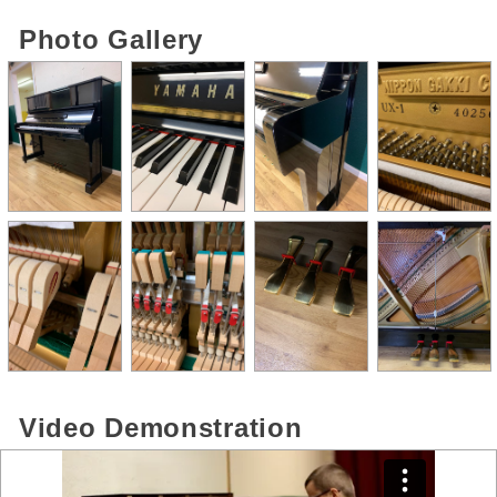
Photo Gallery
Video Demonstration