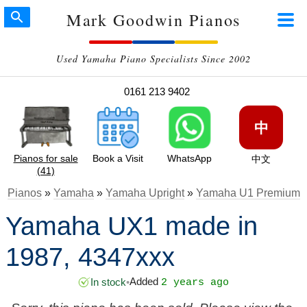
Mark Goodwin Pianos
Used Yamaha Piano Specialists Since 2002
0161 213 9402
中
Pianos for sale
Book a Visit
WhatsApp
中文
(41)
Pianos
»
Yamaha
»
Yamaha Upright
»
Yamaha U1 Premium
Yamaha UX1 made in
1987, 4347xxx
Added
In stock
•
2 years ago