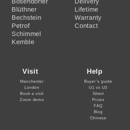
Bösendorfer
Delivery
Blüthner
Lifetime
Bechstein
Warranty
Petrof
Contact
Schimmel
Kemble
Visit
Help
Manchester
Buyer’s guide
London
U1 vs U3
Book a visit
Silent
Zoom demo
Prices
FAQ
Blog
Chinese