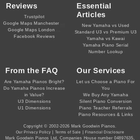
Reviews
Essential
Articles
Trustpilot
,,,,
Google Maps Manchester
New Yamaha vs Used
,,,,
Google Maps London
Standard U3 vs Premium U3
Facebook Reviews
Yamaha vs Kawai
Yamaha Piano Serial
Number Lookup
From the
FAQ
Our Services
Are Yamaha Pianos Bright?
Let us Choose a Piano For
Do Yamaha Pianos Increase
You
in Value?
We Buy Any Yamaha
U3 Dimensions
Silent Piano Conversion
U1 Dimensions
Piano Teacher Referrals
Piano Resources & Links
Copyright © 2002-2026
Mark Goodwin Pianos
.
|
|
Our Privacy Policy
Terms of Sale
Financial Disclosure
Mark Goodwin Pianos Ltd
, Companies House number
04897635
,