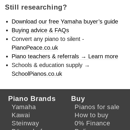
Still researching?
Download our free Yamaha buyer’s guide
Buying advice & FAQs
Convert any piano to silent -
PianoPeace.co.uk
Piano teachers & referrals → Learn more
Schools & education supply →
SchoolPianos.co.uk
Piano Brands
Buy
Yamaha
Pianos for sale
Kawai
How to buy
Steinway
0% Finance