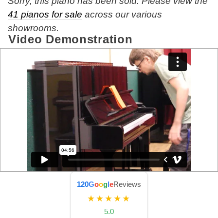
Sorry, this piano has been sold. Please view the
41 pianos for sale
across our various
showrooms.
Video Demonstration
120
G
o
o
g
l
e
Reviews
★★★★★
5.0