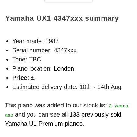
Yamaha UX1
4347xxx
summary
Year made:
1987
Serial number: 4347xxx
Tone: TBC
Piano location:
London
Price: £
Estimated delivery date: 10th - 14th Aug
This piano was added to our stock list
2 years
and you can see all
133 previously sold
ago
Yamaha U1 Premium pianos
.