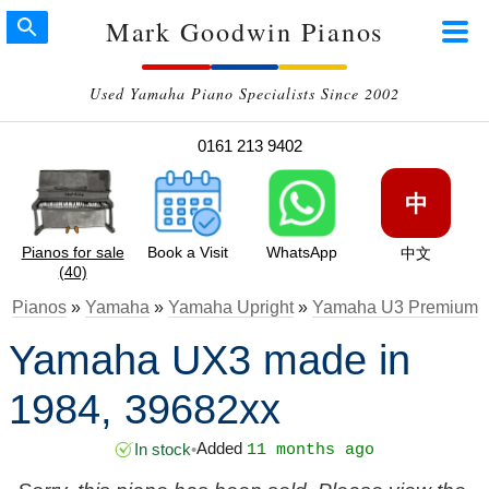
Mark Goodwin Pianos
Used Yamaha Piano Specialists Since 2002
0161 213 9402
中
Pianos for sale
Book a Visit
WhatsApp
中文
(40)
Pianos
»
Yamaha
»
Yamaha Upright
»
Yamaha U3 Premium
Yamaha UX3 made in
1984, 39682xx
Added
In stock
•
11 months ago