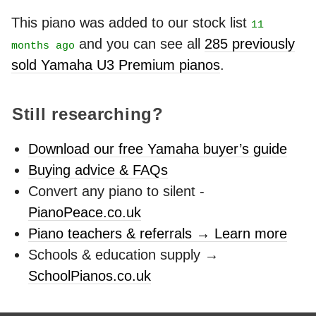
This piano was added to our stock list
11
and you can see all
285 previously
months ago
sold Yamaha U3 Premium pianos
.
Still researching?
Download our free Yamaha buyer’s guide
Buying advice & FAQs
Convert any piano to silent -
PianoPeace.co.uk
Piano teachers & referrals → Learn more
Schools & education supply →
SchoolPianos.co.uk