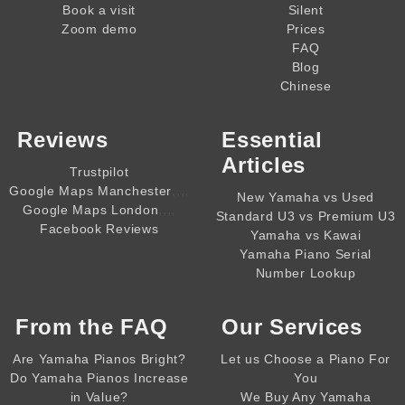
Book a visit
Silent
Zoom demo
Prices
FAQ
Blog
Chinese
Reviews
Essential
Articles
Trustpilot
,,,,
Google Maps Manchester
New Yamaha vs Used
,,,,
Google Maps London
Standard U3 vs Premium U3
Facebook Reviews
Yamaha vs Kawai
Yamaha Piano Serial
Number Lookup
From the
FAQ
Our Services
Are Yamaha Pianos Bright?
Let us Choose a Piano For
Do Yamaha Pianos Increase
You
in Value?
We Buy Any Yamaha