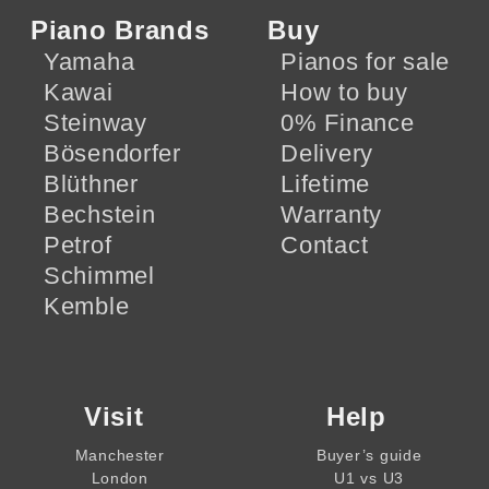
Piano Brands
Buy
Yamaha
Pianos for sale
Kawai
How to buy
Steinway
0% Finance
Bösendorfer
Delivery
Blüthner
Lifetime
Bechstein
Warranty
Petrof
Contact
Schimmel
Kemble
Visit
Help
Manchester
Buyer’s guide
London
U1 vs U3