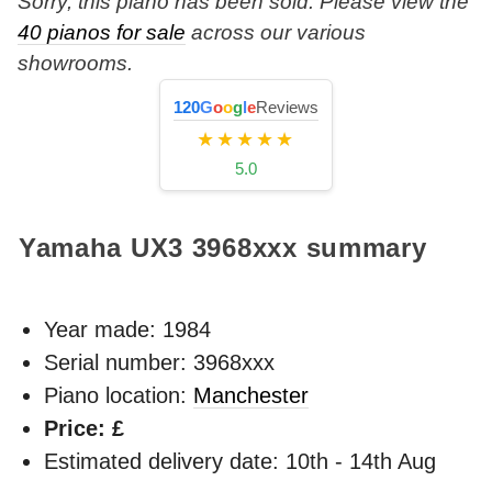
Sorry, this piano has been sold. Please view the
40 pianos for sale
across our various
showrooms.
120
G
o
o
g
l
e
Reviews
★★★★★
5.0
Yamaha UX3
3968xxx
summary
Year made:
1984
Serial number: 3968xxx
Piano location:
Manchester
Price: £
Estimated delivery date: 10th - 14th Aug