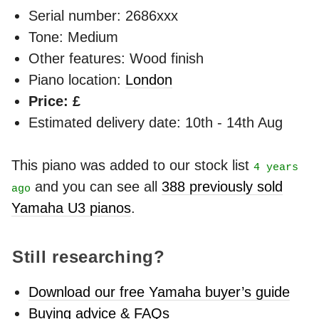
Serial number: 2686xxx
Tone: Medium
Other features: Wood finish
Piano location:
London
Price: £
Estimated delivery date: 10th - 14th Aug
This piano was added to our stock list
4 years
and you can see all
388 previously sold
ago
Yamaha U3 pianos
.
Still researching?
Download our free Yamaha buyer’s guide
Buying advice & FAQs