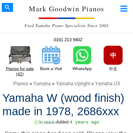
Mark Goodwin Pianos
Used Yamaha Piano Specialists Since 2002
0161 213 9402
中
Pianos for sale
Book a Visit
WhatsApp
中文
(42)
Pianos
»
Yamaha
»
Yamaha Upright
»
Yamaha U3
Yamaha W (wood finish)
made in 1978, 2686xxx
Added
In stock
•
4 years ago