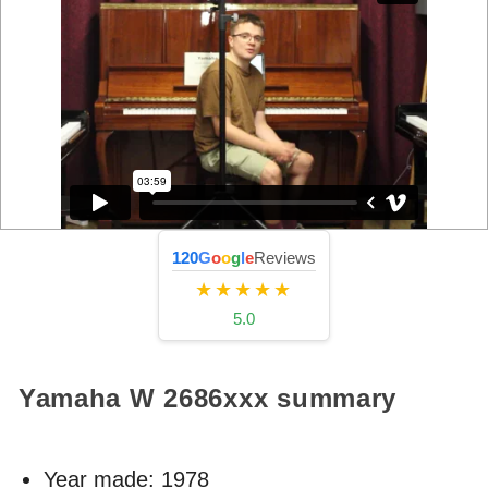
120
G
o
o
g
l
e
Reviews
★★★★★
5.0
Yamaha W
2686xxx
summary
Year made:
1978