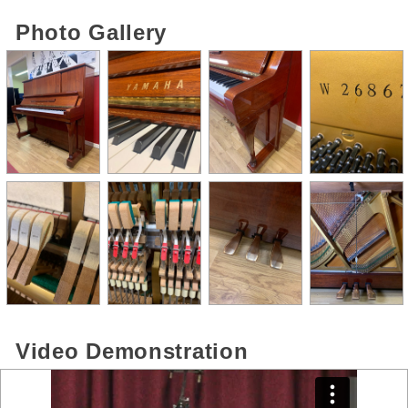
Photo Gallery
Video Demonstration