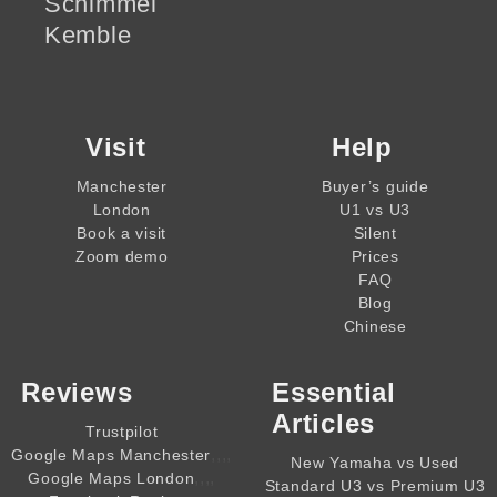
Schimmel
Kemble
Visit
Help
Manchester
Buyer’s guide
London
U1 vs U3
Book a visit
Silent
Zoom demo
Prices
FAQ
Blog
Chinese
Reviews
Essential
Articles
Trustpilot
,,,,
Google Maps Manchester
New Yamaha vs Used
,,,,
Google Maps London
Standard U3 vs Premium U3