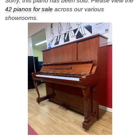
Sorry, this piano has been sold. Please view the
42 pianos for sale
across our various
showrooms.