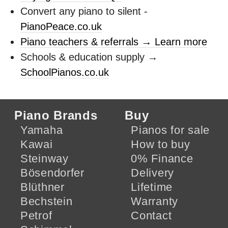
Convert any piano to silent -
PianoPeace.co.uk
Piano teachers & referrals → Learn more
Schools & education supply →
SchoolPianos.co.uk
Piano Brands
Buy
Yamaha
Pianos for sale
Kawai
How to buy
Steinway
0% Finance
Bösendorfer
Delivery
Blüthner
Lifetime
Bechstein
Warranty
Petrof
Contact