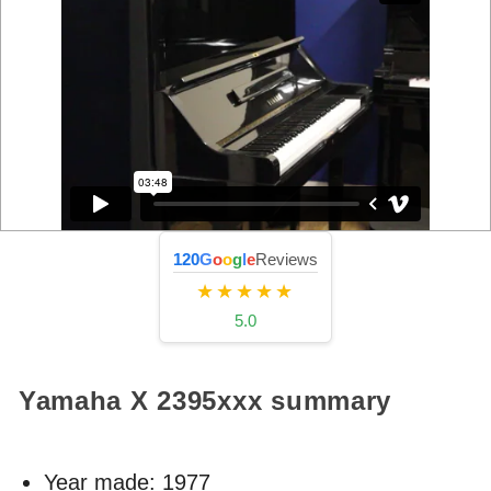
120
G
o
o
g
l
e
Reviews
★★★★★
5.0
Yamaha X
2395xxx
summary
Year made:
1977