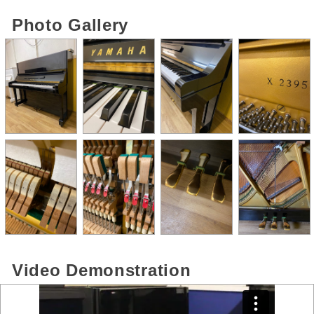
Photo Gallery
Video Demonstration