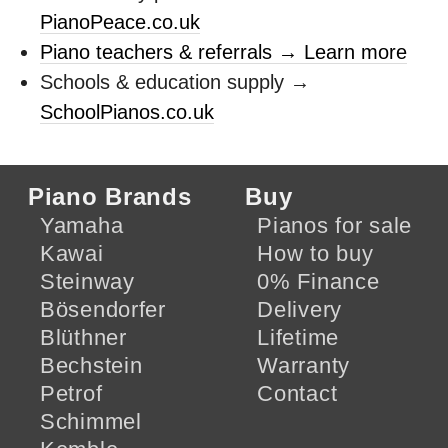
PianoPeace.co.uk
Piano teachers & referrals → Learn more
Schools & education supply →
SchoolPianos.co.uk
Piano Brands
Buy
Yamaha
Pianos for sale
Kawai
How to buy
Steinway
0% Finance
Bösendorfer
Delivery
Blüthner
Lifetime
Bechstein
Warranty
Petrof
Contact
Schimmel