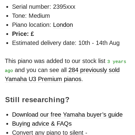
Serial number: 2395xxx
Tone: Medium
Piano location:
London
Price: £
Estimated delivery date: 10th - 14th Aug
This piano was added to our stock list
3 years
and you can see all
284 previously sold
ago
Yamaha U3 Premium pianos
.
Still researching?
Download our free Yamaha buyer’s guide
Buying advice & FAQs
Convert any piano to silent -