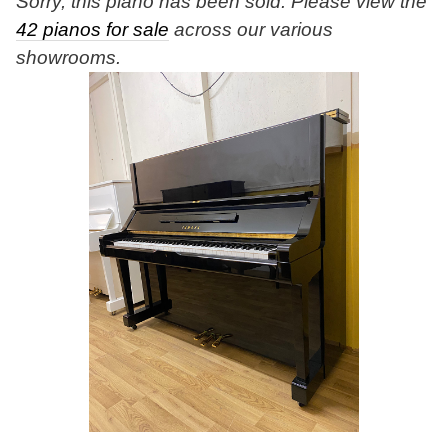
Sorry, this piano has been sold. Please view the
42 pianos for sale
across our various
showrooms.