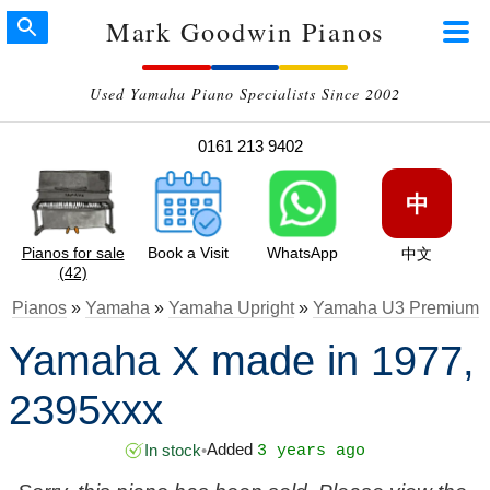
Mark Goodwin Pianos
Used Yamaha Piano Specialists Since 2002
0161 213 9402
中
Pianos for sale
Book a Visit
WhatsApp
中文
(42)
Pianos
»
Yamaha
»
Yamaha Upright
»
Yamaha U3 Premium
Yamaha X made in 1977,
2395xxx
Added
In stock
•
3 years ago