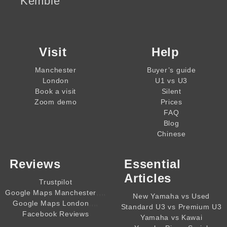
Kemble
Visit
Help
Manchester
Buyer’s guide
London
U1 vs U3
Book a visit
Silent
Zoom demo
Prices
FAQ
Blog
Chinese
Reviews
Essential
Articles
Trustpilot
,,,,
Google Maps Manchester
New Yamaha vs Used
,,,,
Google Maps London
Standard U3 vs Premium U3
Facebook Reviews
Yamaha vs Kawai