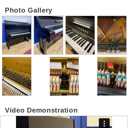
Photo Gallery
Video Demonstration