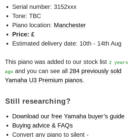
Serial number: 3152xxx
Tone: TBC
Piano location:
Manchester
Price: £
Estimated delivery date: 10th - 14th Aug
This piano was added to our stock list
2 years
and you can see all
284 previously sold
ago
Yamaha U3 Premium pianos
.
Still researching?
Download our free Yamaha buyer’s guide
Buying advice & FAQs
Convert any piano to silent -