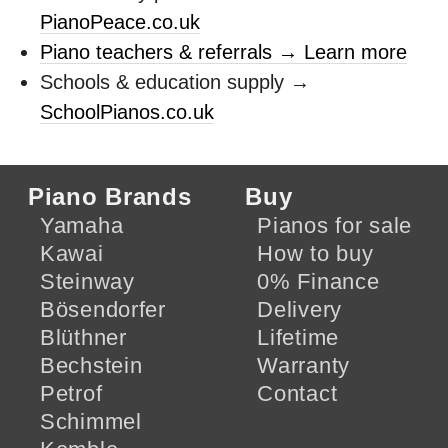
PianoPeace.co.uk
Piano teachers & referrals → Learn more
Schools & education supply →
SchoolPianos.co.uk
Piano Brands
Buy
Yamaha
Pianos for sale
Kawai
How to buy
Steinway
0% Finance
Bösendorfer
Delivery
Blüthner
Lifetime
Bechstein
Warranty
Petrof
Contact
Schimmel