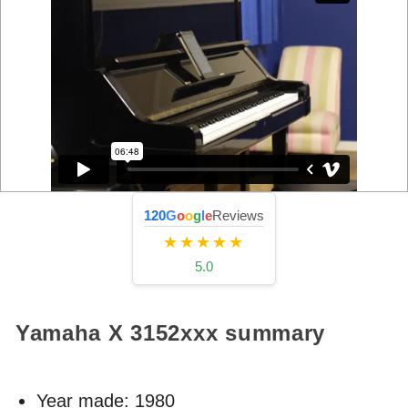
120
G
o
o
g
l
e
Reviews
★★★★★
5.0
Yamaha X
3152xxx
summary
Year made:
1980