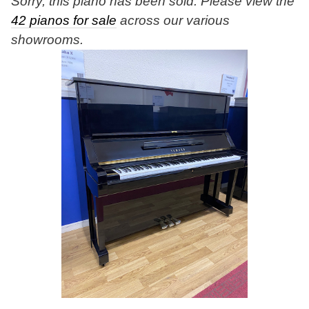
Sorry, this piano has been sold. Please view the
42 pianos for sale
across our various
showrooms.