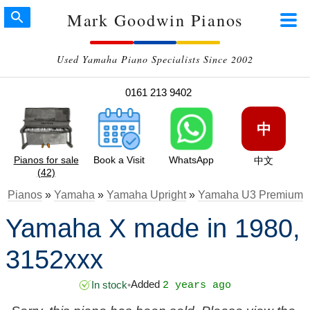
Mark Goodwin Pianos
Used Yamaha Piano Specialists Since 2002
0161 213 9402
中
Pianos for sale
Book a Visit
WhatsApp
中文
(42)
Pianos
»
Yamaha
»
Yamaha Upright
»
Yamaha U3 Premium
Yamaha X made in 1980,
3152xxx
Added
In stock
•
2 years ago