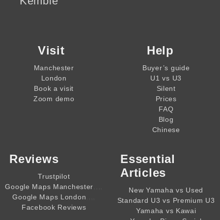
Kemble
Visit
Help
Manchester
Buyer’s guide
London
U1 vs U3
Book a visit
Silent
Zoom demo
Prices
FAQ
Blog
Chinese
Reviews
Essential
Articles
Trustpilot
,,,,
Google Maps Manchester
New Yamaha vs Used
,,,,
Google Maps London
Standard U3 vs Premium U3
Facebook Reviews
Yamaha vs Kawai